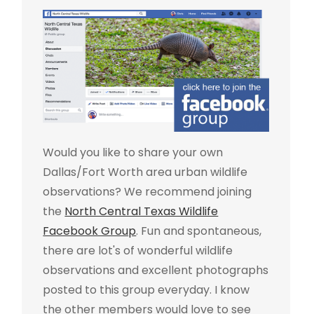
Would you like to share your own
Dallas/Fort Worth area urban wildlife
observations? We recommend joining
the
North Central Texas Wildlife
Facebook Group
. Fun and spontaneous,
there are lot's of wonderful wildlife
observations and excellent photographs
posted to this group everyday. I know
the other members would love to see