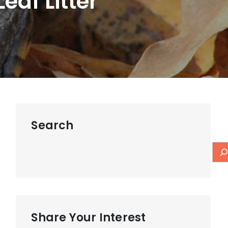
eaf Litter
Search
Share Your Interest