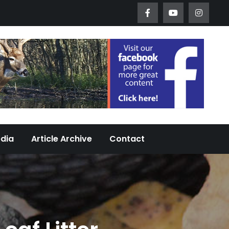
Worth Urban Wildlife Since 2005
edia
Article Archive
Contact