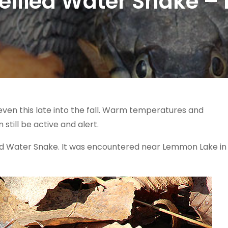
llied Water Snake – L
a, even this late into the fall. Warm temperatures and
still be active and alert.
ed Water Snake. It was encountered near Lemmon Lake in