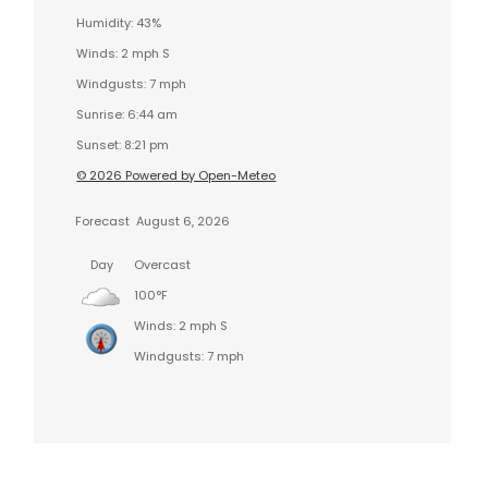
Humidity: 43%
Winds: 2 mph S
Windgusts: 7 mph
Sunrise: 6:44 am
Sunset: 8:21 pm
© 2026 Powered by Open-Meteo
Forecast
August 6, 2026
Day
Overcast
100°F
Winds: 2 mph S
Windgusts: 7 mph