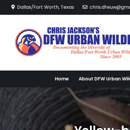
Skip
Dallas/Fort Worth, Texas
chris.dfwuw@gma
to
content
Home
About DFW Urban Wild