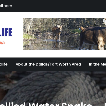
il.com
DFW Urban Wildlife
Documenting the Diversity of Dallas/Fort 
life
About the Dallas/Fort Worth Area
In the M