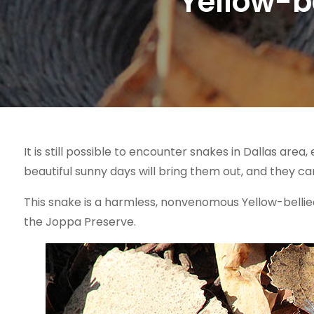
Yellow-be
It is still possible to encounter snakes in Dallas are
beautiful sunny days will bring them out, and they can 
This snake is a harmless, nonvenomous Yellow-belli
the Joppa Preserve.