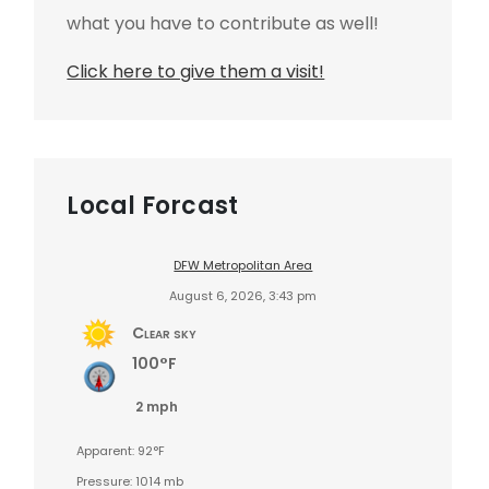
what you have to contribute as well!
Click here to give them a visit!
Local Forcast
DFW Metropolitan Area
August 6, 2026, 3:43 pm
Clear sky
100°F
2 mph
Apparent: 92°F
Pressure: 1014 mb