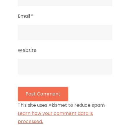
Email
*
Website
This site uses Akismet to reduce spam.
Learn how your comment data is
processed.