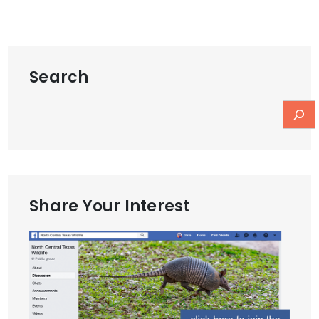
Search
Share Your Interest