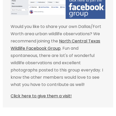
Would you like to share your own Dallas/Fort
Worth area urban wildlife observations? We
recommend joining the
North Central Texas
Wildlife Facebook Group
. Fun and
spontaneous, there are lot's of wonderful
wildlife observations and excellent
photographs posted to this group everyday. I
know the other members would love to see
what you have to contribute as well!
Click here to give them a visit!