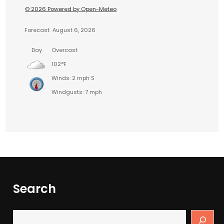
© 2026 Powered by Open-Meteo
Forecast
August 6, 2026
Day
Overcast
102°F
Winds: 2 mph S
Windgusts: 7 mph
Search