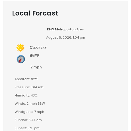
Local Forcast
DFW Metropolitan Area
August 6, 2026, 1:04 pm
Clear sky
96°F
2 mph
Apparent: 92°F
Pressure: 1014 mb
Humidity: 43%
Winds: 2 mph SSW
Windgusts: 7 mph
Sunrise: 6:44 am
Sunset: 8:21 pm