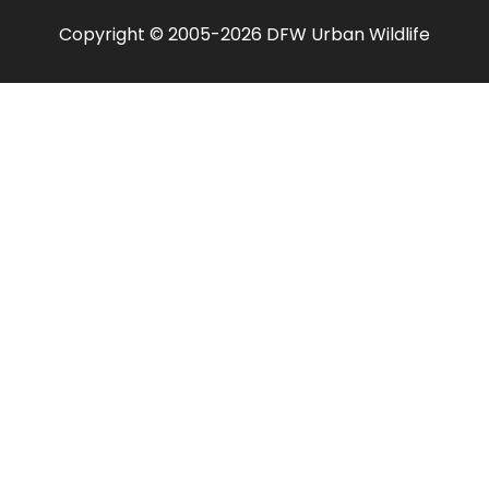
Copyright © 2005-2026 DFW Urban Wildlife