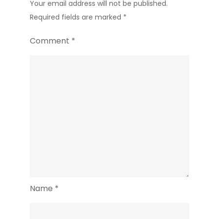
Your email address will not be published.
Required fields are marked
*
Comment
*
Name
*