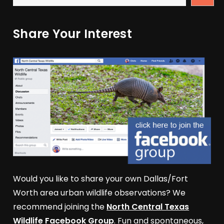
Share Your Interest
Would you like to share your own Dallas/Fort
Worth area urban wildlife observations? We
recommend joining the
North Central Texas
Wildlife Facebook Group
. Fun and spontaneous,