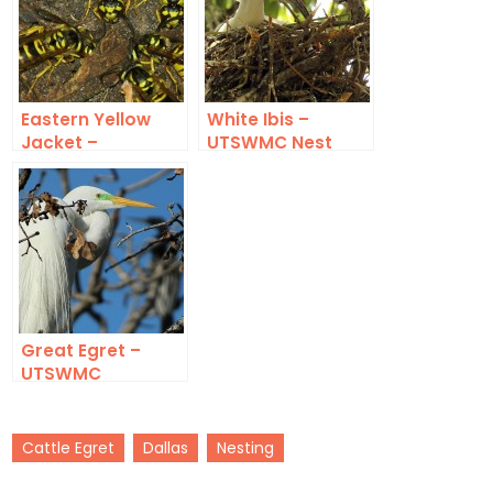
Eastern Yellow
White Ibis –
Jacket –
UTSWMC Nest
Underground
Update 5
Great Egret –
UTSWMC
Cattle Egret
Dallas
Nesting