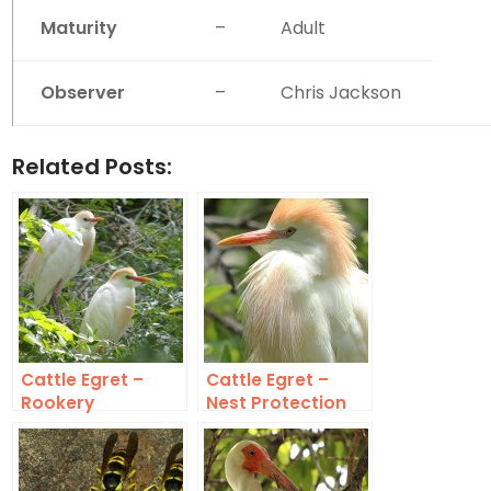
Maturity
–
Adult
Observer
–
Chris Jackson
Related Posts:
Cattle Egret –
Cattle Egret –
Rookery
Nest Protection