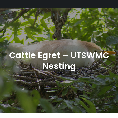
Cattle Egret – UTSWMC
Nesting