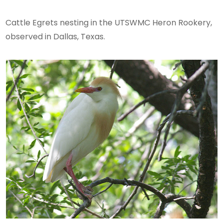
Cattle Egrets nesting in the UTSWMC Heron Rookery,
observed in Dallas, Texas.