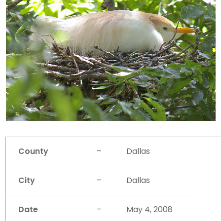
County
–
Dallas
City
–
Dallas
Date
–
May 4, 2008