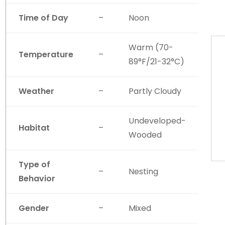
Time of Day
–
Noon
Warm (70-
Temperature
–
89°F/21-32°C)
Weather
–
Partly Cloudy
Undeveloped-
Habitat
–
Wooded
Type of
–
Nesting
Behavior
Gender
–
Mixed