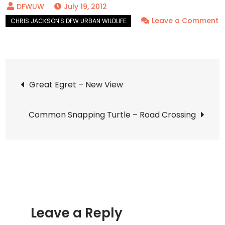
July 19, 2012
Leave a Comment
on
Cattle
Egret
Post
–
Great Egret – New View
UTSWMC
navigation
Nesting
Common Snapping Turtle – Road Crossing
Leave a Reply