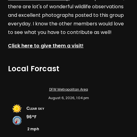
there are lot's of wonderful wildlife observations
and excellent photographs posted to this group
everyday. I know the other members would love
to see what you have to contribute as well!
Click here to give them a visit!
Local Forcast
DFW Metropolitan Area
August 6, 2026, 1:04 pm
Clear sky
96°F
2 mph