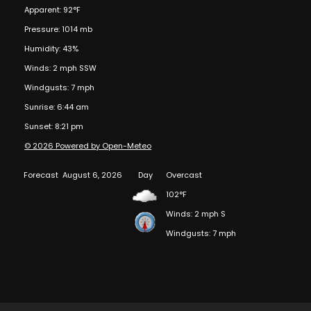
Apparent: 92°F
Pressure: 1014 mb
Humidity: 43%
Winds: 2 mph SSW
Windgusts: 7 mph
Sunrise: 6:44 am
Sunset: 8:21 pm
© 2026 Powered by Open-Meteo
Forecast
August 6, 2026
Day
Overcast
102°F
Winds: 2 mph S
Windgusts: 7 mph