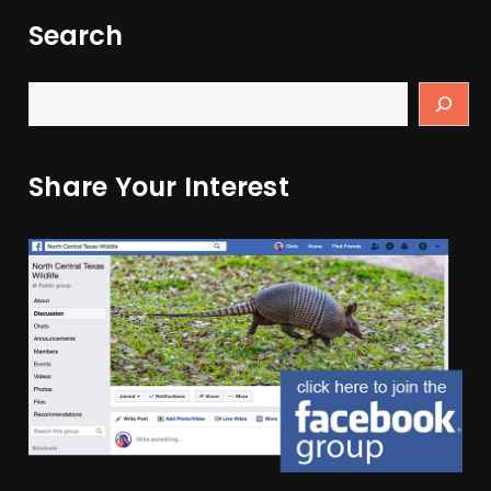
Search
Share Your Interest