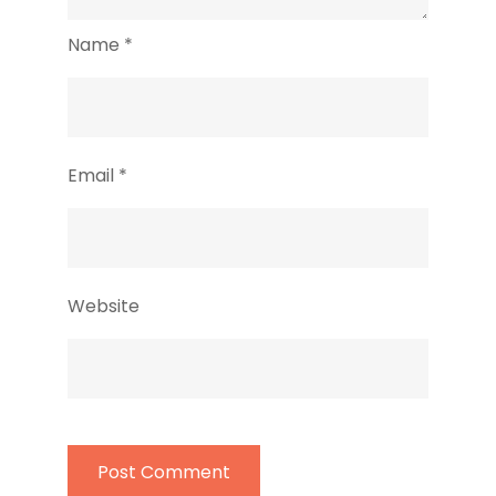
Name
*
Email
*
Website