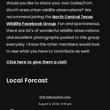
Would you like to share your own Dallas/Fort
Worth area urban wildlife observations? We
recommend joining the
North Central Texas
Wildlife Facebook Group
. Fun and spontaneous,
there are lot's of wonderful wildlife observations
and excellent photographs posted to this group
everyday. I know the other members would love
to see what you have to contribute as well!
Click here to give them a visit!
Local Forcast
DFW Metropolitan Area
August 9, 2026, 10:18 pm