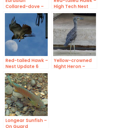
Eurasian
Red-tailed Hawk –
Collared-dove –
High Tech Nest
On Jupiter
Red-tailed Hawk –
Yellow-crowned
Nest Update 6
Night Heron –
Front Yard Birds
Longear Sunfish –
On Guard