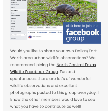
Would you like to share your own Dallas/Fort
Worth area urban wildlife observations? We
recommend joining the
North Central Texas
Wildlife Facebook Group
. Fun and
spontaneous, there are lot's of wonderful
wildlife observations and excellent
photographs posted to this group everyday. I
know the other members would love to see
what you have to contribute as well!