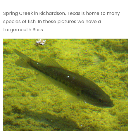
Spring Creek in Richardson, Texas is home to many
species of fish. In these pictures we have a
Largemouth Bass.