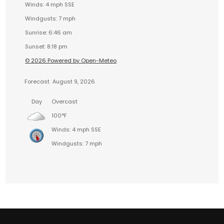
Winds: 4 mph SSE
Windgusts: 7 mph
Sunrise: 6:46 am
Sunset: 8:18 pm
© 2026 Powered by Open-Meteo
Forecast
August 9, 2026
Day
Overcast
100°F
Winds: 4 mph SSE
Windgusts: 7 mph