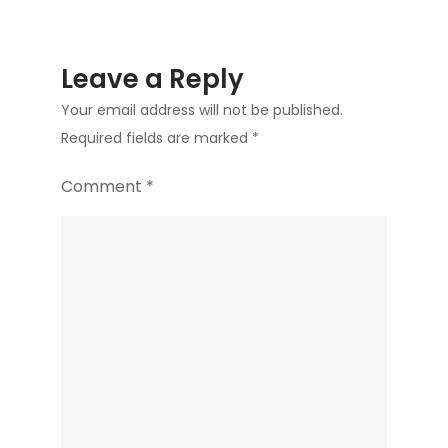
Leave a Reply
Your email address will not be published.
Required fields are marked
*
Comment
*