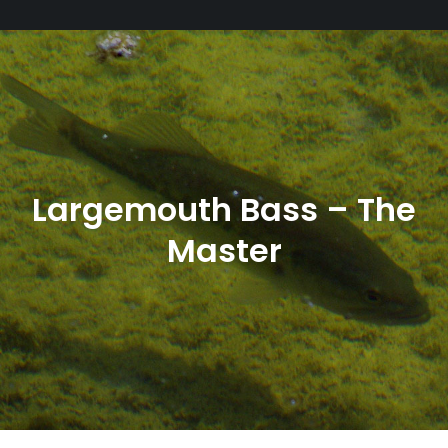
Largemouth Bass – The
Master