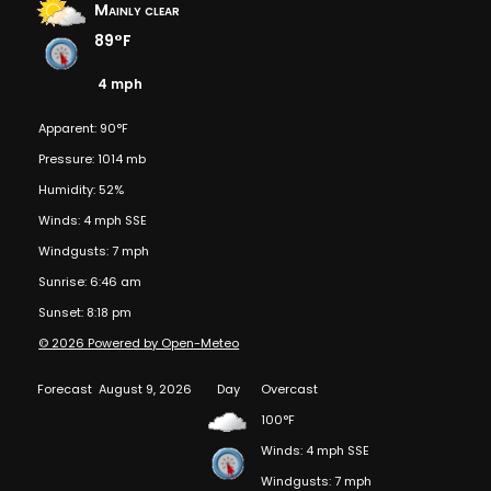
Mainly clear
89°F
4 mph
Apparent: 90°F
Pressure: 1014 mb
Humidity: 52%
Winds: 4 mph SSE
Windgusts: 7 mph
Sunrise: 6:46 am
Sunset: 8:18 pm
© 2026 Powered by Open-Meteo
Forecast
August 9, 2026
Day
Overcast
100°F
Winds: 4 mph SSE
Windgusts: 7 mph