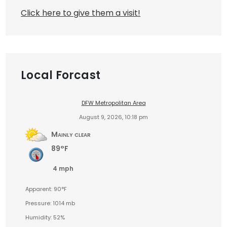
Click here to give them a visit!
Local Forcast
DFW Metropolitan Area
August 9, 2026, 10:18 pm
Mainly clear
89°F
4 mph
Apparent: 90°F
Pressure: 1014 mb
Humidity: 52%