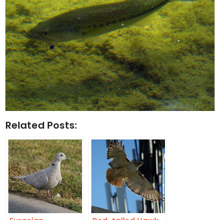
Related Posts: