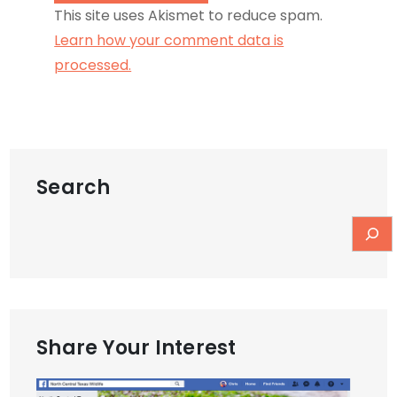
This site uses Akismet to reduce spam.
Learn how your comment data is
processed.
Search
Share Your Interest