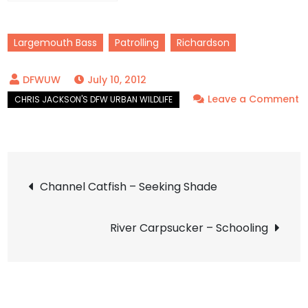
Largemouth Bass
Patrolling
Richardson
July 10, 2012
Leave a Comment
on
Largemouth
Bass
Post
–
Channel Catfish – Seeking Shade
The
navigation
Master
River Carpsucker – Schooling