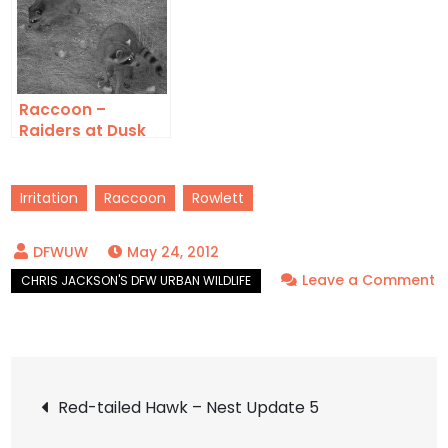
Raccoon –
Raiders at Dusk
Irritation
Raccoon
Rowlett
May 24, 2012
Leave a Comment
on
Raccoon
–
Post
Mistaken
Red-tailed Hawk – Nest Update 5
Identity