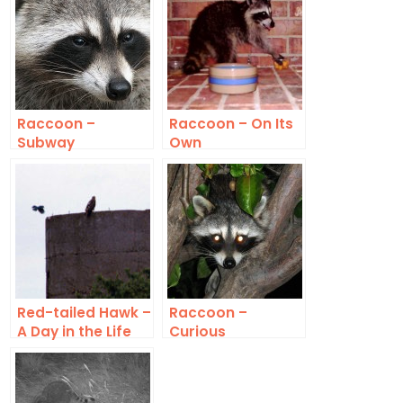
Raccoon –
Raccoon – On Its
Subway
Own
Red-tailed Hawk –
Raccoon –
A Day in the Life
Curious