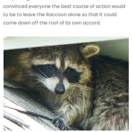
convinced everyone the best course of action would
to be to leave the Raccoon alone so that it could
come down off the roof of its own accord.