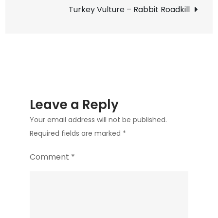
navigation
Turkey Vulture – Rabbit Roadkill
Leave a Reply
Your email address will not be published.
Required fields are marked
*
Comment
*