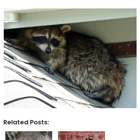
Related Posts: