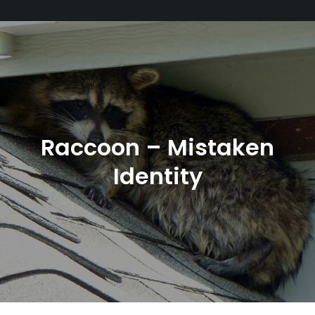
Raccoon – Mistaken
Identity