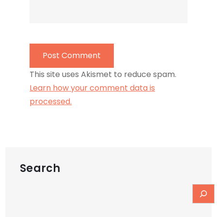
This site uses Akismet to reduce spam.
Learn how your comment data is
processed.
Search