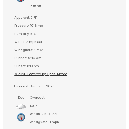
2 mph
Apparent: 91°F
Pressure: 1016 mb
Humidity: 51%
Winds: 2 mph SSE
Windgusts: 4 mph
Sunrise: 6:46 am
Sunset: 8:19 pm
© 2026 Powered by Open-Meteo
Forecast
August 8, 2026
Day
Overcast
100°F
Winds: 2 mph SSE
Windgusts: 4 mph