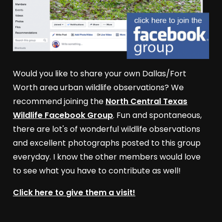
Would you like to share your own Dallas/Fort
Worth area urban wildlife observations? We
recommend joining the
North Central Texas
Wildlife Facebook Group
. Fun and spontaneous,
there are lot's of wonderful wildlife observations
and excellent photographs posted to this group
everyday. I know the other members would love
to see what you have to contribute as well!
Click here to give them a visit!