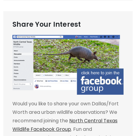
Share Your Interest
Would you like to share your own Dallas/Fort
Worth area urban wildlife observations? We
recommend joining the
North Central Texas
Wildlife Facebook Group
. Fun and