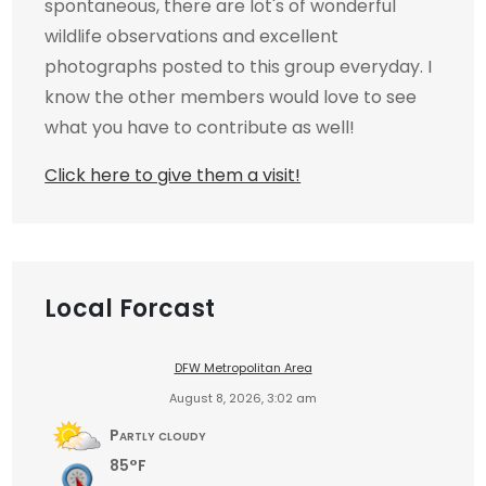
spontaneous, there are lot's of wonderful
wildlife observations and excellent
photographs posted to this group everyday. I
know the other members would love to see
what you have to contribute as well!
Click here to give them a visit!
Local Forcast
DFW Metropolitan Area
August 8, 2026, 3:02 am
Partly cloudy
85°F