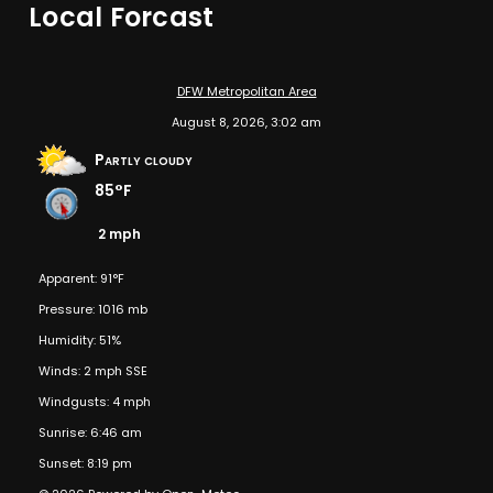
Local Forcast
DFW Metropolitan Area
August 8, 2026, 3:02 am
Partly cloudy
85°F
2 mph
Apparent: 91°F
Pressure: 1016 mb
Humidity: 51%
Winds: 2 mph SSE
Windgusts: 4 mph
Sunrise: 6:46 am
Sunset: 8:19 pm