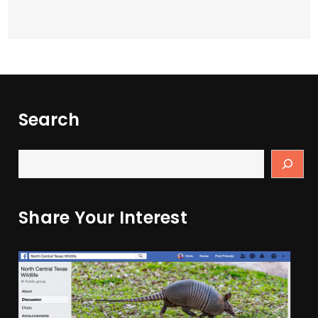
Search
Share Your Interest