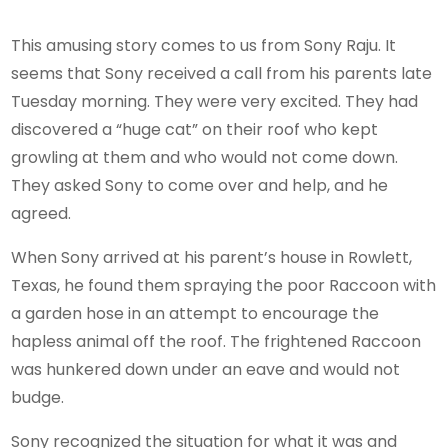
This amusing story comes to us from Sony Raju. It
seems that Sony received a call from his parents late
Tuesday morning. They were very excited. They had
discovered a “huge cat” on their roof who kept
growling at them and who would not come down.
They asked Sony to come over and help, and he
agreed.
When Sony arrived at his parent’s house in Rowlett,
Texas, he found them spraying the poor Raccoon with
a garden hose in an attempt to encourage the
hapless animal off the roof. The frightened Raccoon
was hunkered down under an eave and would not
budge.
Sony recognized the situation for what it was and