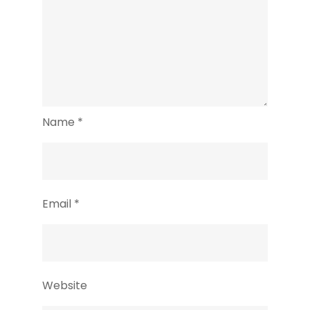
Name
*
Email
*
Website