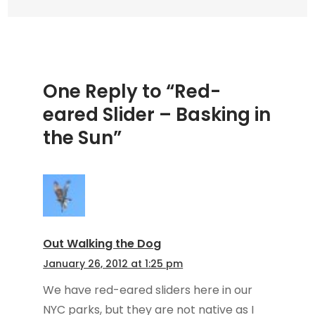
the
Sun
One Reply to “Red-
eared Slider – Basking in
the Sun”
Out Walking the Dog
January 26, 2012 at 1:25 pm
We have red-eared sliders here in our
NYC parks, but they are not native as I