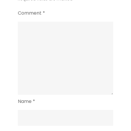
Comment
*
Name
*