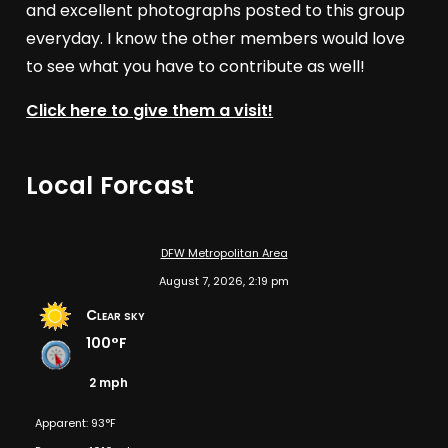
and excellent photographs posted to this group
everyday. I know the other members would love
to see what you have to contribute as well!
Click here to give them a visit!
Local Forcast
DFW Metropolitan Area
August 7, 2026, 2:19 pm
Clear sky
100°F
2 mph
Apparent: 93°F