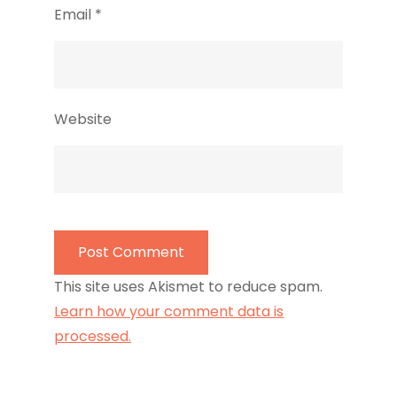
Email
*
Website
This site uses Akismet to reduce spam.
Learn how your comment data is
processed.