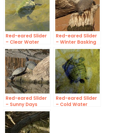
Red-eared Slider
Red-eared Slider
– Clear Water
– Winter Basking
Red-eared Slider
Red-eared Slider
– Sunny Days
– Cold Water