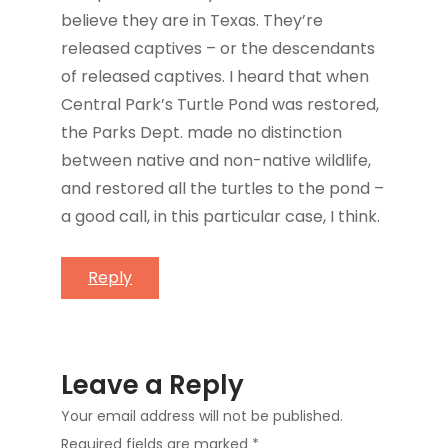
believe they are in Texas. They’re
released captives – or the descendants
of released captives. I heard that when
Central Park’s Turtle Pond was restored,
the Parks Dept. made no distinction
between native and non-native wildlife,
and restored all the turtles to the pond –
a good call, in this particular case, I think.
Reply
Leave a Reply
Your email address will not be published.
Required fields are marked
*