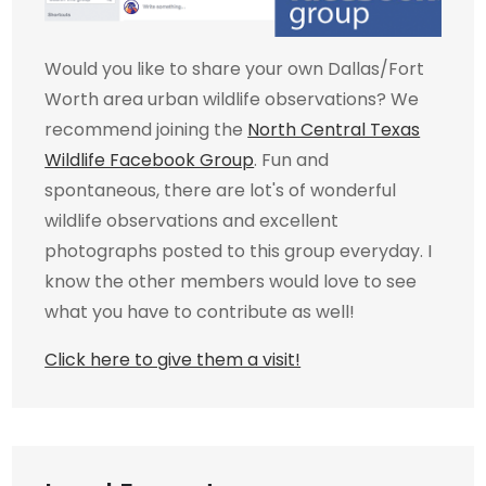
Would you like to share your own Dallas/Fort
Worth area urban wildlife observations? We
recommend joining the
North Central Texas
Wildlife Facebook Group
. Fun and
spontaneous, there are lot's of wonderful
wildlife observations and excellent
photographs posted to this group everyday. I
know the other members would love to see
what you have to contribute as well!
Click here to give them a visit!