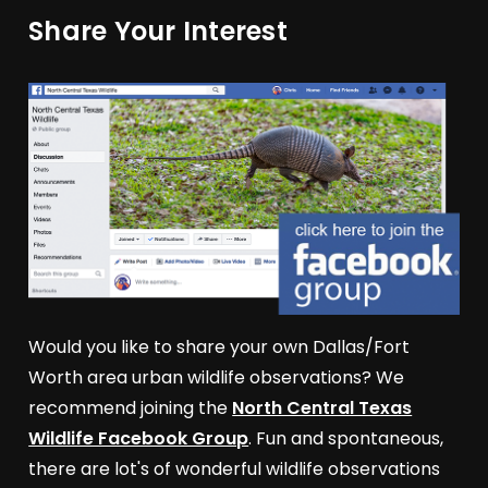
Share Your Interest
Would you like to share your own Dallas/Fort
Worth area urban wildlife observations? We
recommend joining the
North Central Texas
Wildlife Facebook Group
. Fun and spontaneous,
there are lot's of wonderful wildlife observations