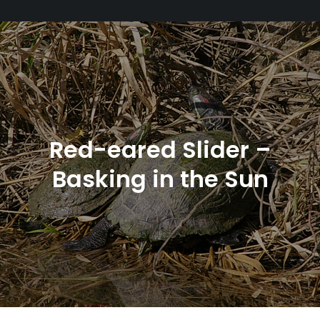
Red-eared Slider –
Basking in the Sun