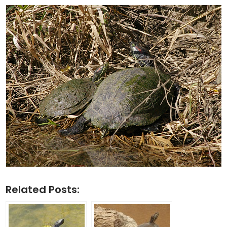
Related Posts: