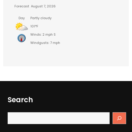
Forecast
August 7, 2026
Day
Partly cloudy
101°F
Winds: 2 mph S
Windgusts: 7 mph
Search