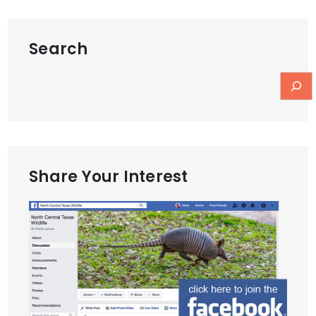
Search
Share Your Interest