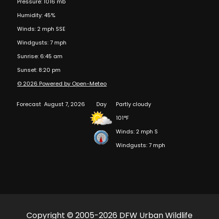
Pressure: 1016 mb
Humidity: 45%
Winds: 2 mph SSE
Windgusts: 7 mph
Sunrise: 6:45 am
Sunset: 8:20 pm
© 2026 Powered by Open-Meteo
Forecast
August 7, 2026
Day
Partly cloudy
101°F
Winds: 2 mph S
Windgusts: 7 mph
Copyright © 2005-2026 DFW Urban Wildlife