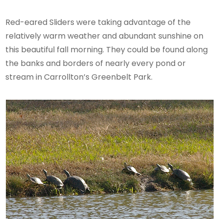
Red-eared Sliders were taking advantage of the
relatively warm weather and abundant sunshine on
this beautiful fall morning. They could be found along
the banks and borders of nearly every pond or
stream in Carrollton’s Greenbelt Park.