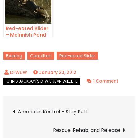
Red-eared Slider
– McInnish Pond
Basking
Carrollton
Red-eared Slider
January 23, 2012
on
1 Comment
Red-
eared
Post
Slider
American Kestrel – Stay Puft
–
navigation
Basking
Rescue, Rehab, and Release
in