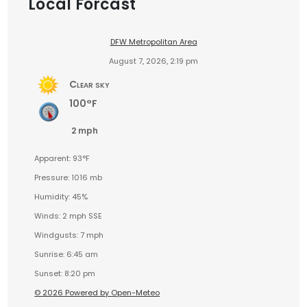
Local Forcast
DFW Metropolitan Area
August 7, 2026, 2:19 pm
Clear sky
100°F
2 mph
Apparent: 93°F
Pressure: 1016 mb
Humidity: 45%
Winds: 2 mph SSE
Windgusts: 7 mph
Sunrise: 6:45 am
Sunset: 8:20 pm
© 2026 Powered by Open-Meteo