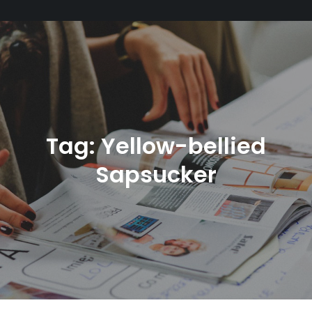
Tag:
Yellow-bellied
Sapsucker