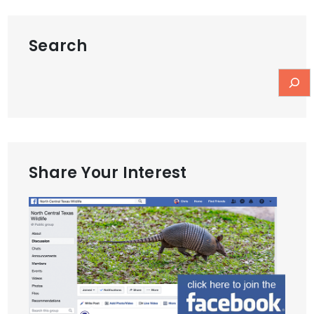
Search
Share Your Interest