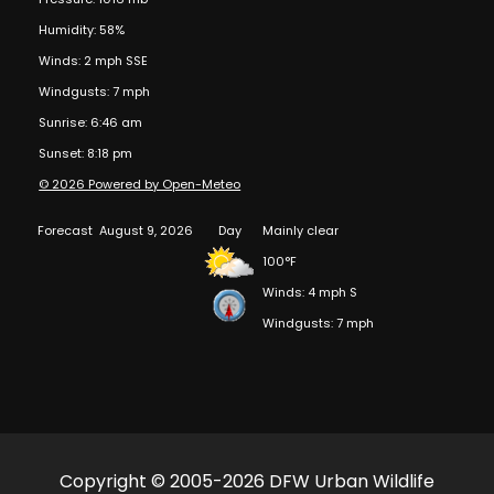
Humidity: 58%
Winds: 2 mph SSE
Windgusts: 7 mph
Sunrise: 6:46 am
Sunset: 8:18 pm
© 2026 Powered by Open-Meteo
Forecast
August 9, 2026
Day
Mainly clear
100°F
Winds: 4 mph S
Windgusts: 7 mph
Copyright © 2005-2026 DFW Urban Wildlife