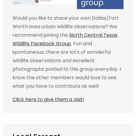
Would you like to share your own Dallas/Fort
Worth area urban wildlife observations? We
recommend joining the
North Central Texas
Wildlife Facebook Group
. Fun and
spontaneous, there are lot's of wonderful
wildlife observations and excellent
photographs posted to this group everyday. I
know the other members would love to see
what you have to contribute as well!
Click here to give them a visit!