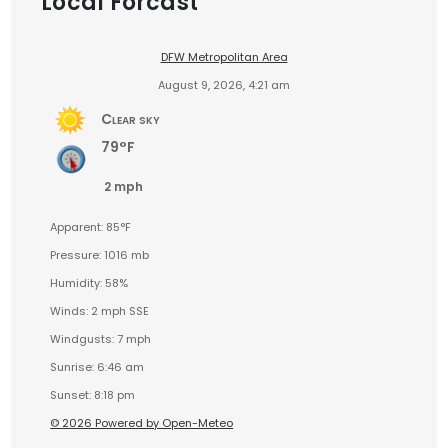
Local Forcast
DFW Metropolitan Area
August 9, 2026, 4:21 am
Clear sky
79°F
2 mph
Apparent: 85°F
Pressure: 1016 mb
Humidity: 58%
Winds: 2 mph SSE
Windgusts: 7 mph
Sunrise: 6:46 am
Sunset: 8:18 pm
© 2026 Powered by Open-Meteo