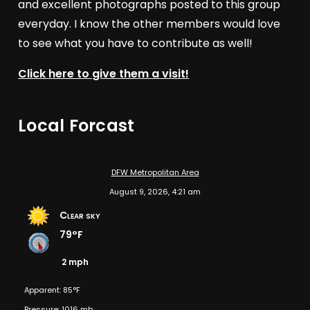
and excellent photographs posted to this group
everyday. I know the other members would love
to see what you have to contribute as well!
Click here to give them a visit!
Local Forcast
DFW Metropolitan Area
August 9, 2026, 4:21 am
Clear sky
79°F
2 mph
Apparent: 85°F
Pressure: 1016 mb