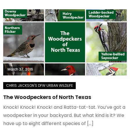
March 27, 2016
The Woodpeckers of North Texas
Knock! Knock! Knock! and Ratta-tat-tat. You’ve got a
woodpecker in your backyard. But what kind is it? We
have up to eight different species of […]