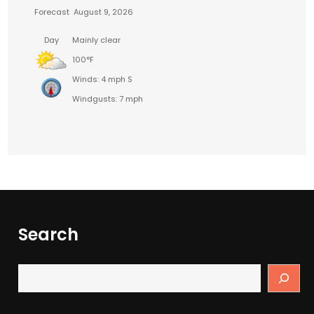
Forecast
August 9, 2026
Day
Mainly clear
100°F
Winds: 4 mph S
Windgusts: 7 mph
Search