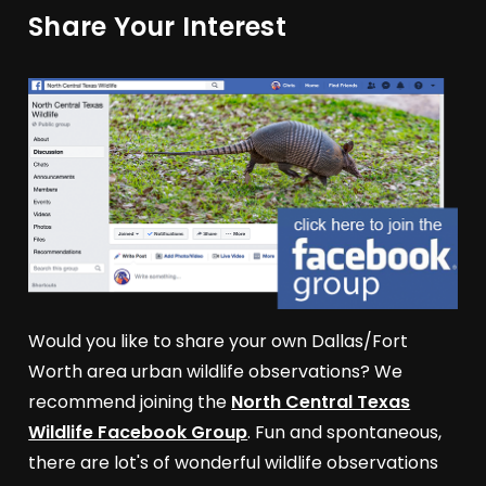
Share Your Interest
Would you like to share your own Dallas/Fort
Worth area urban wildlife observations? We
recommend joining the
North Central Texas
Wildlife Facebook Group
. Fun and spontaneous,
there are lot's of wonderful wildlife observations