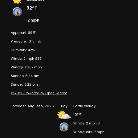
92°F
2 mph
Apparent: 89°F
Pressure: 1013 mb
Humidity: 42%
Winds: 2 mph SSE
Windgusts: 7 mph
Sunrise: 6:44 am
Sunset: 8:22 pm
© 2026 Powered by Open-Meteo
Forecast
August 5, 2026
Day
Partly cloudy
101°F
Winds: 2 mph S
Windgusts: 7 mph