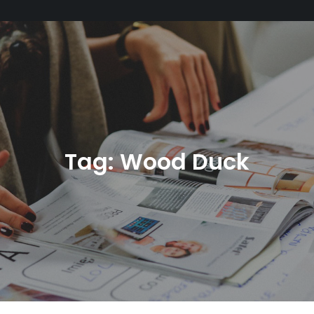
Tag:
Wood Duck