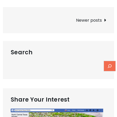
Posts
Newer posts
navigation
Search
Share Your Interest