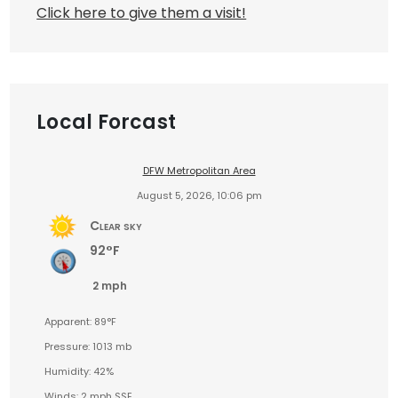
Click here to give them a visit!
Local Forcast
DFW Metropolitan Area
August 5, 2026, 10:06 pm
Clear sky
92°F
2 mph
Apparent: 89°F
Pressure: 1013 mb
Humidity: 42%
Winds: 2 mph SSE