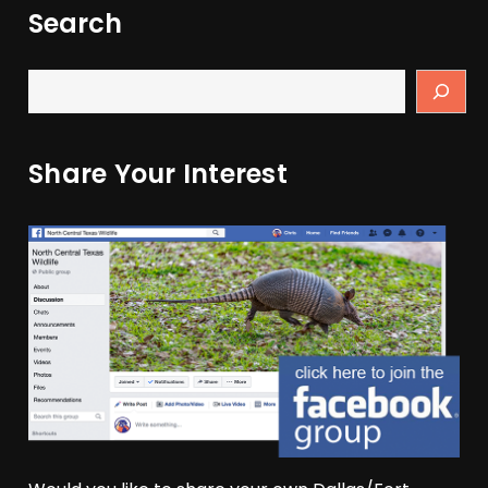
Search
Share Your Interest