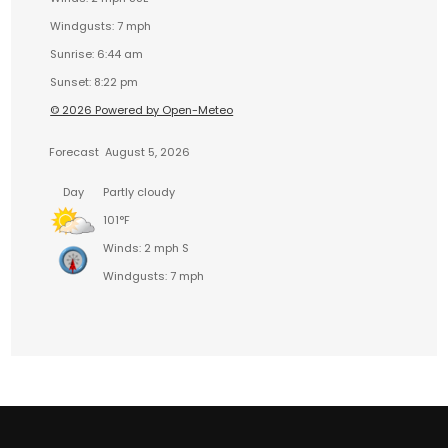
Windgusts: 7 mph
Sunrise: 6:44 am
Sunset: 8:22 pm
© 2026 Powered by Open-Meteo
Forecast
August 5, 2026
Day
Partly cloudy
101°F
Winds: 2 mph S
Windgusts: 7 mph