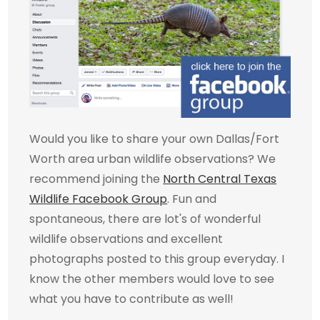
Would you like to share your own Dallas/Fort
Worth area urban wildlife observations? We
recommend joining the
North Central Texas
Wildlife Facebook Group
. Fun and
spontaneous, there are lot's of wonderful
wildlife observations and excellent
photographs posted to this group everyday. I
know the other members would love to see
what you have to contribute as well!