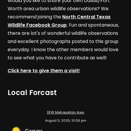
Would you like to share your own Dallas/Fort
Worth area urban wildlife observations? We
recommend joining the
North Central Texas
Wildlife Facebook Group
. Fun and spontaneous,
there are lot's of wonderful wildlife observations
and excellent photographs posted to this group
everyday. I know the other members would love
to see what you have to contribute as well!
Click here to give them a visit!
Local Forcast
DFW Metropolitan Area
August 5, 2026, 10:06 pm
Clear sky