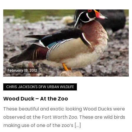
February 19, 2012
Wood Duck – At the Zoo
These beautiful and exotic looking Wood Ducks were
observed at the Fort Worth Zoo. These are wild birds
making use of one of the zoo’s […]