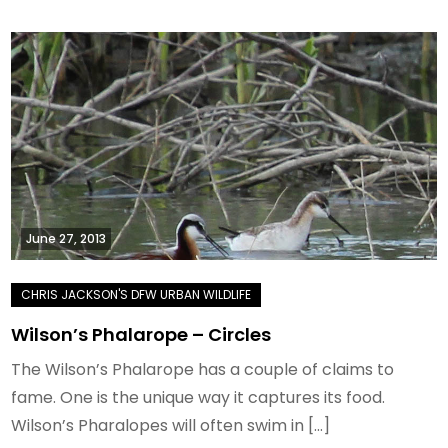
June 27, 2013
Wilson’s Phalarope – Circles
The Wilson’s Phalarope has a couple of claims to
fame. One is the unique way it captures its food.
Wilson’s Pharalopes will often swim in […]