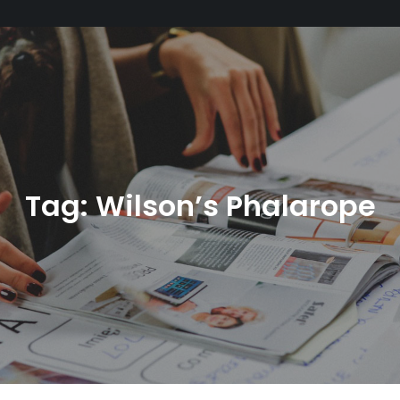
Tag:
Wilson’s Phalarope