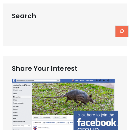
Search
Share Your Interest