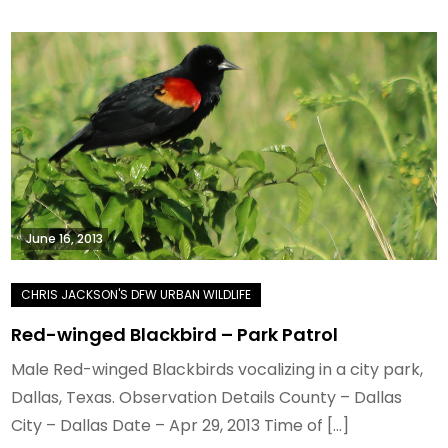
June 16, 2013
Red-winged Blackbird – Park Patrol
Male Red-winged Blackbirds vocalizing in a city park,
Dallas, Texas. Observation Details County – Dallas
City – Dallas Date – Apr 29, 2013 Time of […]