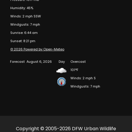
Humidity: 45%
Winds: 2 mph SSW
Windgusts: 7 mph
Sunrise: 6:44 am
Sunset: 8:21 pm
© 2026 Powered by Open-Meteo
Forecast
August 6, 2026
Day
Overcast
101°F
Winds: 2 mph S
Windgusts: 7 mph
Copyright © 2005-2026 DFW Urban Wildlife