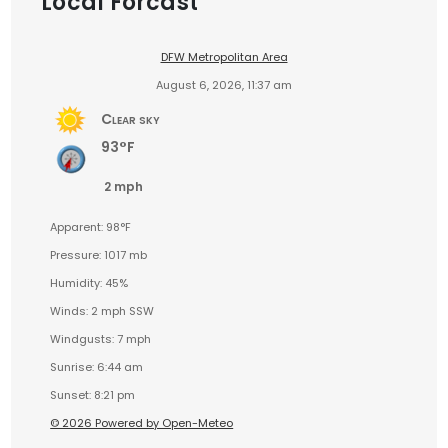
Local Forcast
DFW Metropolitan Area
August 6, 2026, 11:37 am
Clear sky
93°F
2 mph
Apparent: 98°F
Pressure: 1017 mb
Humidity: 45%
Winds: 2 mph SSW
Windgusts: 7 mph
Sunrise: 6:44 am
Sunset: 8:21 pm
© 2026 Powered by Open-Meteo