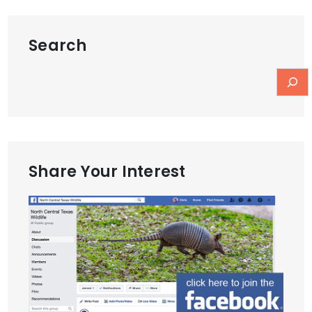
Search
Share Your Interest