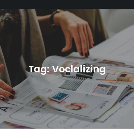
Tag:
Voclalizing