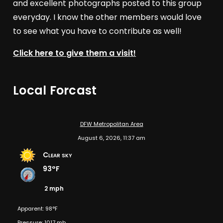
and excellent photographs posted to this group
everyday. I know the other members would love
to see what you have to contribute as well!
Click here to give them a visit!
Local Forcast
DFW Metropolitan Area
August 6, 2026, 11:37 am
Clear sky
93°F
2 mph
Apparent: 98°F
Pressure: 1017 mb