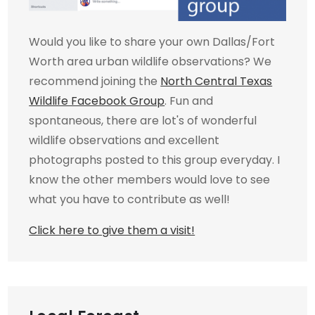
Would you like to share your own Dallas/Fort
Worth area urban wildlife observations? We
recommend joining the
North Central Texas
Wildlife Facebook Group
. Fun and
spontaneous, there are lot's of wonderful
wildlife observations and excellent
photographs posted to this group everyday. I
know the other members would love to see
what you have to contribute as well!
Click here to give them a visit!