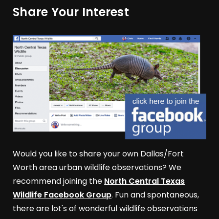
Share Your Interest
Would you like to share your own Dallas/Fort
Worth area urban wildlife observations? We
recommend joining the
North Central Texas
Wildlife Facebook Group
. Fun and spontaneous,
there are lot's of wonderful wildlife observations