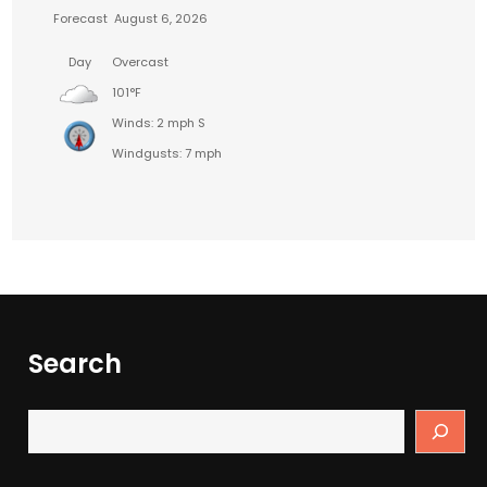
Forecast
August 6, 2026
Day
Overcast
101°F
Winds: 2 mph S
Windgusts: 7 mph
Search