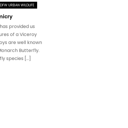
micry
 has provided us
ures of a Viceroy
roys are well known
Monarch Butterfly.
ly species […]