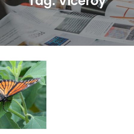
Tag:
Viceroy