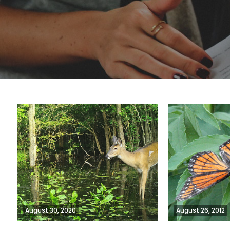
August 30, 2020
August 26, 2012