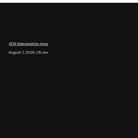
DFW Metropolitan Area
August 7, 2026, 1:15 am