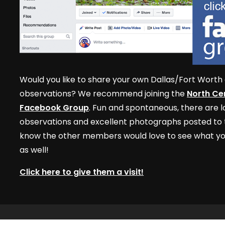
Would you like to share your own Dallas/Fort Worth 
observations? We recommend joining the
North Cen
Facebook Group
. Fun and spontaneous, there are lo
observations and excellent photographs posted to t
know the other members would love to see what yo
as well!
Click here to give them a visit!