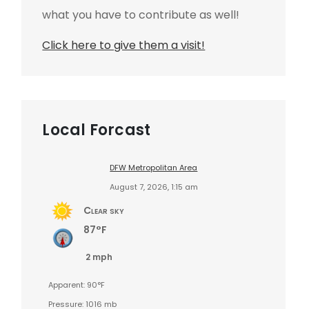
what you have to contribute as well!
Click here to give them a visit!
Local Forcast
DFW Metropolitan Area
August 7, 2026, 1:15 am
Clear sky
87°F
2 mph
Apparent: 90°F
Pressure: 1016 mb