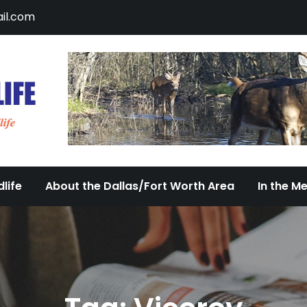
il.com
DFW Urban Wildlife
Documenting the Diversity of Dallas/Fort 
life
About the Dallas/Fort Worth Area
In the M