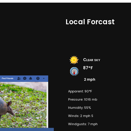
Local Forcast
Clear sky
87°F
2 mph
Apparent: 90°F
Pressure: 1016 mb
Humidity: 55%
Winds: 2 mph S
Windgusts: 7 mph