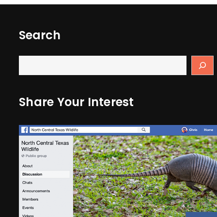
Search
Share Your Interest