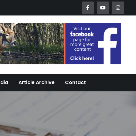
Worth Urban Wildlife Since 2005
edia
Article Archive
Contact