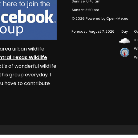
Sunrise: 6:45 am
Sunset: 8:20 pm
© 2026 Powered by Open-Meteo
Forecast
August 7, 2026
Day
Ov
10
area urban wildlife
Wi
tral Texas Wildlife
Wi
t's of wonderful wildlife
his group everyday. I
u have to contribute