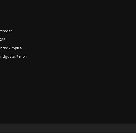
ercast
2°F
nds: 2 mph S
ndgusts: 7 mph