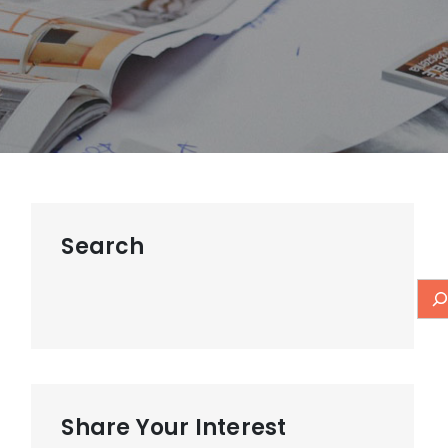
Search
Share Your Interest