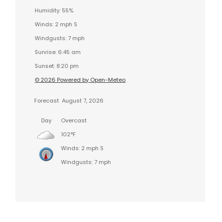
Humidity: 55%
Winds: 2 mph S
Windgusts: 7 mph
Sunrise: 6:45 am
Sunset: 8:20 pm
© 2026 Powered by Open-Meteo
Forecast
August 7, 2026
Day
Overcast
102°F
Winds: 2 mph S
Windgusts: 7 mph