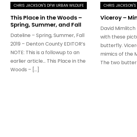
This Place in the Woods –
Viceroy – Mi
Spring, Summer, and Fall
David Mimlitch
Dateline – Spring, Summer, Fall
with these pict
2019 – Denton County EDITOR’s
butterfly. Vice
NOTE: This is a followup to an
mimics of the 
earlier article… This Place in the
The two butterf
Woods – […]