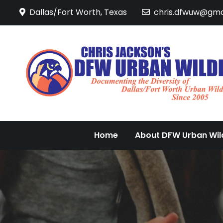
Skip
Dallas/Fort Worth, Texas
chris.dfwuw@gma
to
content
Home
About DFW Urban Wild