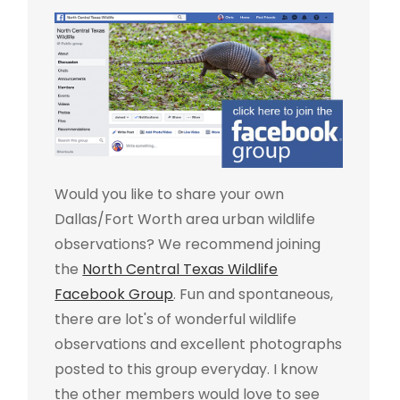
Would you like to share your own
Dallas/Fort Worth area urban wildlife
observations? We recommend joining
the
North Central Texas Wildlife
Facebook Group
. Fun and spontaneous,
there are lot's of wonderful wildlife
observations and excellent photographs
posted to this group everyday. I know
the other members would love to see