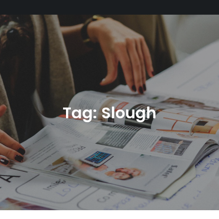
Tag:
Slough