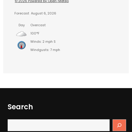
© 2026 Powered by Open-Meteo
Forecast
August 6, 2026
Day
Overcast
100°F
Winds: 2 mph S
Windgusts: 7 mph
Search