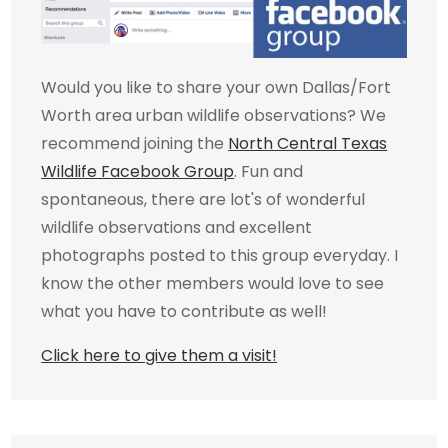
Would you like to share your own Dallas/Fort
Worth area urban wildlife observations? We
recommend joining the
North Central Texas
Wildlife Facebook Group
. Fun and
spontaneous, there are lot's of wonderful
wildlife observations and excellent
photographs posted to this group everyday. I
know the other members would love to see
what you have to contribute as well!
Click here to give them a visit!