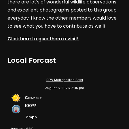
there are lot's of wonderful wildlife observations
and excellent photographs posted to this group
everyday. I know the other members would love
to see what you have to contribute as well!
Click here to give them a visit!
Local Forcast
DFW Metropolitan Area
August 6, 2026, 3:45 pm
Clear sky
100°F
2 mph
Apparent: 92°F