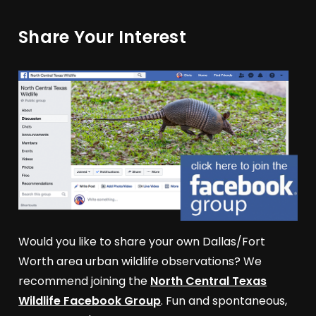
Share Your Interest
Would you like to share your own Dallas/Fort
Worth area urban wildlife observations? We
recommend joining the
North Central Texas
Wildlife Facebook Group
. Fun and spontaneous,