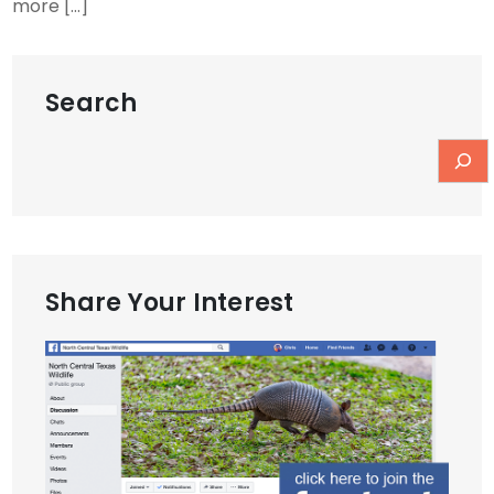
more […]
Search
Share Your Interest