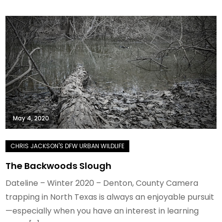
May 4, 2020
The Backwoods Slough
Dateline – Winter 2020 – Denton, County Camera
trapping in North Texas is always an enjoyable pursuit
—especially when you have an interest in learning