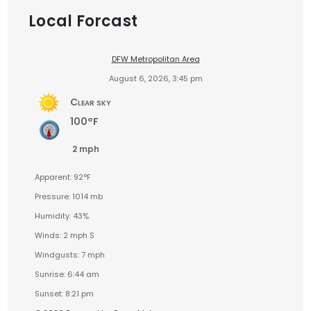
Local Forcast
DFW Metropolitan Area
August 6, 2026, 3:45 pm
Clear sky
100°F
2 mph
Apparent: 92°F
Pressure: 1014 mb
Humidity: 43%
Winds: 2 mph S
Windgusts: 7 mph
Sunrise: 6:44 am
Sunset: 8:21 pm