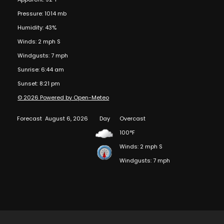
Pressure: 1014 mb
Humidity: 43%
Winds: 2 mph S
Windgusts: 7 mph
Sunrise: 6:44 am
Sunset: 8:21 pm
© 2026 Powered by Open-Meteo
Forecast
August 6, 2026
Day
Overcast
100°F
Winds: 2 mph S
Windgusts: 7 mph