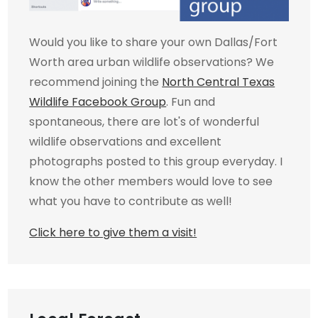
Would you like to share your own Dallas/Fort
Worth area urban wildlife observations? We
recommend joining the
North Central Texas
Wildlife Facebook Group
. Fun and
spontaneous, there are lot's of wonderful
wildlife observations and excellent
photographs posted to this group everyday. I
know the other members would love to see
what you have to contribute as well!
Click here to give them a visit!