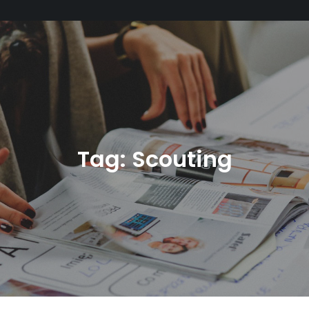
Tag:
Scouting