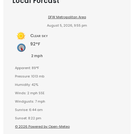
Local Forcast
DFW Metropolitan Area
August 5, 2026, 9:55 pm
Clear sky
92°F
2 mph
Apparent: 89°F
Pressure: 1013 mb
Humidity: 42%
Winds: 2 mph SSE
Windgusts: 7 mph
Sunrise: 6:44 am
Sunset: 8:22 pm
© 2026 Powered by Open-Meteo