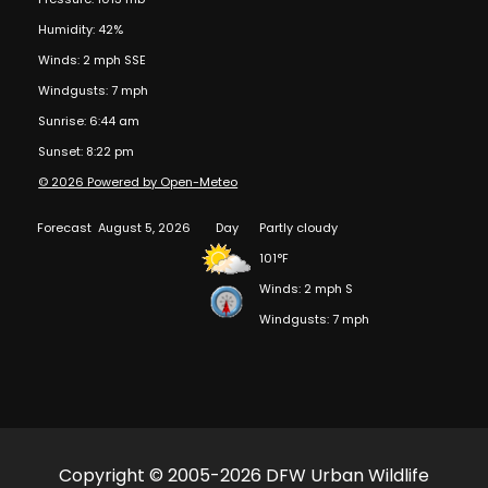
Humidity: 42%
Winds: 2 mph SSE
Windgusts: 7 mph
Sunrise: 6:44 am
Sunset: 8:22 pm
© 2026 Powered by Open-Meteo
Forecast
August 5, 2026
Day
Partly cloudy
101°F
Winds: 2 mph S
Windgusts: 7 mph
Copyright © 2005-2026 DFW Urban Wildlife