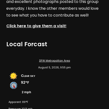
and excellent photographs posted to this group
everyday. I know the other members would love
to see what you have to contribute as well!
Click here to give them a visit!
Local Forcast
DFW Metropolitan Area
August 5, 2026, 9:55 pm
Clear sky
92°F
2 mph
Apparent: 89°F
Pressure: 1013 mb