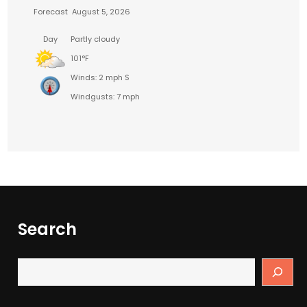
Forecast
August 5, 2026
Day
Partly cloudy
101°F
Winds: 2 mph S
Windgusts: 7 mph
Search