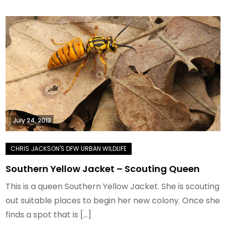
July 24, 2013
Southern Yellow Jacket – Scouting Queen
This is a queen Southern Yellow Jacket. She is scouting
out suitable places to begin her new colony. Once she
finds a spot that is […]