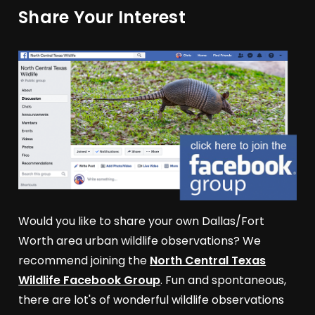
Share Your Interest
Would you like to share your own Dallas/Fort
Worth area urban wildlife observations? We
recommend joining the
North Central Texas
Wildlife Facebook Group
. Fun and spontaneous,
there are lot's of wonderful wildlife observations