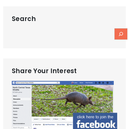
Search
Share Your Interest