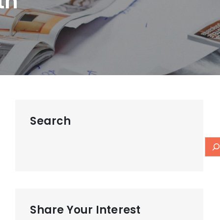
th
Search
Share Your Interest