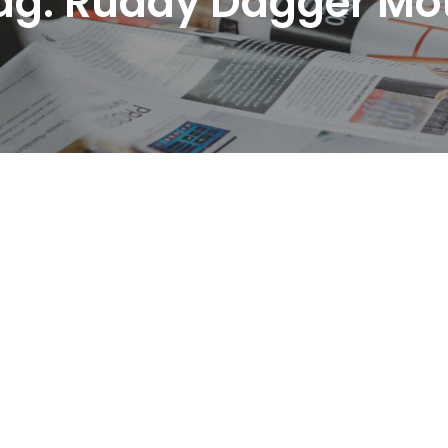
ag:
Ruddy Dagger Mo