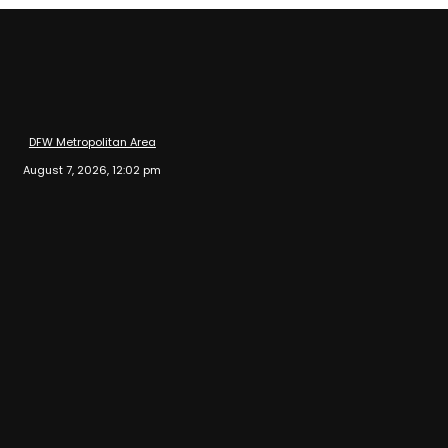
DFW Metropolitan Area
August 7, 2026, 12:02 pm