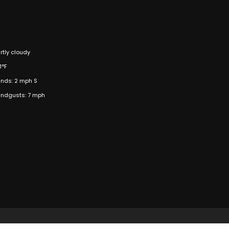
rtly cloudy
1°F
nds: 2 mph S
ndgusts: 7 mph