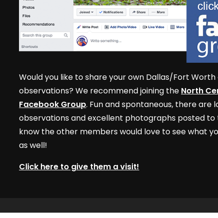
Would you like to share your own Dallas/Fort Worth 
observations? We recommend joining the
North Cen
Facebook Group
. Fun and spontaneous, there are lo
observations and excellent photographs posted to t
know the other members would love to see what yo
as well!
Click here to give them a visit!