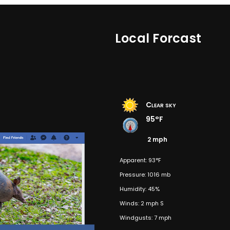
Local Forcast
Clear sky
95°F
2 mph
Apparent: 93°F
Pressure: 1016 mb
Humidity: 45%
Winds: 2 mph S
Windgusts: 7 mph