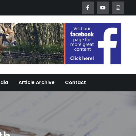
Worth Urban Wildlife Since 2005
edia
Article Archive
Contact