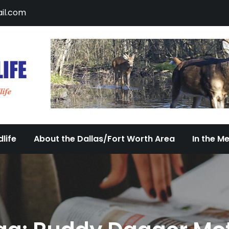
il.com
DFW Urban Wildlife
Documenting the Diversity of Dallas/Fort 
life
About the Dallas/Fort Worth Area
In the M