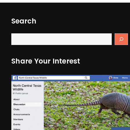
Search
Share Your Interest