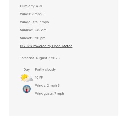
Humidity: 45%
Winds: 2 mph S
Windgusts: 7 mph
Sunrise: 6:45 am
Sunset: 8:20 pm
© 2026 Powered by Open-Meteo
Forecast
August 7, 2026
Day
Partly cloudy
101°F
Winds: 2 mph S
Windgusts: 7 mph