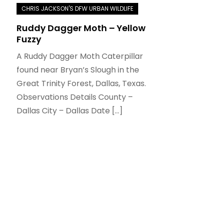
Ruddy Dagger Moth – Yellow
Fuzzy
A Ruddy Dagger Moth Caterpillar
found near Bryan’s Slough in the
Great Trinity Forest, Dallas, Texas.
Observations Details County –
Dallas City – Dallas Date […]