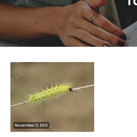
T
November 11, 2012