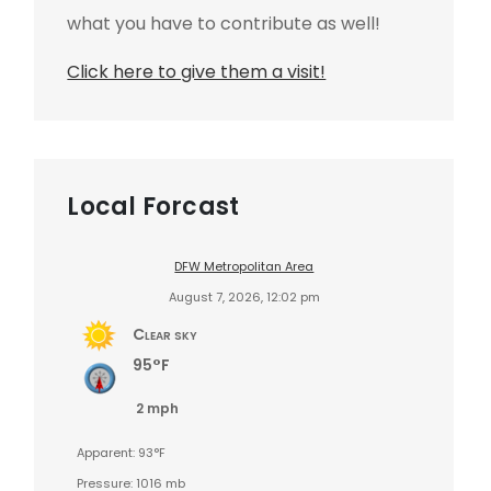
what you have to contribute as well!
Click here to give them a visit!
Local Forcast
DFW Metropolitan Area
August 7, 2026, 12:02 pm
Clear sky
95°F
2 mph
Apparent: 93°F
Pressure: 1016 mb