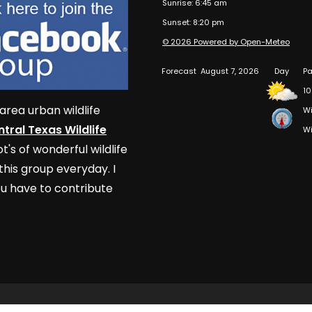
Sunrise: 6:45 am
Sunset: 8:20 pm
© 2026 Powered by Open-Meteo
Forecast
August 7, 2026
Day
Pa
10
area urban wildlife
Wi
tral Texas Wildlife
Wi
t's of wonderful wildlife
his group everyday. I
u have to contribute