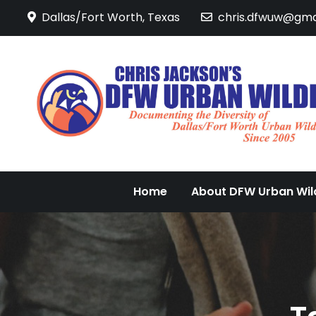
Skip
Dallas/Fort Worth, Texas
chris.dfwuw@gma
to
content
Home
About DFW Urban Wild