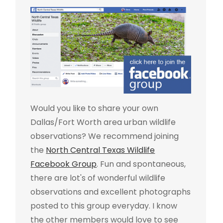
Would you like to share your own
Dallas/Fort Worth area urban wildlife
observations? We recommend joining
the
North Central Texas Wildlife
Facebook Group
. Fun and spontaneous,
there are lot's of wonderful wildlife
observations and excellent photographs
posted to this group everyday. I know
the other members would love to see