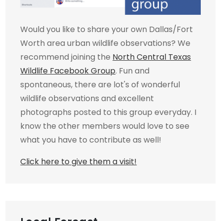
Would you like to share your own Dallas/Fort
Worth area urban wildlife observations? We
recommend joining the
North Central Texas
Wildlife Facebook Group
. Fun and
spontaneous, there are lot's of wonderful
wildlife observations and excellent
photographs posted to this group everyday. I
know the other members would love to see
what you have to contribute as well!
Click here to give them a visit!