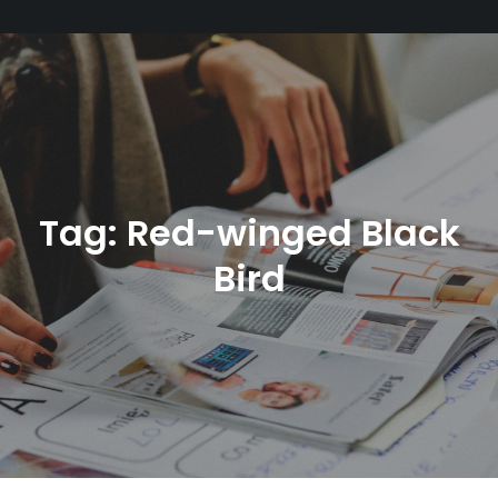
Tag:
Red-winged Black
Bird