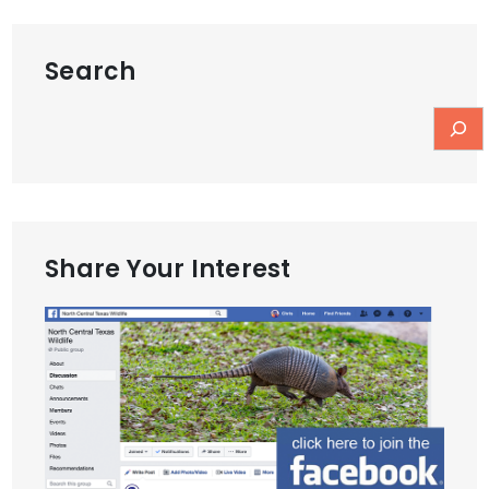
Search
Share Your Interest