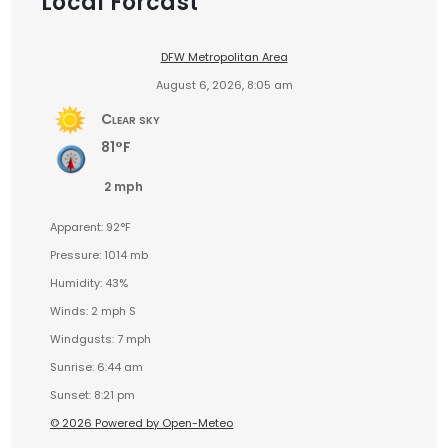
Local Forcast
DFW Metropolitan Area
August 6, 2026, 8:05 am
Clear sky
81°F
2 mph
Apparent: 92°F
Pressure: 1014 mb
Humidity: 43%
Winds: 2 mph S
Windgusts: 7 mph
Sunrise: 6:44 am
Sunset: 8:21 pm
© 2026 Powered by Open-Meteo