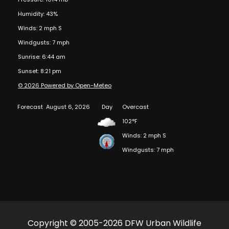
Humidity: 43%
Winds: 2 mph S
Windgusts: 7 mph
Sunrise: 6:44 am
Sunset: 8:21 pm
© 2026 Powered by Open-Meteo
Forecast
August 6, 2026
Day
Overcast
102°F
Winds: 2 mph S
Windgusts: 7 mph
Copyright © 2005-2026 DFW Urban Wildlife