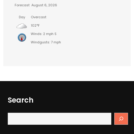
Forecast
August 6, 2026
Day
Overcast
102°F
Winds: 2 mph S
Windgusts: 7 mph
Search