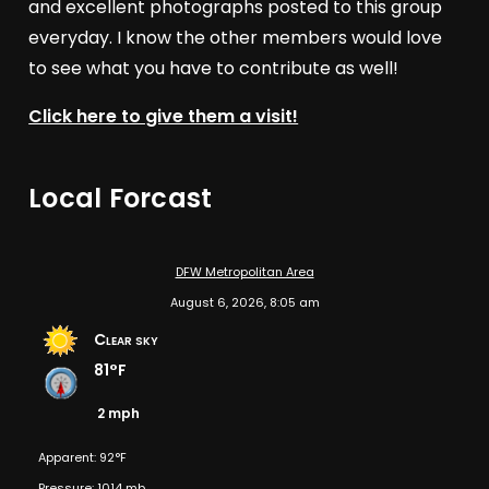
and excellent photographs posted to this group
everyday. I know the other members would love
to see what you have to contribute as well!
Click here to give them a visit!
Local Forcast
DFW Metropolitan Area
August 6, 2026, 8:05 am
Clear sky
81°F
2 mph
Apparent: 92°F
Pressure: 1014 mb