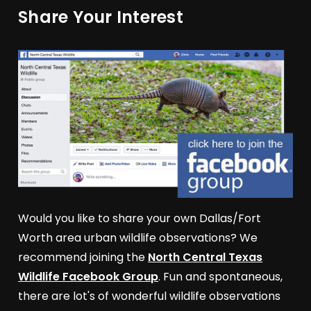
Share Your Interest
Would you like to share your own Dallas/Fort
Worth area urban wildlife observations? We
recommend joining the
North Central Texas
Wildlife Facebook Group
. Fun and spontaneous,
there are lot's of wonderful wildlife observations