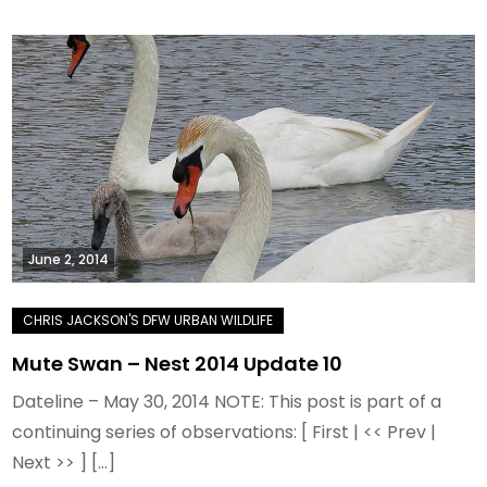
June 2, 2014
Mute Swan – Nest 2014 Update 10
Dateline – May 30, 2014 NOTE: This post is part of a
continuing series of observations: [ First | << Prev |
Next >> ] […]