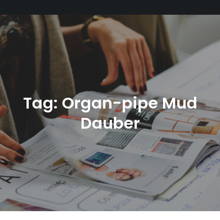
Tag:
Organ-pipe Mud
Dauber