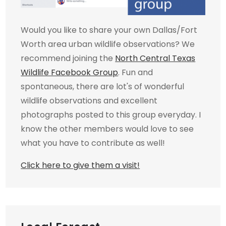
Would you like to share your own Dallas/Fort
Worth area urban wildlife observations? We
recommend joining the
North Central Texas
Wildlife Facebook Group
. Fun and
spontaneous, there are lot's of wonderful
wildlife observations and excellent
photographs posted to this group everyday. I
know the other members would love to see
what you have to contribute as well!
Click here to give them a visit!