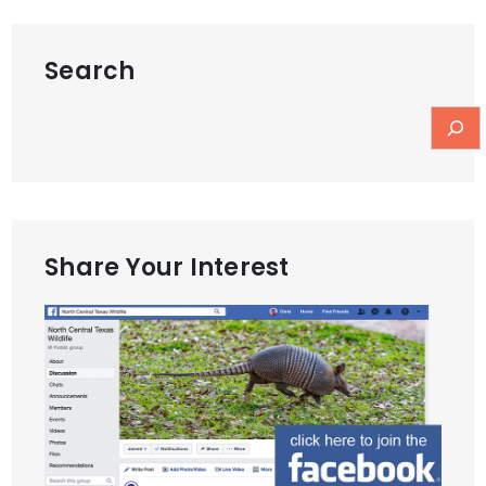
Search
Share Your Interest