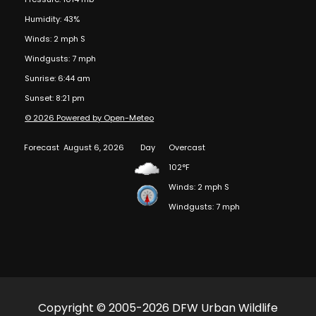
Humidity: 43%
Winds: 2 mph S
Windgusts: 7 mph
Sunrise: 6:44 am
Sunset: 8:21 pm
© 2026 Powered by Open-Meteo
Forecast
August 6, 2026
Day
Overcast
102°F
Winds: 2 mph S
Windgusts: 7 mph
Copyright © 2005-2026 DFW Urban Wildlife