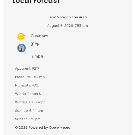
Local Forcast
DFW Metropolitan Area
August 6, 2026, 7:55 am
Clear sky
81°F
2 mph
Apparent: 92°F
Pressure: 1014 mb
Humidity: 43%
Winds: 2 mph S
Windgusts: 7 mph
Sunrise: 6:44 am
Sunset: 8:21 pm
© 2026 Powered by Open-Meteo