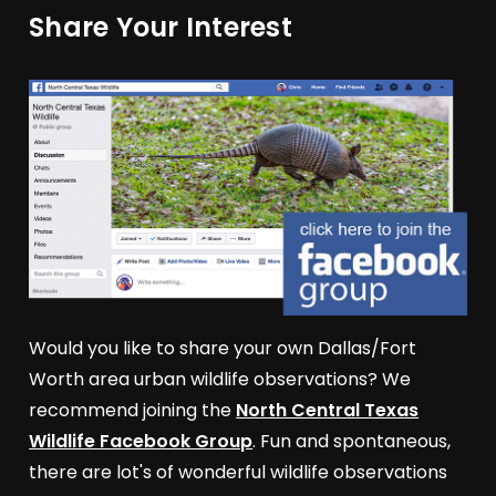
Share Your Interest
Would you like to share your own Dallas/Fort
Worth area urban wildlife observations? We
recommend joining the
North Central Texas
Wildlife Facebook Group
. Fun and spontaneous,
there are lot's of wonderful wildlife observations