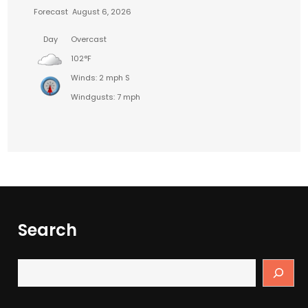
Forecast
August 6, 2026
Day
Overcast
102°F
Winds: 2 mph S
Windgusts: 7 mph
Search