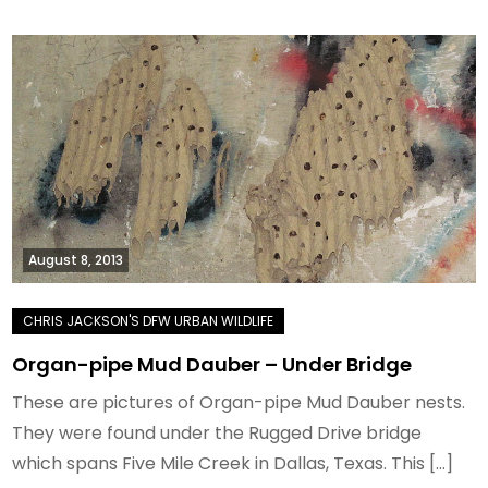
August 8, 2013
Organ-pipe Mud Dauber – Under Bridge
These are pictures of Organ-pipe Mud Dauber nests.
They were found under the Rugged Drive bridge
which spans Five Mile Creek in Dallas, Texas. This […]