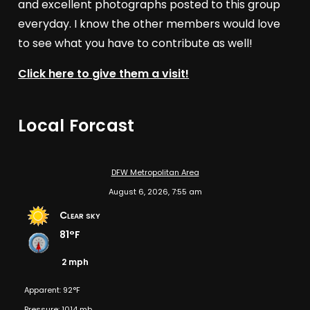
and excellent photographs posted to this group
everyday. I know the other members would love
to see what you have to contribute as well!
Click here to give them a visit!
Local Forcast
DFW Metropolitan Area
August 6, 2026, 7:55 am
Clear sky
81°F
2 mph
Apparent: 92°F
Pressure: 1014 mb