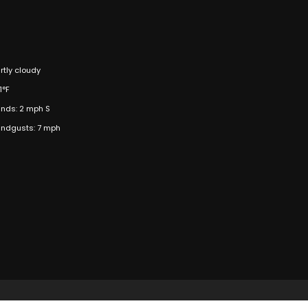
rtly cloudy
1°F
nds: 2 mph S
ndgusts: 7 mph