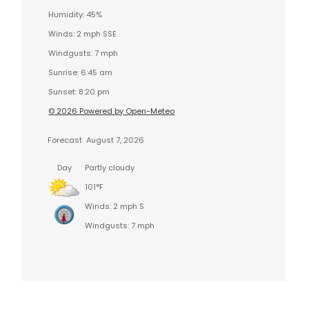
Humidity: 45%
Winds: 2 mph SSE
Windgusts: 7 mph
Sunrise: 6:45 am
Sunset: 8:20 pm
© 2026 Powered by Open-Meteo
Forecast
August 7, 2026
Day
Partly cloudy
101°F
Winds: 2 mph S
Windgusts: 7 mph