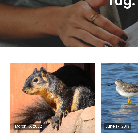
Tag
March 15, 2022
June 17, 2018