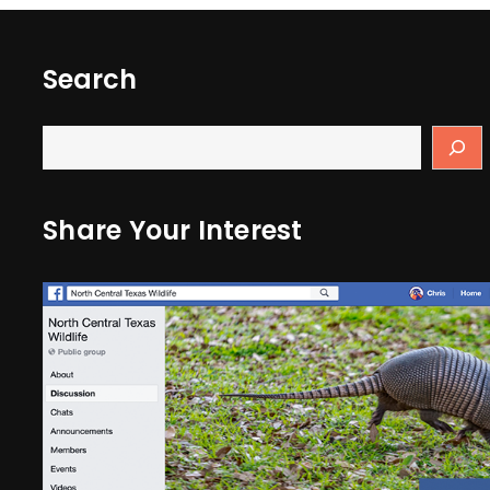
Search
Share Your Interest