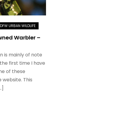
ned Warbler –
n is mainly of note
the first time I have
e of these
 website. This
…]