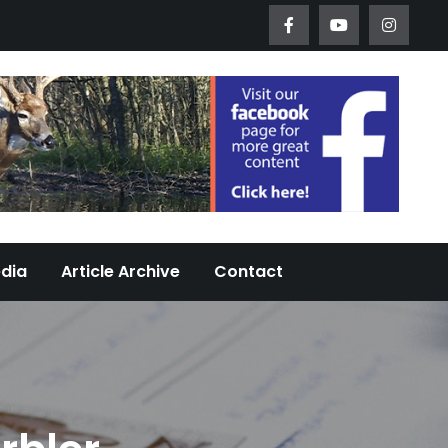
Worth Urban Wildlife Since 2005
edia
Article Archive
Contact