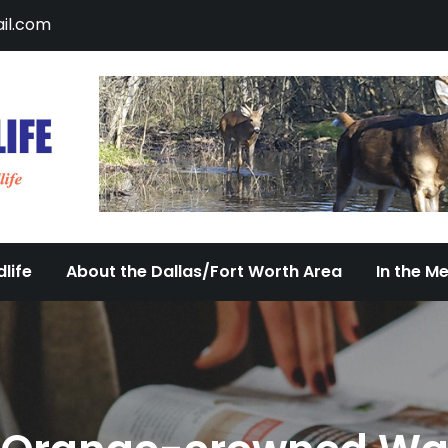
il.com
DFW Urban Wildlife
Documenting the Diversity of Dallas/Fort 
life
About the Dallas/Fort Worth Area
In the M