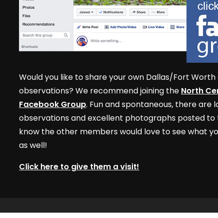
Would you like to share your own Dallas/Fort Worth 
observations? We recommend joining the
North Cen
Facebook Group
. Fun and spontaneous, there are lo
observations and excellent photographs posted to t
know the other members would love to see what yo
as well!
Click here to give them a visit!