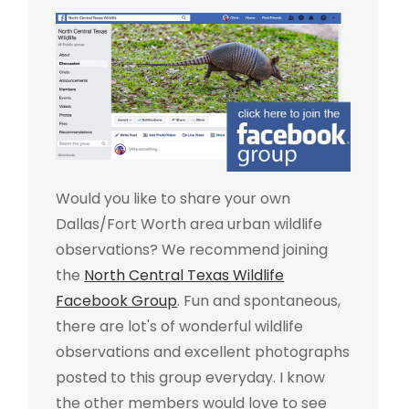
Would you like to share your own
Dallas/Fort Worth area urban wildlife
observations? We recommend joining
the
North Central Texas Wildlife
Facebook Group
. Fun and spontaneous,
there are lot's of wonderful wildlife
observations and excellent photographs
posted to this group everyday. I know
the other members would love to see