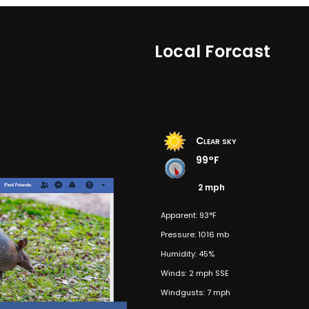
Local Forcast
Clear sky
99°F
2 mph
Apparent: 93°F
Pressure: 1016 mb
Humidity: 45%
Winds: 2 mph SSE
Windgusts: 7 mph