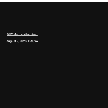
DFW Metropolitan Area
August 7, 2026, 1:59 pm