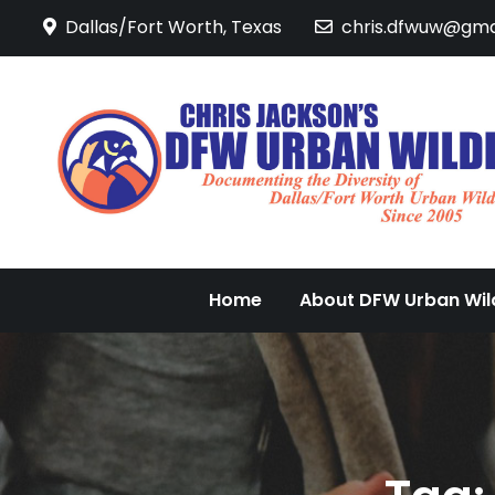
Skip
Dallas/Fort Worth, Texas
chris.dfwuw@gma
to
content
Home
About DFW Urban Wild