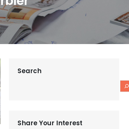
rbler
Search
Share Your Interest