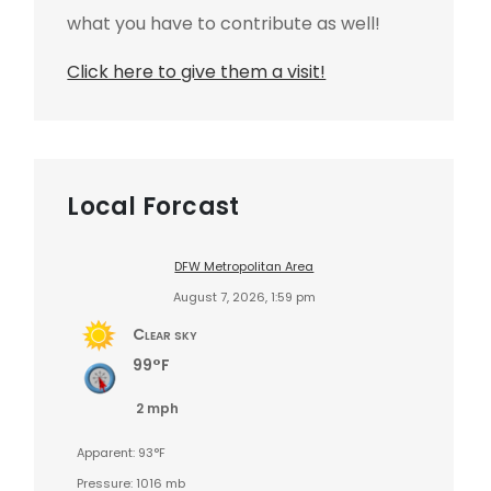
what you have to contribute as well!
Click here to give them a visit!
Local Forcast
DFW Metropolitan Area
August 7, 2026, 1:59 pm
Clear sky
99°F
2 mph
Apparent: 93°F
Pressure: 1016 mb