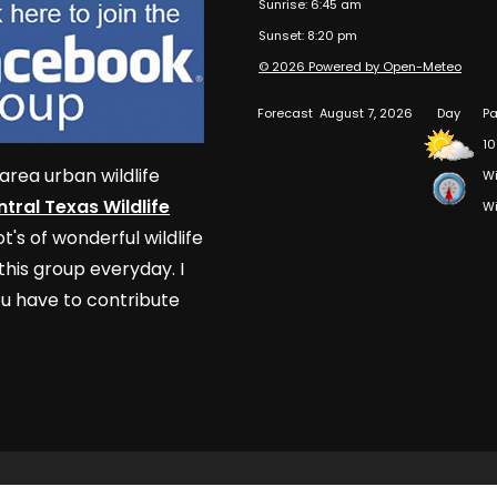
Sunrise: 6:45 am
Sunset: 8:20 pm
© 2026 Powered by Open-Meteo
Forecast
August 7, 2026
Day
Pa
10
area urban wildlife
Wi
tral Texas Wildlife
Wi
t's of wonderful wildlife
his group everyday. I
u have to contribute