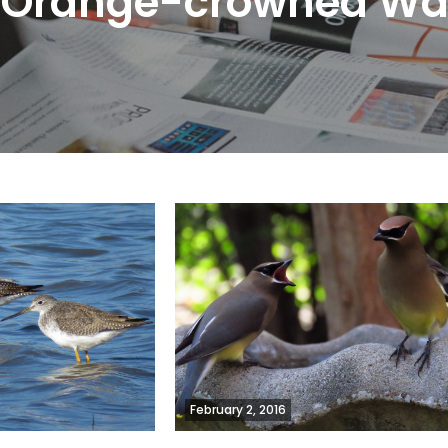
:
Orange-crowned Wa
February 2, 2016