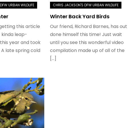
nter
Winter Back Yard Birds
 getting this article
Our friend, Richard Barnes, has out
 kinda leap-
done himself this time! Just wait
this year and took
until you see this wonderful video
 A late spring cold
compilation made up of all of the
[…]