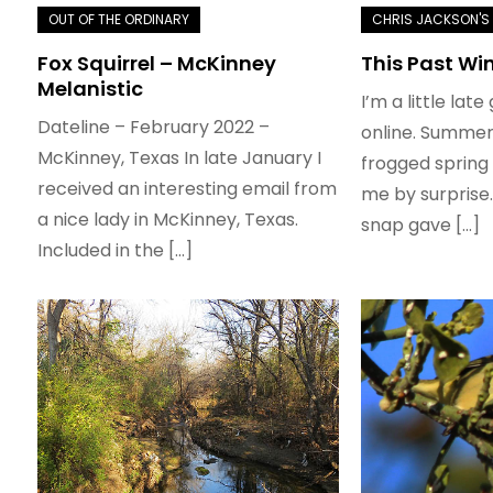
Fox Squirrel – McKinney
This Past Wi
Melanistic
I’m a little late
Dateline – February 2022 –
online. Summer
McKinney, Texas In late January I
frogged spring 
received an interesting email from
me by surprise.
a nice lady in McKinney, Texas.
snap gave […]
Included in the […]