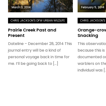
March 3, 2014
February 5, 2014
Prairie Creek Past and
Orange-crow
Present
Snacking
Dateline – December 28, 2014 This
This observatio
journal entry will be a kind of
because this is 
personal voyage back in time for
documented on
me. I’ll be going back to […]
warblers on the
individual was [