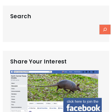
Search
Share Your Interest