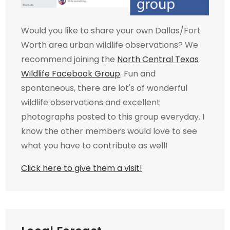
Would you like to share your own Dallas/Fort
Worth area urban wildlife observations? We
recommend joining the
North Central Texas
Wildlife Facebook Group
. Fun and
spontaneous, there are lot's of wonderful
wildlife observations and excellent
photographs posted to this group everyday. I
know the other members would love to see
what you have to contribute as well!
Click here to give them a visit!