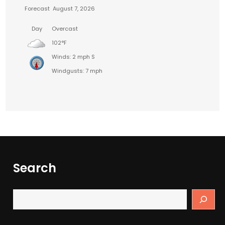
Forecast
August 7, 2026
Day
Overcast
102°F
Winds: 2 mph S
Windgusts: 7 mph
Search