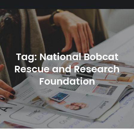
Tag:
National Bobcat
Rescue and Research
Foundation