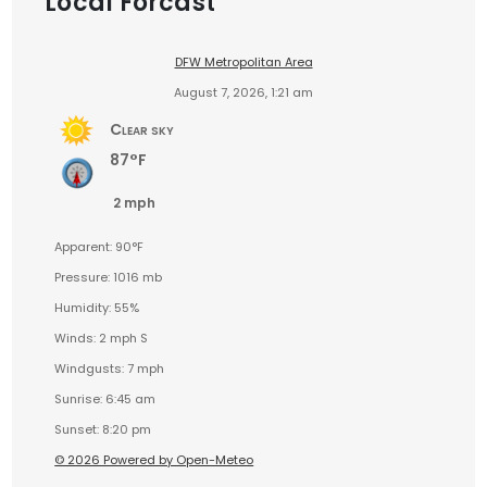
Local Forcast
DFW Metropolitan Area
August 7, 2026, 1:21 am
Clear sky
87°F
2 mph
Apparent: 90°F
Pressure: 1016 mb
Humidity: 55%
Winds: 2 mph S
Windgusts: 7 mph
Sunrise: 6:45 am
Sunset: 8:20 pm
© 2026 Powered by Open-Meteo