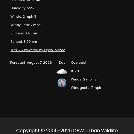
Humidity: 55%
Winds: 2 mph S
Windgusts: 7 mph
Sunrise: 6:45 am
Sunset: 8:20 pm
© 2026 Powered by Open-Meteo
Forecast
August 7, 2026
Day
Overcast
102°F
Winds: 2 mph S
Windgusts: 7 mph
Copyright © 2005-2026 DFW Urban Wildlife