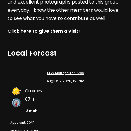
and excellent photographs posted to this group
everyday. I know the other members would love
to see what you have to contribute as well!
Click here to give them a visit!
Local Forcast
DFW Metropolitan Area
August 7, 2026, 1:21 am
Clear sky
87°F
2 mph
Apparent: 90°F
Pressure: 1016 mb