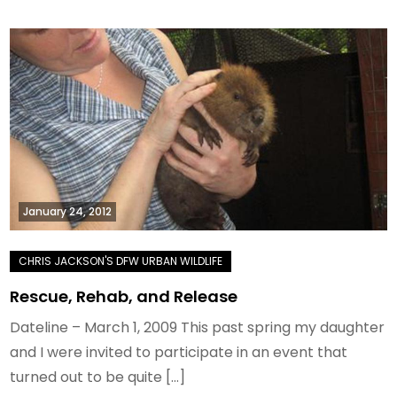
January 24, 2012
Rescue, Rehab, and Release
Dateline – March 1, 2009 This past spring my daughter
and I were invited to participate in an event that
turned out to be quite […]