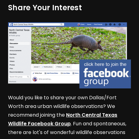
Share Your Interest
Would you like to share your own Dallas/Fort
Worth area urban wildlife observations? We
recommend joining the
North Central Texas
Wildlife Facebook Group
. Fun and spontaneous,
there are lot's of wonderful wildlife observations