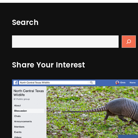
Search
Share Your Interest