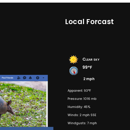
Local Forcast
Clear sky
99°F
2 mph
Apparent: 93°F
Pressure: 1016 mb
Humidity: 45%
Winds: 2 mph SSE
Windgusts: 7 mph