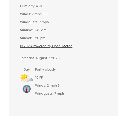
Humidity: 45%
Winds: 2 mph SSE
Windgusts: 7 mph
Sunrise: 6:45 am
Sunset: 8:20 pm
© 2026 Powered by Open-Meteo
Forecast
August 7, 2026
Day
Partly cloudy
101°F
Winds: 2 mph S
Windgusts: 7 mph