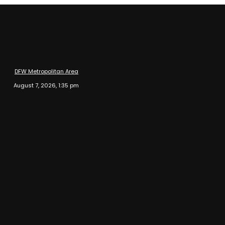
DFW Metropolitan Area
August 7, 2026, 1:35 pm