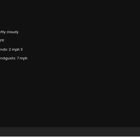
rtly cloudy
1°F
nds: 2 mph S
ndgusts: 7 mph