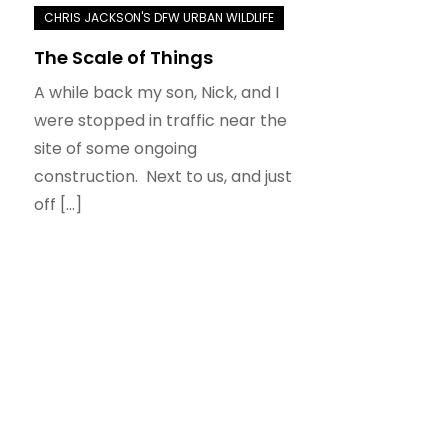
The Scale of Things
A while back my son, Nick, and I
were stopped in traffic near the
site of some ongoing
construction. Next to us, and just
off […]