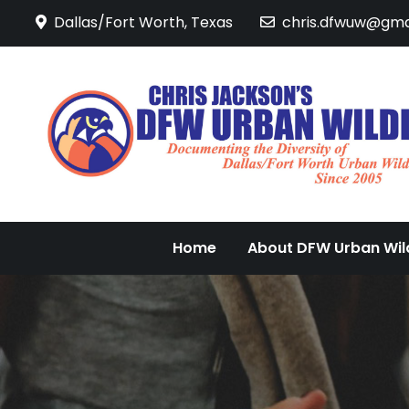
Skip
Dallas/Fort Worth, Texas
chris.dfwuw@gma
to
content
Home
About DFW Urban Wild