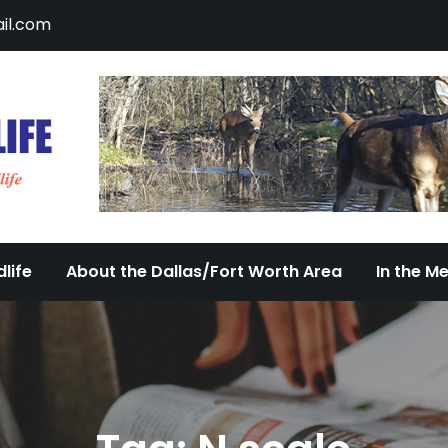
il.com
DFW Urban Wildlife
Documenting the Diversity of Dallas/Fort 
life
About the Dallas/Fort Worth Area
In the M