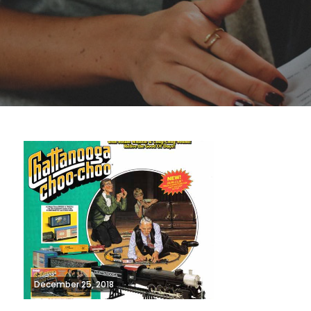
December 25, 2018