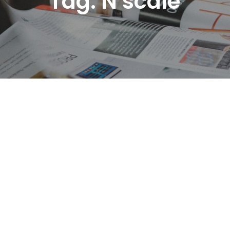
Tag:
N scale