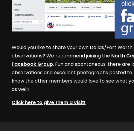
Would you like to share your own Dallas/Fort Worth 
observations? We recommend joining the
North Cen
Facebook Group
. Fun and spontaneous, there are lo
observations and excellent photographs posted to t
know the other members would love to see what yo
as well!
Click here to give them a visit!