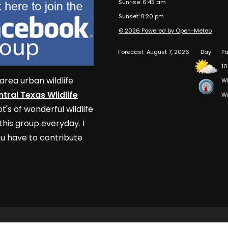
Sunrise: 6:45 am
Sunset: 8:20 pm
© 2026 Powered by Open-Meteo
Forecast
August 7, 2026
Day
Pa
10
area urban wildlife
Wi
tral Texas Wildlife
Wi
t's of wonderful wildlife
his group everyday. I
u have to contribute