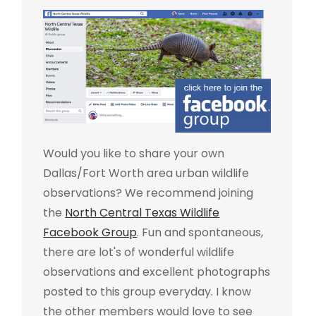
Would you like to share your own
Dallas/Fort Worth area urban wildlife
observations? We recommend joining
the
North Central Texas Wildlife
Facebook Group
. Fun and spontaneous,
there are lot's of wonderful wildlife
observations and excellent photographs
posted to this group everyday. I know
the other members would love to see