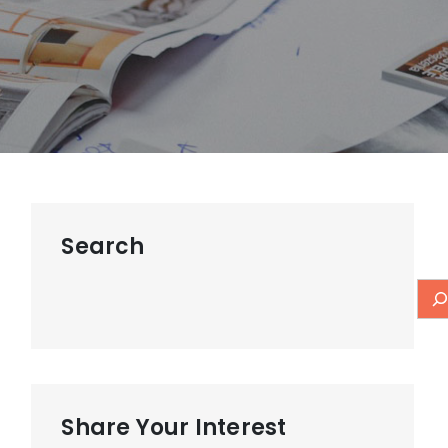
Search
Share Your Interest