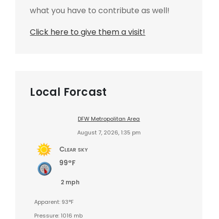
what you have to contribute as well!
Click here to give them a visit!
Local Forcast
DFW Metropolitan Area
August 7, 2026, 1:35 pm
Clear sky
99°F
2 mph
Apparent: 93°F
Pressure: 1016 mb