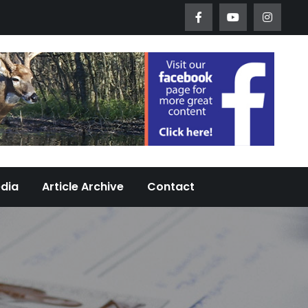
Worth Urban Wildlife Since 2005
edia
Article Archive
Contact