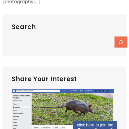
photographs […]
Search
Share Your Interest