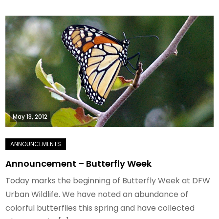
May 13, 2012
Announcement – Butterfly Week
Today marks the beginning of Butterfly Week at DFW
Urban Wildlife. We have noted an abundance of
colorful butterflies this spring and have collected