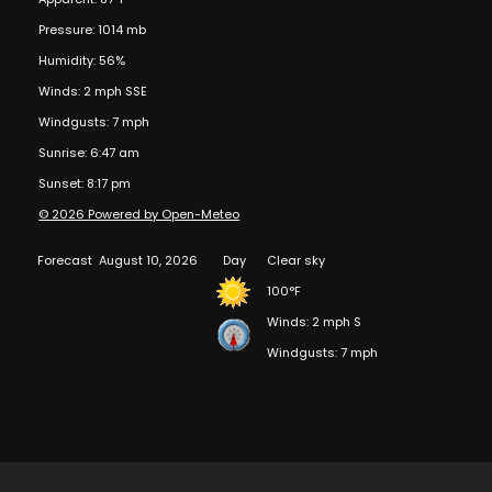
Pressure: 1014 mb
Humidity: 56%
Winds: 2 mph SSE
Windgusts: 7 mph
Sunrise: 6:47 am
Sunset: 8:17 pm
© 2026 Powered by Open-Meteo
Forecast
August 10, 2026
Day
Clear sky
100°F
Winds: 2 mph S
Windgusts: 7 mph