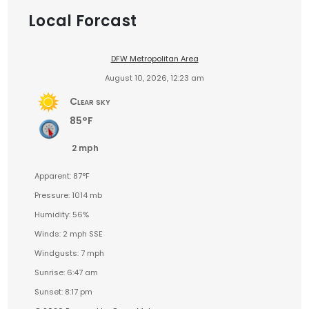
Local Forcast
DFW Metropolitan Area
August 10, 2026, 12:23 am
Clear sky
85°F
2 mph
Apparent: 87°F
Pressure: 1014 mb
Humidity: 56%
Winds: 2 mph SSE
Windgusts: 7 mph
Sunrise: 6:47 am
Sunset: 8:17 pm