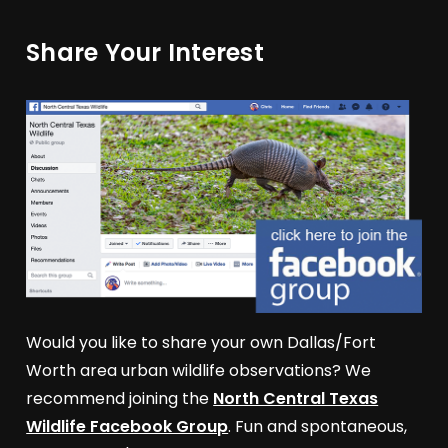
Share Your Interest
Would you like to share your own Dallas/Fort
Worth area urban wildlife observations? We
recommend joining the
North Central Texas
Wildlife Facebook Group
. Fun and spontaneous,