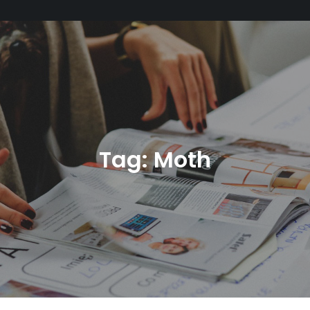
Tag:
Moth