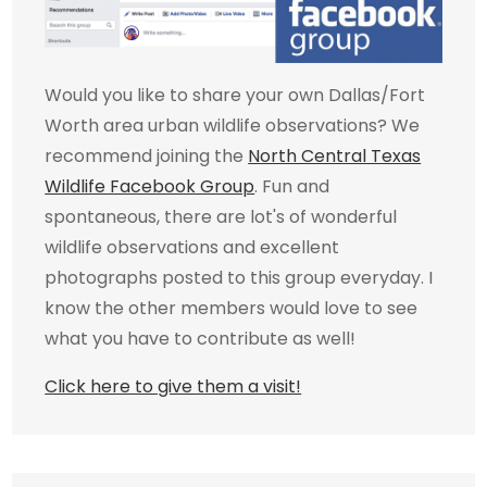
Would you like to share your own Dallas/Fort
Worth area urban wildlife observations? We
recommend joining the
North Central Texas
Wildlife Facebook Group
. Fun and
spontaneous, there are lot's of wonderful
wildlife observations and excellent
photographs posted to this group everyday. I
know the other members would love to see
what you have to contribute as well!
Click here to give them a visit!