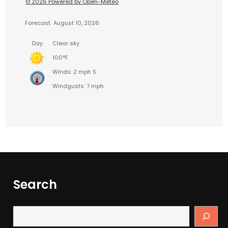
© 2026 Powered by Open-Meteo
Forecast
August 10, 2026
Day
Clear sky
100°F
Winds: 2 mph S
Windgusts: 7 mph
Search