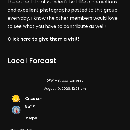
there are lot's of wonderful wildlife observations
and excellent photographs posted to this group
everyday. I know the other members would love
to see what you have to contribute as well!
Click here to give them a visit!
Local Forcast
DFW Metropolitan Area
August 10, 2026, 12:23 am
Clear sky
85°F
2 mph
Apparent: 87°F