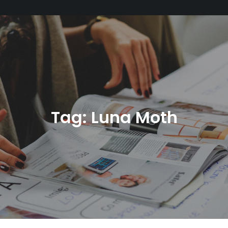
Tag:
Luna Moth