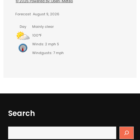
© 2026 Powered by Open-Meteo
Forecast
August 9, 2026
Day
Mainly clear
100°F
Winds: 2 mph S
Windgusts: 7 mph
Search