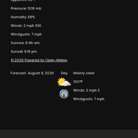
Pressure: 1016 mb
Humidity: 58%
Winds: 2 mph SSE
Windgusts: 7 mph
Sunrise: 6:46 am
Sunset: 8:18 pm
© 2026 Powered by Open-Meteo
Forecast
August 9, 2026
Day
Mainly clear
100°F
Winds: 2 mph S
Windgusts: 7 mph