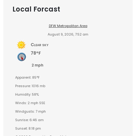
Local Forcast
DFW Metropolitan Area
August 9, 2026, 7:52 am
Clear sky
78°F
2 mph
Apparent: 85°F
Pressure: 1016 mb
Humidity: 58%
Winds: 2 mph SSE
Windgusts: 7 mph
Sunrise: 6:46 am
Sunset: 8:18 pm