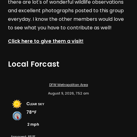
there are lot's of wonderful wildlife observations
and excellent photographs posted to this group
everyday. I know the other members would love
to see what you have to contribute as well!
Click here to give them a visit!
Local Forcast
DFW Metropolitan Area
August 9, 2026, 7:52 am
Clear sky
78°F
2 mph
Apparent: 85°F