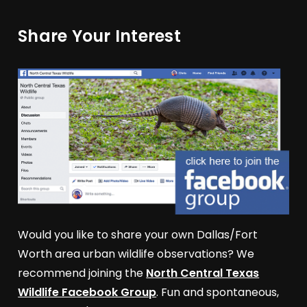
Share Your Interest
Would you like to share your own Dallas/Fort
Worth area urban wildlife observations? We
recommend joining the
North Central Texas
Wildlife Facebook Group
. Fun and spontaneous,