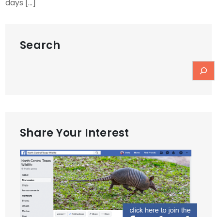
days […]
Search
Share Your Interest