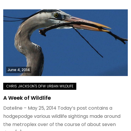
June 4, 2014
A Week of Wildlife
Dateline – May 25, 2014 Today’s post contains a
hodgepodge various wildlife sightings made around
the metroplex over of the course of about seven