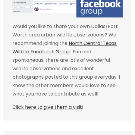
Would you like to share your own Dallas/Fort
Worth area urban wildlife observations? We
recommend joining the
North Central Texas
Wildlife Facebook Group
. Fun and
spontaneous, there are lot's of wonderful
wildlife observations and excellent
photographs posted to this group everyday. I
know the other members would love to see
what you have to contribute as well!
Click here to give them a visit!