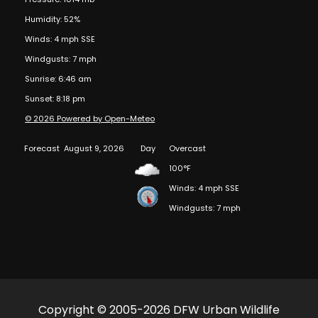
Humidity: 52%
Winds: 4 mph SSE
Windgusts: 7 mph
Sunrise: 6:46 am
Sunset: 8:18 pm
© 2026 Powered by Open-Meteo
Forecast
August 9, 2026
Day
Overcast
100°F
Winds: 4 mph SSE
Windgusts: 7 mph
Copyright © 2005-2026 DFW Urban Wildlife