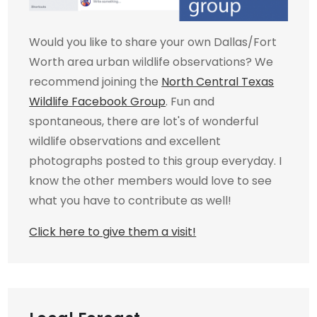
Would you like to share your own Dallas/Fort
Worth area urban wildlife observations? We
recommend joining the
North Central Texas
Wildlife Facebook Group
. Fun and
spontaneous, there are lot's of wonderful
wildlife observations and excellent
photographs posted to this group everyday. I
know the other members would love to see
what you have to contribute as well!
Click here to give them a visit!