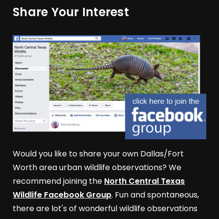
Share Your Interest
Would you like to share your own Dallas/Fort
Worth area urban wildlife observations? We
recommend joining the
North Central Texas
Wildlife Facebook Group
. Fun and spontaneous,
there are lot's of wonderful wildlife observations