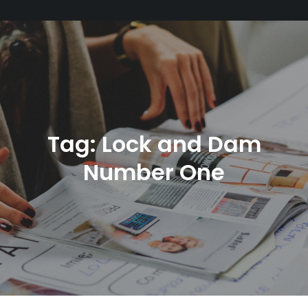
Tag:
Lock and Dam
Number One