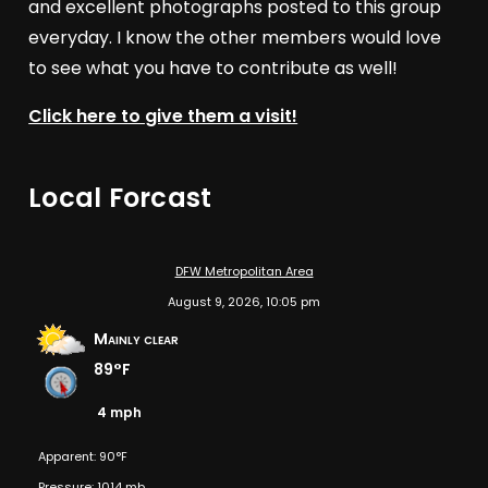
and excellent photographs posted to this group
everyday. I know the other members would love
to see what you have to contribute as well!
Click here to give them a visit!
Local Forcast
DFW Metropolitan Area
August 9, 2026, 10:05 pm
Mainly clear
89°F
4 mph
Apparent: 90°F
Pressure: 1014 mb