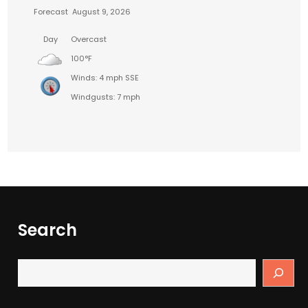
Forecast
August 9, 2026
Day
Overcast
100°F
Winds: 4 mph SSE
Windgusts: 7 mph
Search