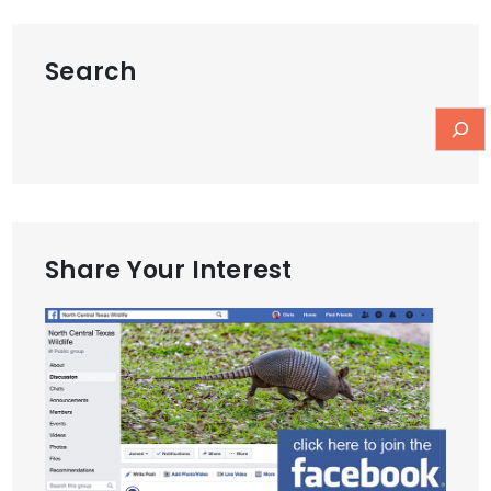
Search
Share Your Interest