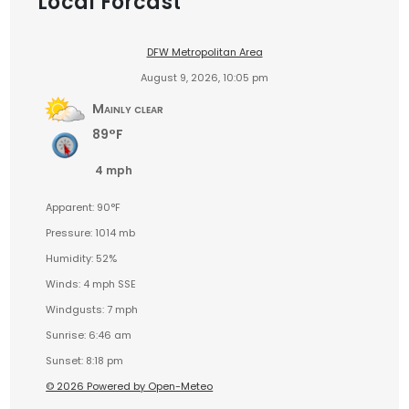
Local Forcast
DFW Metropolitan Area
August 9, 2026, 10:05 pm
Mainly clear
89°F
4 mph
Apparent: 90°F
Pressure: 1014 mb
Humidity: 52%
Winds: 4 mph SSE
Windgusts: 7 mph
Sunrise: 6:46 am
Sunset: 8:18 pm
© 2026 Powered by Open-Meteo