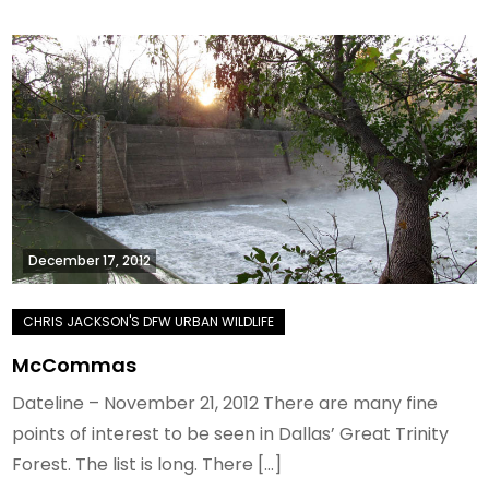
December 17, 2012
McCommas
Dateline – November 21, 2012 There are many fine
points of interest to be seen in Dallas’ Great Trinity
Forest. The list is long. There […]