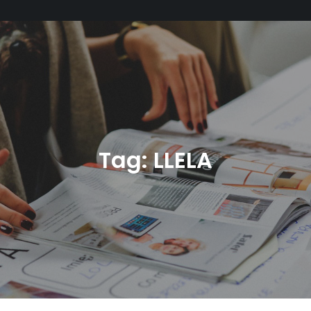
Tag:
LLELA