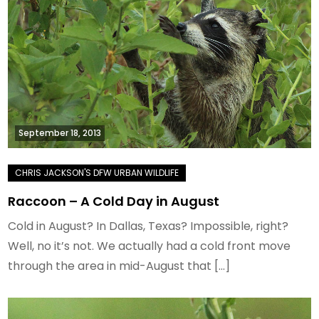
September 18, 2013
Raccoon – A Cold Day in August
Cold in August? In Dallas, Texas? Impossible, right?
Well, no it’s not. We actually had a cold front move
through the area in mid-August that […]