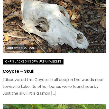
September 27, 2013
Coyote – Skull
I discovered this Coyote skull deep in the woods near
Lewisville Lake. No other bones were found nearby.
Just the skull. It is a small […]