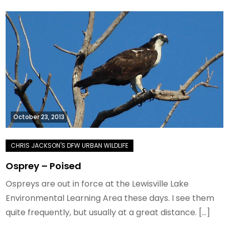
October 23, 2013
Osprey – Poised
Ospreys are out in force at the Lewisville Lake
Environmental Learning Area these days. I see them
quite frequently, but usually at a great distance. […]