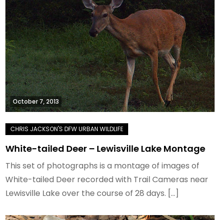
October 7, 2013
White-tailed Deer – Lewisville Lake Montage
This set of photographs is a montage of images of
White-tailed Deer recorded with Trail Cameras near
Lewisville Lake over the course of 28 days. […]