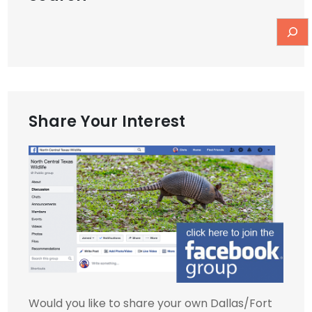
Share Your Interest
Would you like to share your own Dallas/Fort