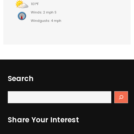
101°F
Winds: 2 mph S
Windgusts: 4 mph
Search
Share Your Interest