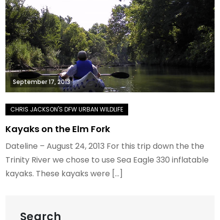
September 17, 2013
Kayaks on the Elm Fork
Dateline – August 24, 2013 For this trip down the the
Trinity River we chose to use Sea Eagle 330 inflatable
kayaks. These kayaks were […]
Search