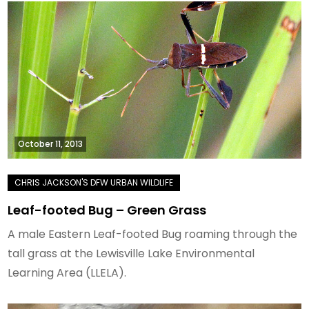
October 11, 2013
Leaf-footed Bug – Green Grass
A male Eastern Leaf-footed Bug roaming through the
tall grass at the Lewisville Lake Environmental
Learning Area (LLELA).