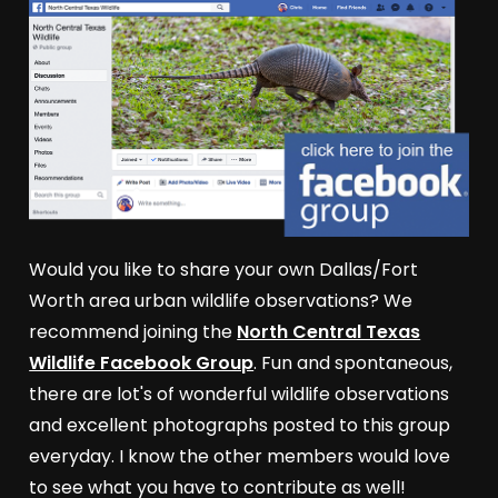
Would you like to share your own Dallas/Fort
Worth area urban wildlife observations? We
recommend joining the
North Central Texas
Wildlife Facebook Group
. Fun and spontaneous,
there are lot's of wonderful wildlife observations
and excellent photographs posted to this group
everyday. I know the other members would love
to see what you have to contribute as well!