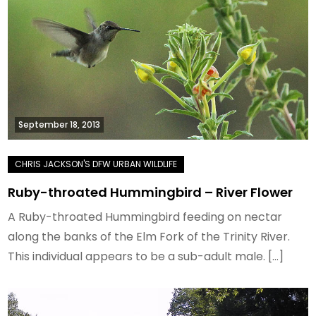
September 18, 2013
Ruby-throated Hummingbird – River Flower
A Ruby-throated Hummingbird feeding on nectar
along the banks of the Elm Fork of the Trinity River.
This individual appears to be a sub-adult male. […]