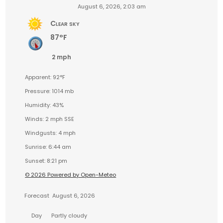
August 6, 2026, 2:03 am
Clear sky
87°F
2 mph
Apparent: 92°F
Pressure: 1014 mb
Humidity: 43%
Winds: 2 mph SSE
Windgusts: 4 mph
Sunrise: 6:44 am
Sunset: 8:21 pm
© 2026 Powered by Open-Meteo
Forecast
August 6, 2026
Day
Partly cloudy