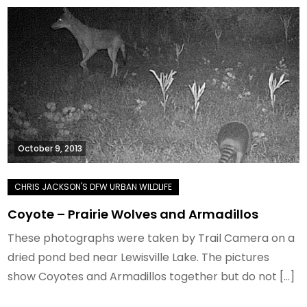
October 9, 2013
Coyote – Prairie Wolves and Armadillos
These photographs were taken by Trail Camera on a
dried pond bed near Lewisville Lake. The pictures
show Coyotes and Armadillos together but do not […]