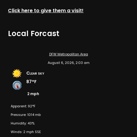
Click here to give them a visit!
Local Forcast
DFW Metropolitan Area
August 6, 2026, 2:03 am
Clear sky
87°F
2 mph
Apparent: 92°F
Pressure: 1014 mb
Humidity: 43%
Winds: 2 mph SSE