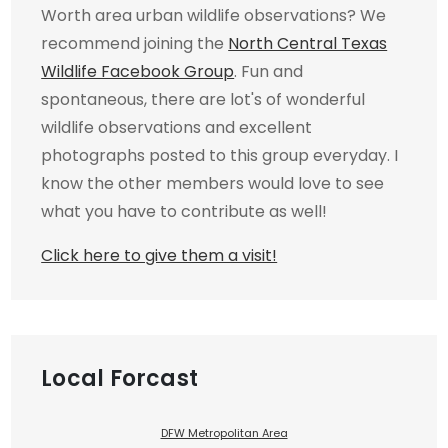
Worth area urban wildlife observations? We
recommend joining the
North Central Texas
Wildlife Facebook Group
. Fun and
spontaneous, there are lot's of wonderful
wildlife observations and excellent
photographs posted to this group everyday. I
know the other members would love to see
what you have to contribute as well!
Click here to give them a visit!
Local Forcast
DFW Metropolitan Area