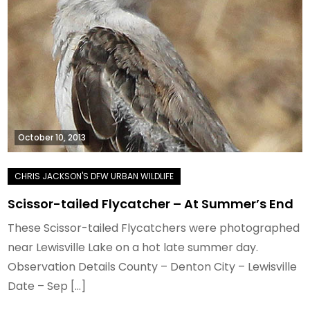
October 10, 2013
Scissor-tailed Flycatcher – At Summer’s End
These Scissor-tailed Flycatchers were photographed
near Lewisville Lake on a hot late summer day.
Observation Details County – Denton City – Lewisville
Date – Sep […]