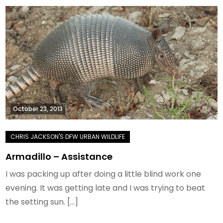
October 23, 2013
Armadillo – Assistance
I was packing up after doing a little blind work one
evening. It was getting late and I was trying to beat
the setting sun. […]