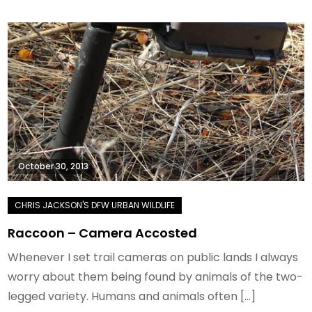
October 30, 2013
Raccoon – Camera Accosted
Whenever I set trail cameras on public lands I always
worry about them being found by animals of the two-
legged variety. Humans and animals often […]