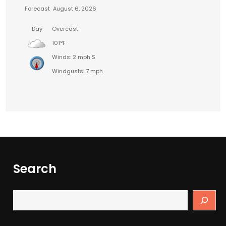
Forecast
August 6, 2026
Day
Overcast
101°F
Winds: 2 mph S
Windgusts: 7 mph
Search