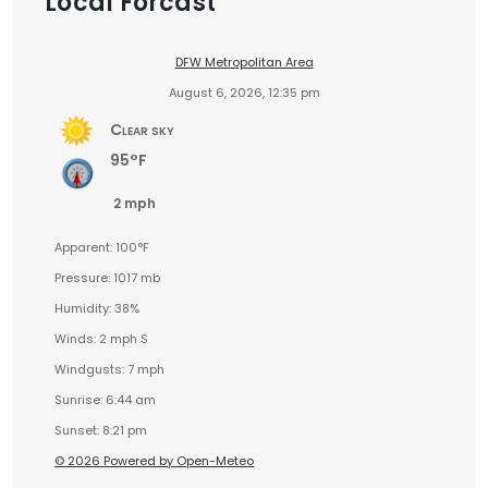
Local Forcast
DFW Metropolitan Area
August 6, 2026, 12:35 pm
Clear sky
95°F
2 mph
Apparent: 100°F
Pressure: 1017 mb
Humidity: 38%
Winds: 2 mph S
Windgusts: 7 mph
Sunrise: 6:44 am
Sunset: 8:21 pm
© 2026 Powered by Open-Meteo