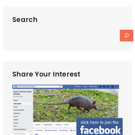
Search
Share Your Interest