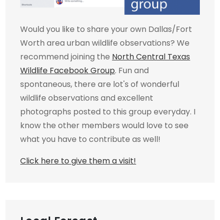
Would you like to share your own Dallas/Fort
Worth area urban wildlife observations? We
recommend joining the
North Central Texas
Wildlife Facebook Group
. Fun and
spontaneous, there are lot's of wonderful
wildlife observations and excellent
photographs posted to this group everyday. I
know the other members would love to see
what you have to contribute as well!
Click here to give them a visit!