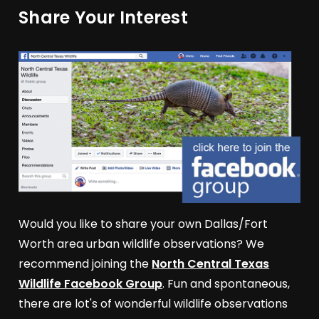
Share Your Interest
Would you like to share your own Dallas/Fort
Worth area urban wildlife observations? We
recommend joining the
North Central Texas
Wildlife Facebook Group
. Fun and spontaneous,
there are lot's of wonderful wildlife observations