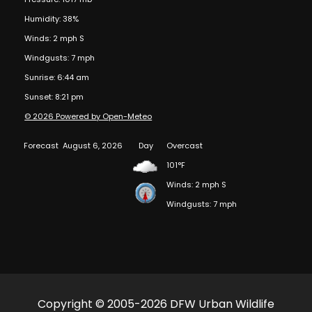
Humidity: 38%
Winds: 2 mph S
Windgusts: 7 mph
Sunrise: 6:44 am
Sunset: 8:21 pm
© 2026 Powered by Open-Meteo
Forecast
August 6, 2026
Day
Overcast
101°F
Winds: 2 mph S
Windgusts: 7 mph
Copyright © 2005-2026 DFW Urban Wildlife