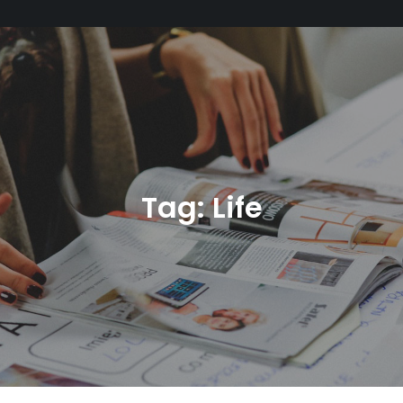
Tag:
Life