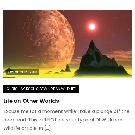
October 16, 2018
Life on Other Worlds
Excuse me for a moment while I take a plunge off the
deep end. This will NOT be your typical DFW Urban
Wildlife article. In […]