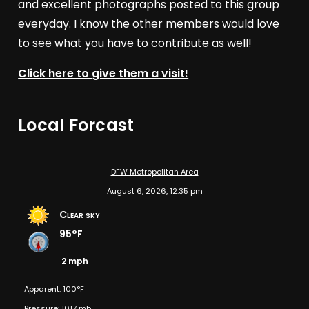
and excellent photographs posted to this group
everyday. I know the other members would love
to see what you have to contribute as well!
Click here to give them a visit!
Local Forcast
DFW Metropolitan Area
August 6, 2026, 12:35 pm
Clear sky
95°F
2 mph
Apparent: 100°F
Pressure: 1017 mb