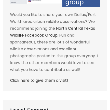
Would you like to share your own Dallas/Fort
Worth area urban wildlife observations? We
recommend joining the
North Central Texas
Wildlife Facebook Group
. Fun and
spontaneous, there are lot's of wonderful
wildlife observations and excellent
photographs posted to this group everyday. I
know the other members would love to see
what you have to contribute as well!
Click here to give them a visit!