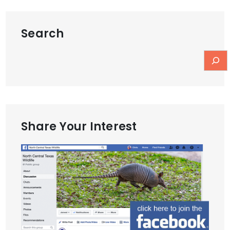
Search
Share Your Interest