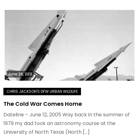
June 26, 2011
The Cold War Comes Home
Dateline – June 12, 2005 Way back in the summer of
1979 my dad took an astronomy course at the
University of North Texas (North […]