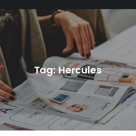
Tag:
Hercules