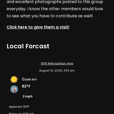
and excellent photographs posted to this group
everyday. I know the other members would love
to see what you have to contribute as well!
Click here to give them a visit!
Local Forcast
DFW Metropolitan Area
August 10, 2026, 3:55 am
Clear sky
82°F
2 mph
Apparent: 89°F
Pressure: 1015 mb