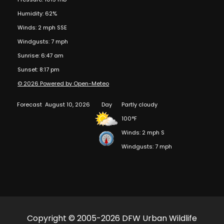
Humidity: 62%
Winds: 2 mph SSE
Windgusts: 7 mph
Sunrise: 6:47 am
Sunset: 8:17 pm
© 2026 Powered by Open-Meteo
Forecast
August 10, 2026
Day
Partly cloudy
100°F
Winds: 2 mph S
Windgusts: 7 mph
Copyright © 2005-2026 DFW Urban Wildlife