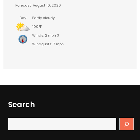
Forecast
August 10, 2026
Day
Partly cloudy
100°F
Winds: 2 mph S
Windgusts: 7 mph
Search