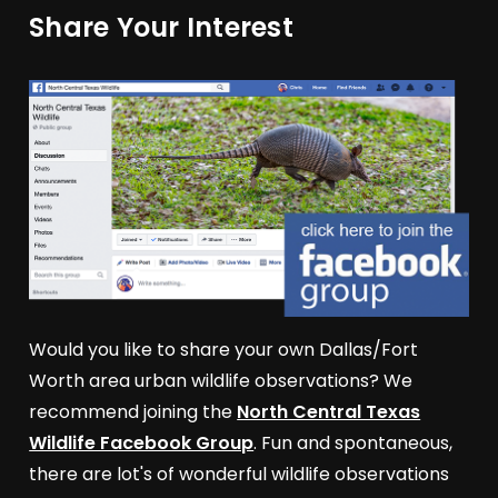
Share Your Interest
Would you like to share your own Dallas/Fort
Worth area urban wildlife observations? We
recommend joining the
North Central Texas
Wildlife Facebook Group
. Fun and spontaneous,
there are lot's of wonderful wildlife observations