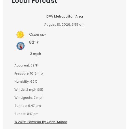
Local Forcast
DFW Metropolitan Area
August 10, 2026, 3:55 am
Clear sky
82°F
2 mph
Apparent: 89°F
Pressure: 1015 mb
Humidity: 62%
Winds: 2 mph SSE
Windgusts: 7 mph
Sunrise: 6:47 am
Sunset: 8:17 pm
© 2026 Powered by Open-Meteo