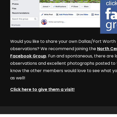
Would you like to share your own Dallas/Fort Worth 
observations? We recommend joining the
North Cen
Facebook Group
. Fun and spontaneous, there are lo
observations and excellent photographs posted to t
know the other members would love to see what yo
as well!
Click here to give them a visit!