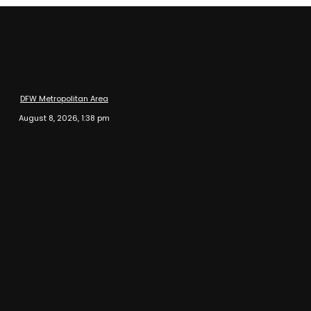
DFW Metropolitan Area
August 8, 2026, 1:38 pm