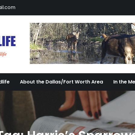
il.com
DFW Urban Wildlife
Documenting the Diversity of Dallas/Fort 
life
About the Dallas/Fort Worth Area
In the M