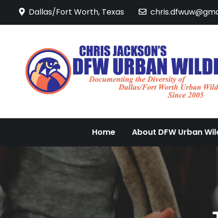
Skip
Dallas/Fort Worth, Texas
chris.dfwuw@gma
to
content
Home
About DFW Urban Wild