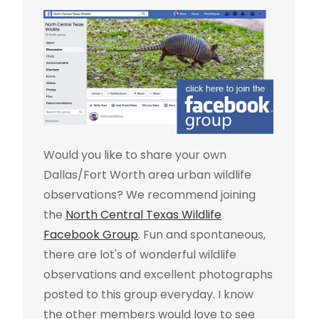
Would you like to share your own
Dallas/Fort Worth area urban wildlife
observations? We recommend joining
the
North Central Texas Wildlife
Facebook Group
. Fun and spontaneous,
there are lot's of wonderful wildlife
observations and excellent photographs
posted to this group everyday. I know
the other members would love to see