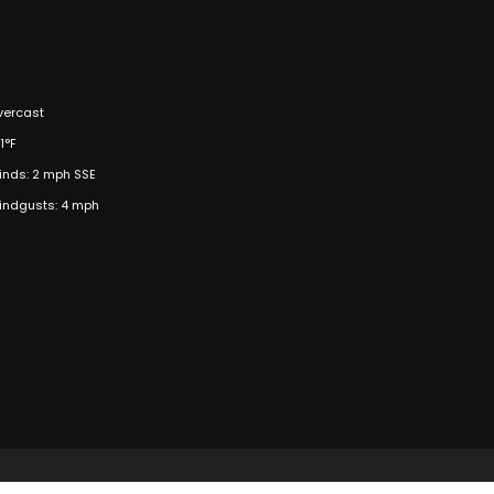
vercast
1°F
inds: 2 mph SSE
indgusts: 4 mph