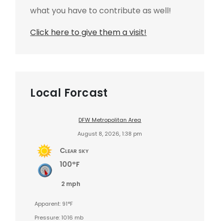
what you have to contribute as well!
Click here to give them a visit!
Local Forcast
DFW Metropolitan Area
August 8, 2026, 1:38 pm
Clear sky
100°F
2 mph
Apparent: 91°F
Pressure: 1016 mb