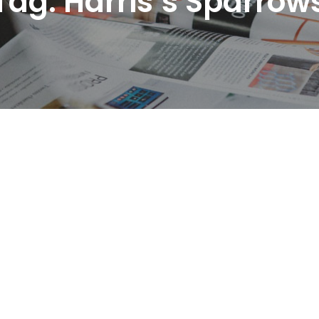
Tag:
Harris’s Sparrow