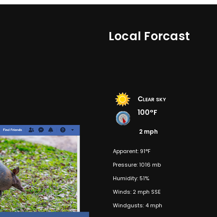
Local Forcast
Clear sky
100°F
2 mph
Apparent: 91°F
Pressure: 1016 mb
Humidity: 51%
Winds: 2 mph SSE
Windgusts: 4 mph