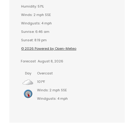
Humidity: 51%
Winds: 2 mph SSE
Windgusts: 4 mph
Sunrise: 6:46 am
Sunset: 8:19 pm
© 2026 Powered by Open-Meteo
Forecast
August 8, 2026
Day
Overcast
101°F
Winds: 2 mph SSE
Windgusts: 4 mph