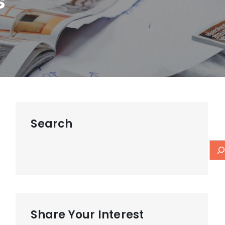
s
Search
Share Your Interest