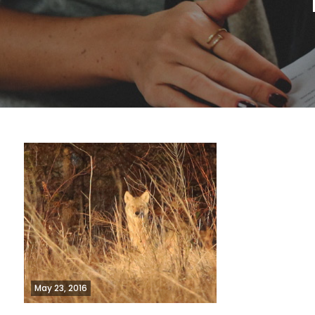
May 23, 2016