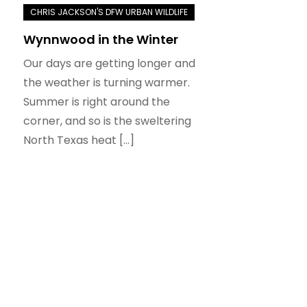
Wynnwood in the Winter
Our days are getting longer and
the weather is turning warmer.
Summer is right around the
corner, and so is the sweltering
North Texas heat […]