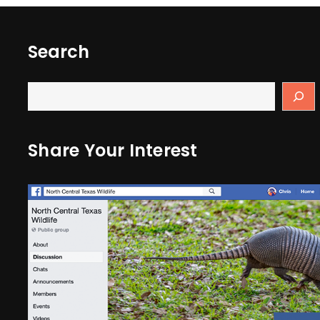
Search
Share Your Interest