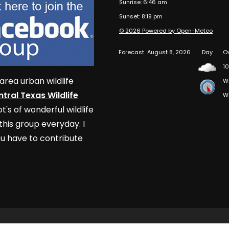
Sunrise: 6:46 am
Sunset: 8:19 pm
© 2026 Powered by Open-Meteo
Forecast
August 8, 2026
Day
O
10
area urban wildlife
W
tral Texas Wildlife
W
t's of wonderful wildlife
his group everyday. I
u have to contribute