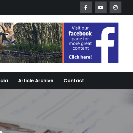
Worth Urban Wildlife Since 2005
edia
Article Archive
Contact