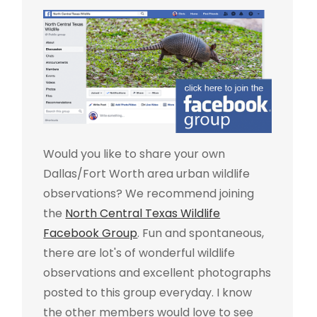
Would you like to share your own
Dallas/Fort Worth area urban wildlife
observations? We recommend joining
the
North Central Texas Wildlife
Facebook Group
. Fun and spontaneous,
there are lot's of wonderful wildlife
observations and excellent photographs
posted to this group everyday. I know
the other members would love to see