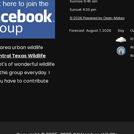
Sunrise: 6:45 am
Sunset: 8:20 pm
© 2026 Powered by Open-Meteo
Forecast
August 7, 2026
Day
Ov
10
area urban wildlife
Wi
tral Texas Wildlife
Wi
t's of wonderful wildlife
his group everyday. I
u have to contribute