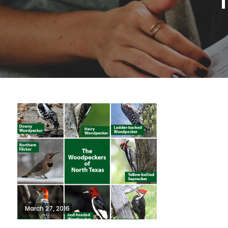
March 27, 2016