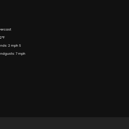
ercast
2°F
nds: 2 mph S
ndgusts: 7 mph