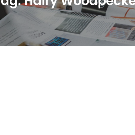
Tag:
Hairy Woodpecke