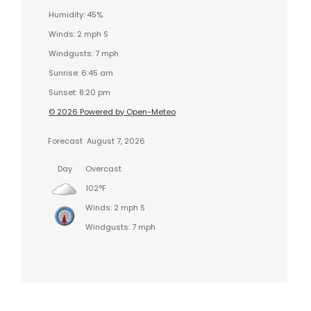
Humidity: 45%
Winds: 2 mph S
Windgusts: 7 mph
Sunrise: 6:45 am
Sunset: 8:20 pm
© 2026 Powered by Open-Meteo
Forecast
August 7, 2026
Day
Overcast
102°F
Winds: 2 mph S
Windgusts: 7 mph