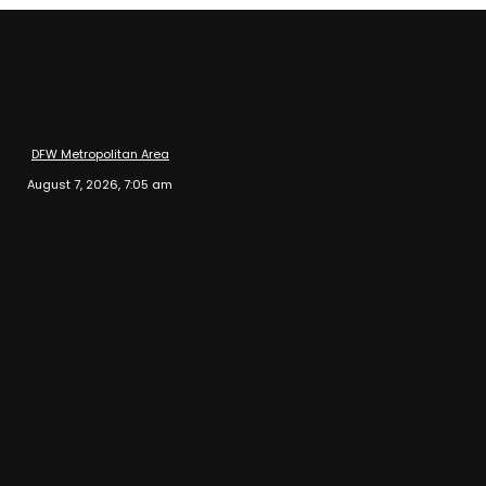
DFW Metropolitan Area
August 7, 2026, 7:05 am