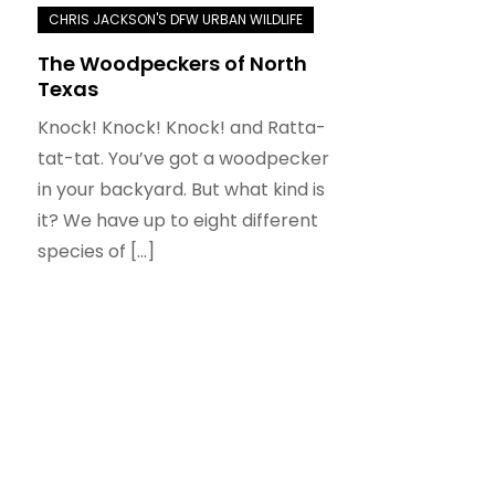
The Woodpeckers of North
Texas
Knock! Knock! Knock! and Ratta-
tat-tat. You’ve got a woodpecker
in your backyard. But what kind is
it? We have up to eight different
species of […]