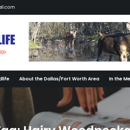
il.com
DFW Urban Wildlife
Documenting the Diversity of Dallas/Fort 
life
About the Dallas/Fort Worth Area
In the M