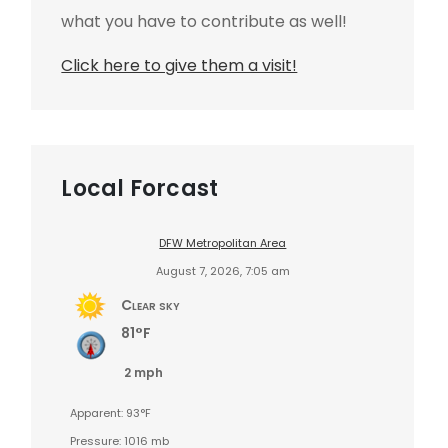
what you have to contribute as well!
Click here to give them a visit!
Local Forcast
DFW Metropolitan Area
August 7, 2026, 7:05 am
Clear sky
81°F
2 mph
Apparent: 93°F
Pressure: 1016 mb