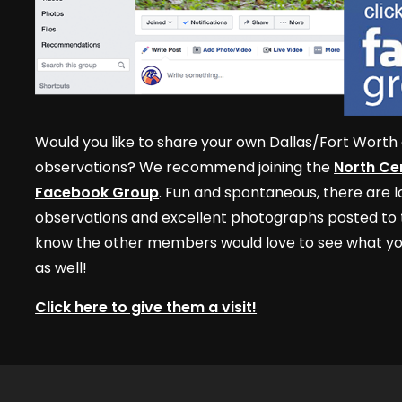
Would you like to share your own Dallas/Fort Worth 
observations? We recommend joining the
North Cen
Facebook Group
. Fun and spontaneous, there are lo
observations and excellent photographs posted to t
know the other members would love to see what yo
as well!
Click here to give them a visit!