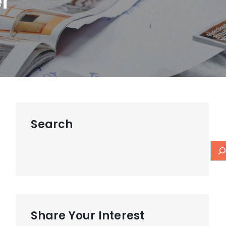
r
Search
Share Your Interest