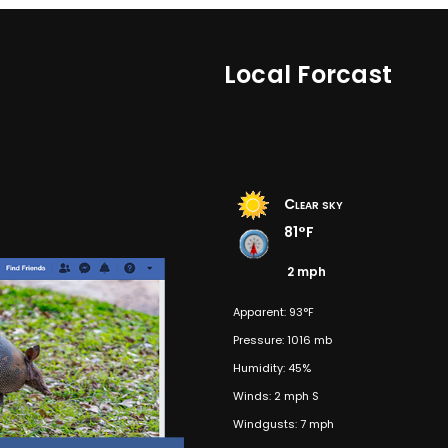
Local Forcast
Clear sky
81°F
2 mph
Apparent: 93°F
Pressure: 1016 mb
Humidity: 45%
Winds: 2 mph S
Windgusts: 7 mph