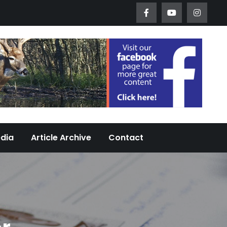
Worth Urban Wildlife Since 2005
edia
Article Archive
Contact