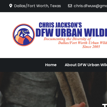
Skip
Dallas/Fort Worth, Texas
chris.dfwuw@gma
to
content
Home
About DFW Urban Wild