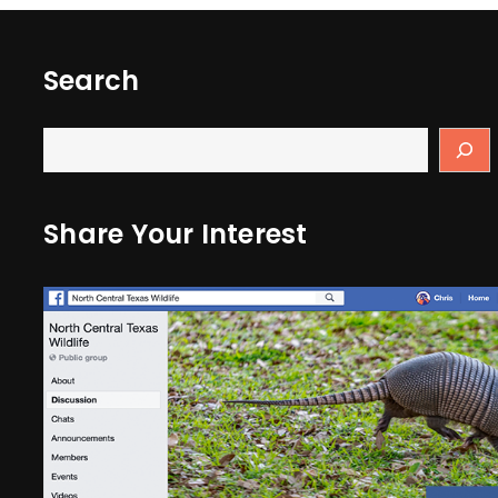
Search
Share Your Interest