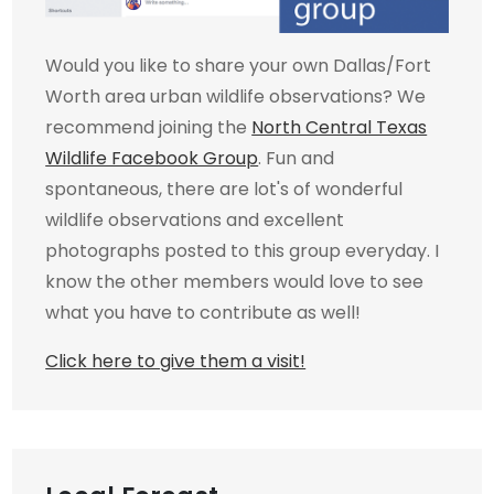
Would you like to share your own Dallas/Fort
Worth area urban wildlife observations? We
recommend joining the
North Central Texas
Wildlife Facebook Group
. Fun and
spontaneous, there are lot's of wonderful
wildlife observations and excellent
photographs posted to this group everyday. I
know the other members would love to see
what you have to contribute as well!
Click here to give them a visit!