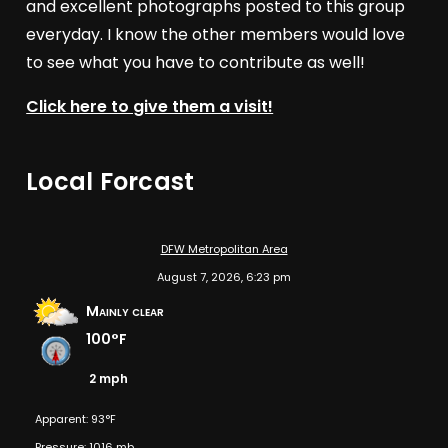
and excellent photographs posted to this group
everyday. I know the other members would love
to see what you have to contribute as well!
Click here to give them a visit!
Local Forcast
DFW Metropolitan Area
August 7, 2026, 6:23 pm
Mainly clear
100°F
2 mph
Apparent: 93°F
Pressure: 1016 mb