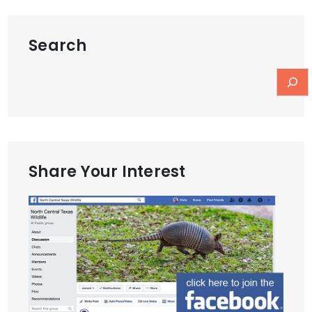
Search
Share Your Interest