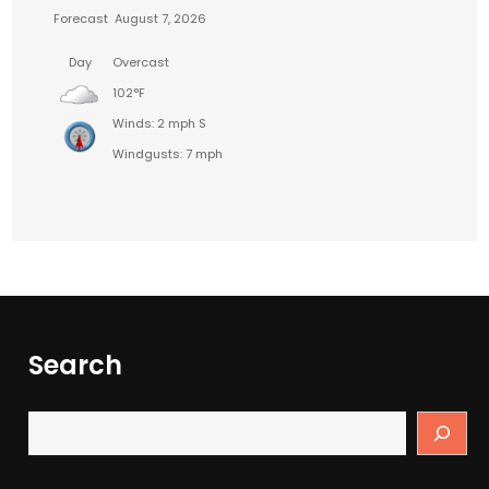
Forecast
August 7, 2026
Day
Overcast
102°F
Winds: 2 mph S
Windgusts: 7 mph
Search