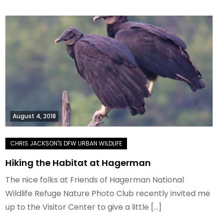
August 4, 2018
Hiking the Habitat at Hagerman
The nice folks at Friends of Hagerman National
Wildlife Refuge Nature Photo Club recently invited me
up to the Visitor Center to give a little […]