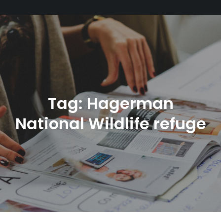
Tag:
Hagerman
National Wildlife refuge