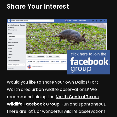
Share Your Interest
Would you like to share your own Dallas/Fort
Worth area urban wildlife observations? We
recommend joining the
North Central Texas
Wildlife Facebook Group
. Fun and spontaneous,
there are lot's of wonderful wildlife observations