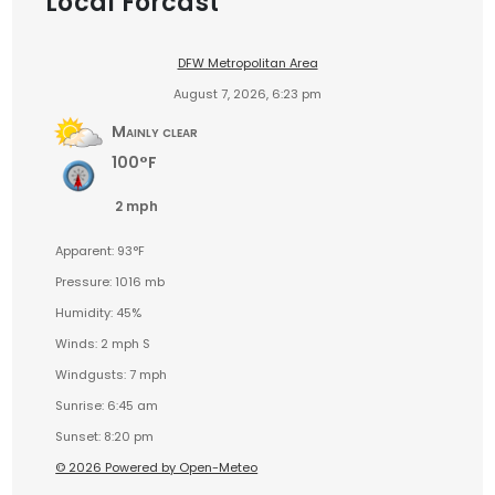
Local Forcast
DFW Metropolitan Area
August 7, 2026, 6:23 pm
Mainly clear
100°F
2 mph
Apparent: 93°F
Pressure: 1016 mb
Humidity: 45%
Winds: 2 mph S
Windgusts: 7 mph
Sunrise: 6:45 am
Sunset: 8:20 pm
© 2026 Powered by Open-Meteo