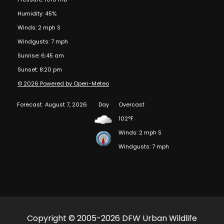
Humidity: 45%
Winds: 2 mph S
Windgusts: 7 mph
Sunrise: 6:45 am
Sunset: 8:20 pm
© 2026 Powered by Open-Meteo
Forecast
August 7, 2026
Day
Overcast
102°F
Winds: 2 mph S
Windgusts: 7 mph
Copyright © 2005-2026 DFW Urban Wildlife