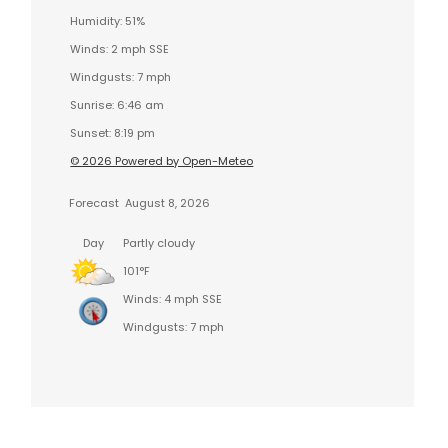
Humidity: 51%
Winds: 2 mph SSE
Windgusts: 7 mph
Sunrise: 6:46 am
Sunset: 8:19 pm
© 2026 Powered by Open-Meteo
Forecast
August 8, 2026
Day
Partly cloudy
101°F
Winds: 4 mph SSE
Windgusts: 7 mph