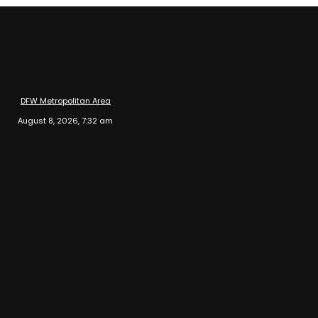
DFW Metropolitan Area
August 8, 2026, 7:32 am