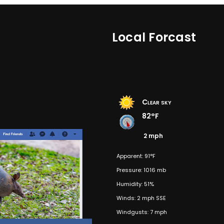
Local Forcast
Clear sky
82°F
2 mph
Apparent: 91°F
Pressure: 1016 mb
Humidity: 51%
Winds: 2 mph SSE
Windgusts: 7 mph