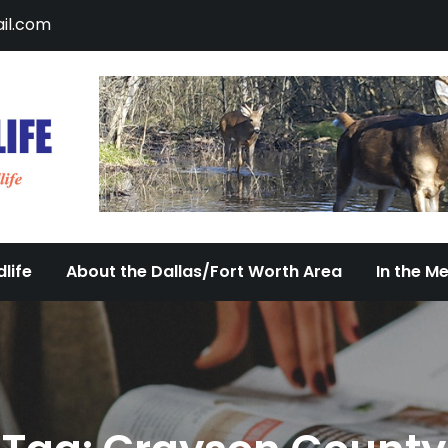
il.com
DFW Urban Wildlife
Documenting the Diversity of Dallas/Fort 
life
About the Dallas/Fort Worth Area
In the M