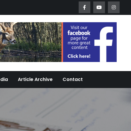
Worth Urban Wildlife Since 2005
edia
Article Archive
Contact