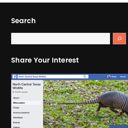
Search
Share Your Interest