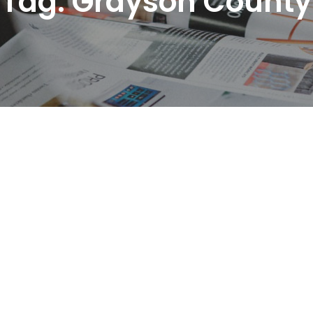
Tag:
Grayson County