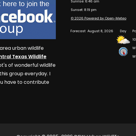
Sunrise: 6:46 am
Sunset: 8:19 pm
© 2026 Powered by Open-Meteo
Forecast
August 8, 2026
Day
Pa
10
area urban wildlife
W
tral Texas Wildlife
W
t's of wonderful wildlife
his group everyday. I
u have to contribute