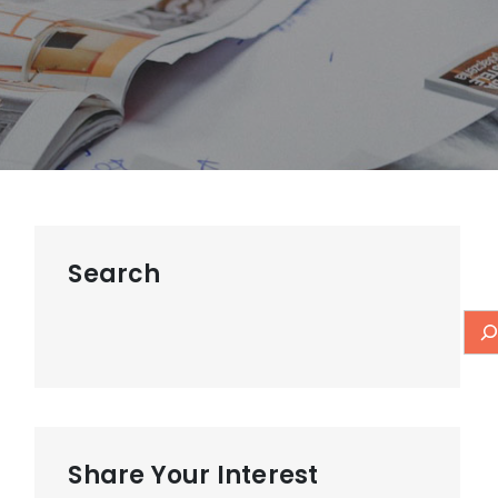
Search
Share Your Interest