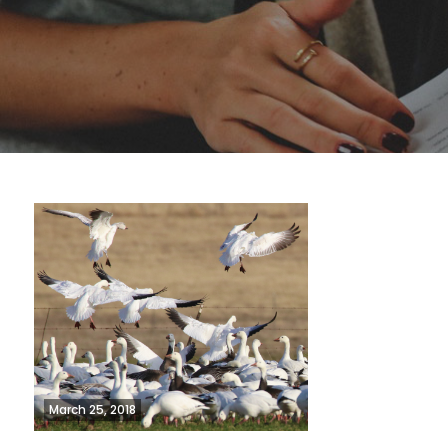
March 25, 2018