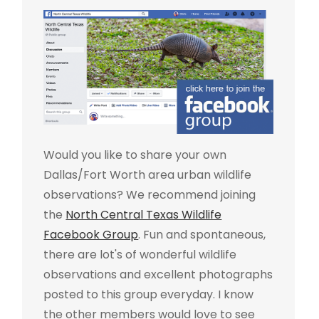
Would you like to share your own
Dallas/Fort Worth area urban wildlife
observations? We recommend joining
the
North Central Texas Wildlife
Facebook Group
. Fun and spontaneous,
there are lot's of wonderful wildlife
observations and excellent photographs
posted to this group everyday. I know
the other members would love to see