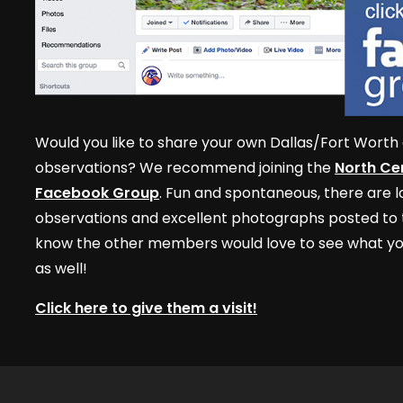
Would you like to share your own Dallas/Fort Worth 
observations? We recommend joining the
North Cen
Facebook Group
. Fun and spontaneous, there are lo
observations and excellent photographs posted to t
know the other members would love to see what yo
as well!
Click here to give them a visit!