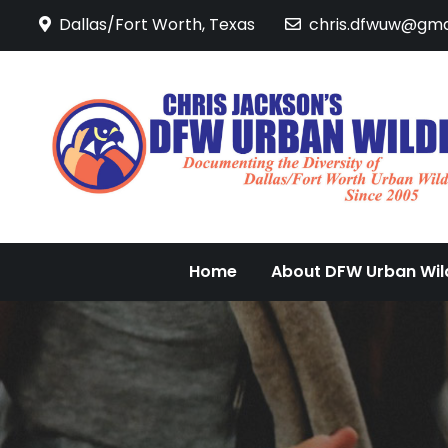
Skip
Dallas/Fort Worth, Texas
chris.dfwuw@gma
to
content
Home
About DFW Urban Wild