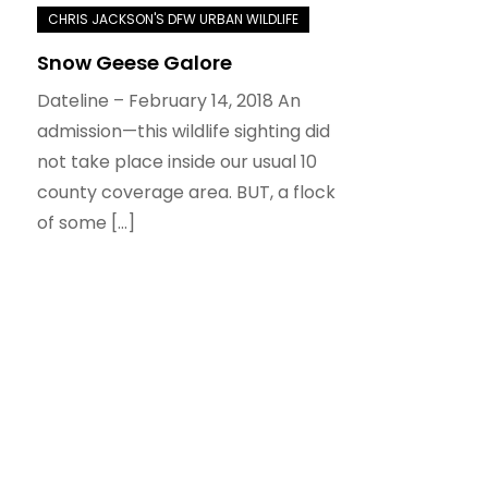
Snow Geese Galore
Dateline – February 14, 2018 An
admission—this wildlife sighting did
not take place inside our usual 10
county coverage area. BUT, a flock
of some […]