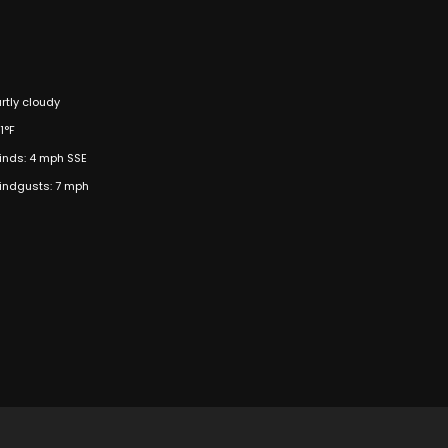
rtly cloudy
1°F
inds: 4 mph SSE
indgusts: 7 mph