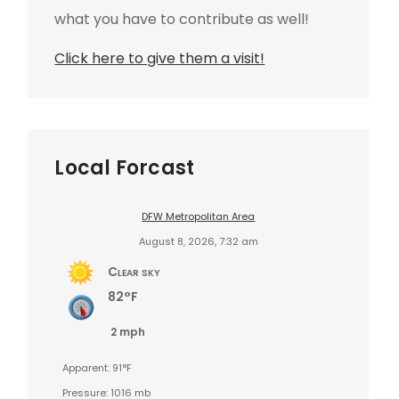
what you have to contribute as well!
Click here to give them a visit!
Local Forcast
DFW Metropolitan Area
August 8, 2026, 7:32 am
Clear sky
82°F
2 mph
Apparent: 91°F
Pressure: 1016 mb