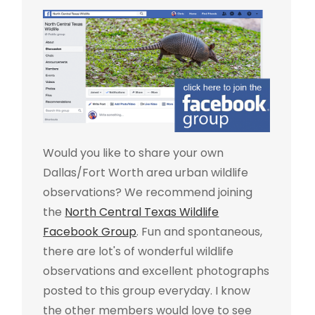
Would you like to share your own
Dallas/Fort Worth area urban wildlife
observations? We recommend joining
the
North Central Texas Wildlife
Facebook Group
. Fun and spontaneous,
there are lot's of wonderful wildlife
observations and excellent photographs
posted to this group everyday. I know
the other members would love to see