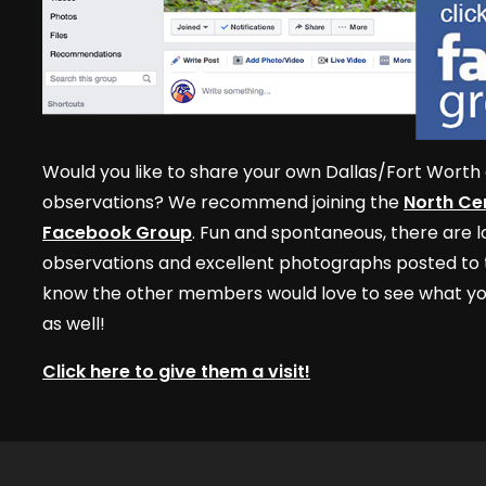
Would you like to share your own Dallas/Fort Worth 
observations? We recommend joining the
North Cen
Facebook Group
. Fun and spontaneous, there are lo
observations and excellent photographs posted to t
know the other members would love to see what yo
as well!
Click here to give them a visit!