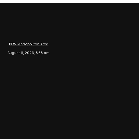
DFW Metropolitan Area
August 6, 2026, 8:38 am