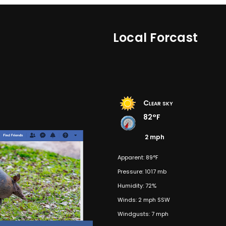
Local Forcast
Clear sky
82°F
2 mph
Apparent: 89°F
Pressure: 1017 mb
Humidity: 72%
Winds: 2 mph SSW
Windgusts: 7 mph