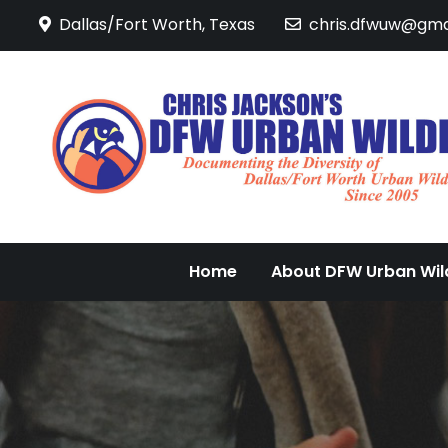
Skip
Dallas/Fort Worth, Texas
chris.dfwuw@gma
to
content
Home
About DFW Urban Wild