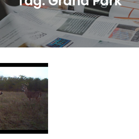
Tag:
Grand Park