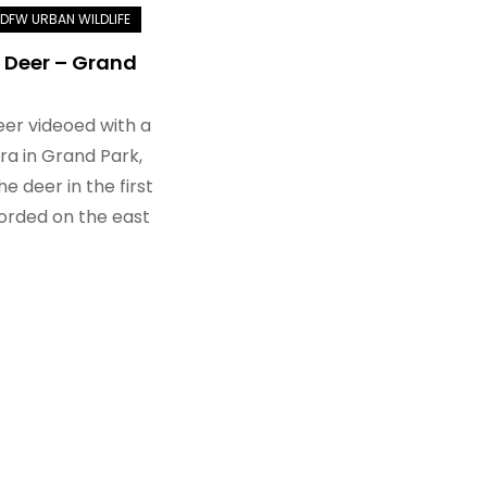
 Deer – Grand
eer videoed with a
a in Grand Park,
he deer in the first
orded on the east