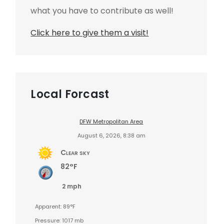
what you have to contribute as well!
Click here to give them a visit!
Local Forcast
DFW Metropolitan Area
August 6, 2026, 8:38 am
Clear sky
82°F
2 mph
Apparent: 89°F
Pressure: 1017 mb