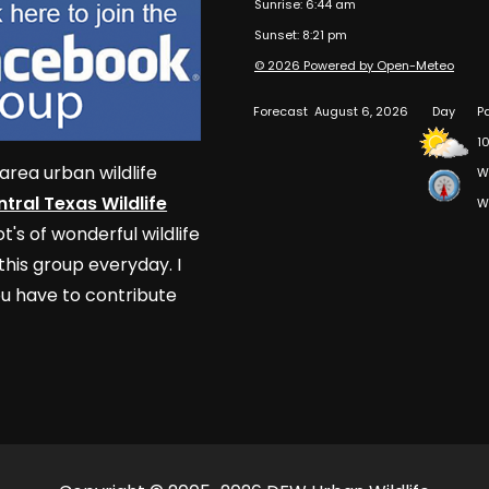
Sunrise: 6:44 am
Sunset: 8:21 pm
© 2026 Powered by Open-Meteo
Forecast
August 6, 2026
Day
P
1
area urban wildlife
W
tral Texas Wildlife
W
t's of wonderful wildlife
his group everyday. I
u have to contribute