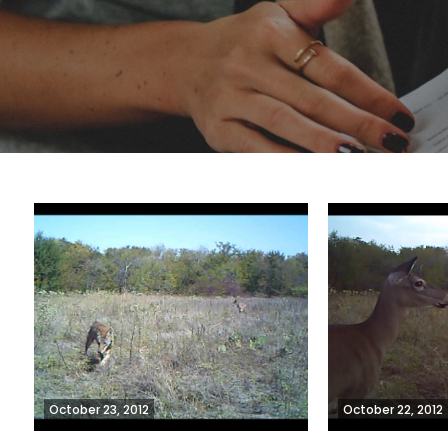
October 23, 2012
October 22, 2012