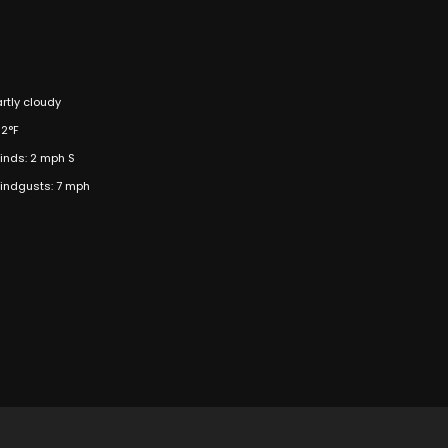
artly cloudy
02°F
inds: 2 mph S
indgusts: 7 mph