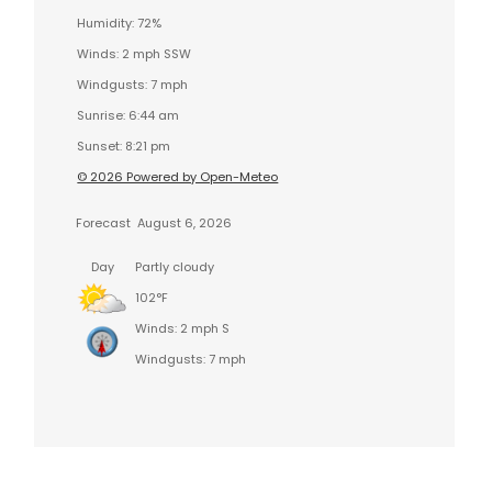
Humidity: 72%
Winds: 2 mph SSW
Windgusts: 7 mph
Sunrise: 6:44 am
Sunset: 8:21 pm
© 2026 Powered by Open-Meteo
Forecast
August 6, 2026
Day
Partly cloudy
102°F
Winds: 2 mph S
Windgusts: 7 mph