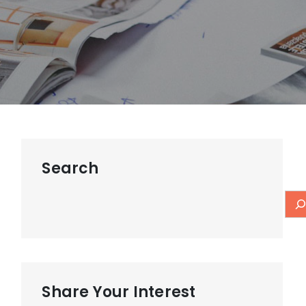
Search
Share Your Interest