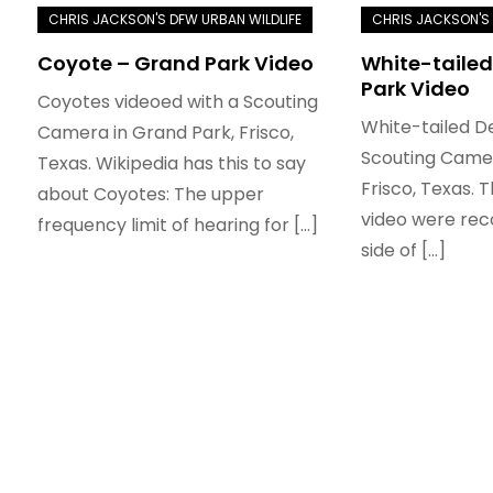
Coyote – Grand Park Video
White-tailed
Park Video
Coyotes videoed with a Scouting
White-tailed D
Camera in Grand Park, Frisco,
Scouting Camer
Texas. Wikipedia has this to say
Frisco, Texas. T
about Coyotes: The upper
video were rec
frequency limit of hearing for […]
side of […]