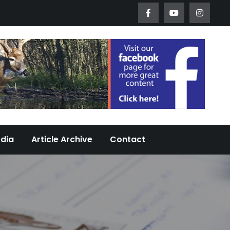
Worth Urban Wildlife Since 2005
edia
Article Archive
Contact