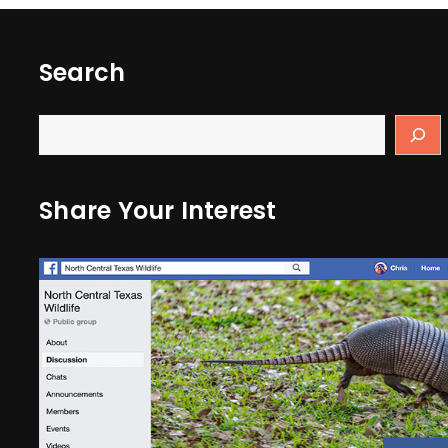
Search
Share Your Interest