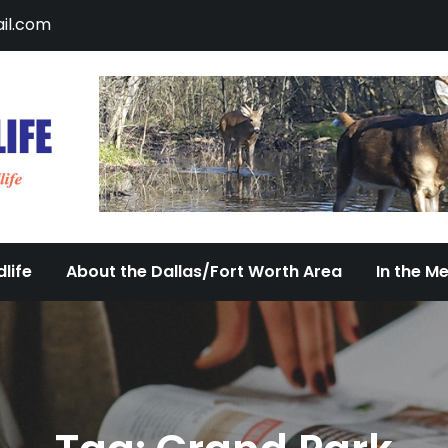
il.com
DFW Urban Wildlife
Documenting the Diversity of Dallas/Fort 
life
About the Dallas/Fort Worth Area
In the M