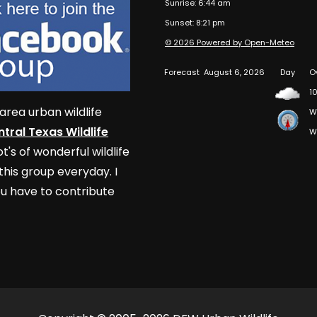
Sunrise: 6:44 am
Sunset: 8:21 pm
© 2026 Powered by Open-Meteo
Forecast
August 6, 2026
Day
O
10
area urban wildlife
W
tral Texas Wildlife
W
t's of wonderful wildlife
his group everyday. I
u have to contribute