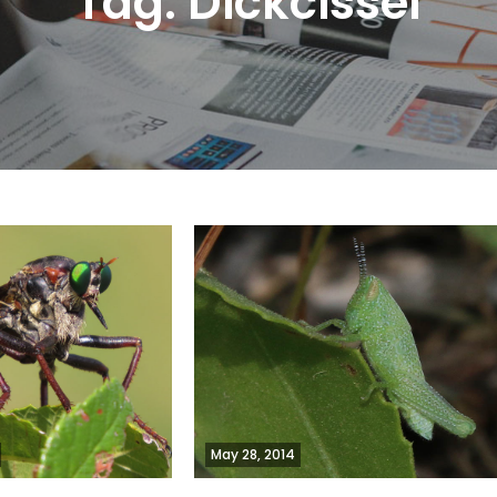
Tag:
Dickcissel
May 28, 2014