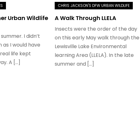
r Urban Wildlife
A Walk Through LLELA
Insects were the order of the day
 summer. I didn’t
on this early May walk through the
n as I would have
Lewisville Lake Environmental
real life kept
learning Area (LLELA). In the late
ay. A […]
summer and […]