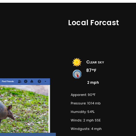
Local Forcast
Clear sky
87°F
2 mph
Apparent: 90°F
Pressure: 1014 mb
Humidity: 54%
Winds: 2 mph SSE
Windgusts: 4 mph