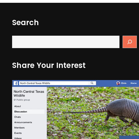
Search
Share Your Interest