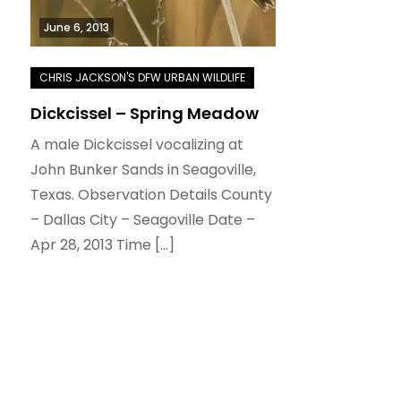
June 6, 2013
Dickcissel – Spring Meadow
A male Dickcissel vocalizing at
John Bunker Sands in Seagoville,
Texas. Observation Details County
– Dallas City – Seagoville Date –
Apr 28, 2013 Time […]