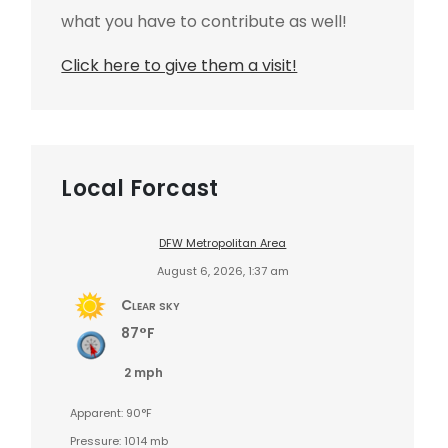
what you have to contribute as well!
Click here to give them a visit!
Local Forcast
DFW Metropolitan Area
August 6, 2026, 1:37 am
Clear sky
87°F
2 mph
Apparent: 90°F
Pressure: 1014 mb