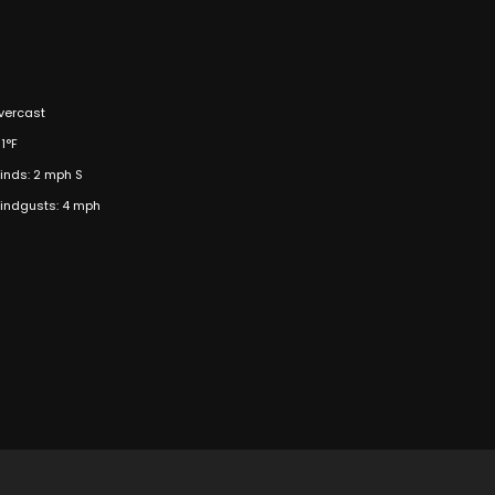
vercast
1°F
inds: 2 mph S
indgusts: 4 mph