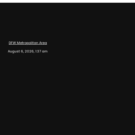
DFW Metropolitan Area
August 6, 2026, 1:37 am