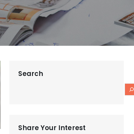
Search
Share Your Interest