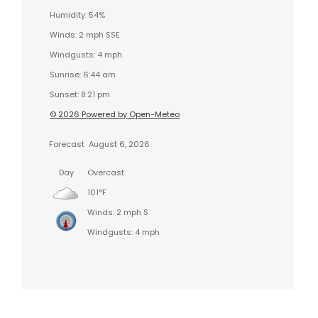
Humidity: 54%
Winds: 2 mph SSE
Windgusts: 4 mph
Sunrise: 6:44 am
Sunset: 8:21 pm
© 2026 Powered by Open-Meteo
Forecast
August 6, 2026
Day
Overcast
101°F
Winds: 2 mph S
Windgusts: 4 mph