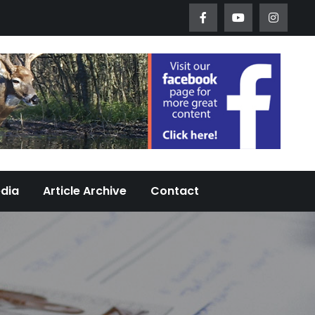
Worth Urban Wildlife Since 2005
edia
Article Archive
Contact