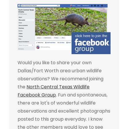
Would you like to share your own
Dallas/Fort Worth area urban wildlife
observations? We recommend joining
the
North Central Texas Wildlife
Facebook Group
. Fun and spontaneous,
there are lot's of wonderful wildlife
observations and excellent photographs
posted to this group everyday. I know
the other members would love to see