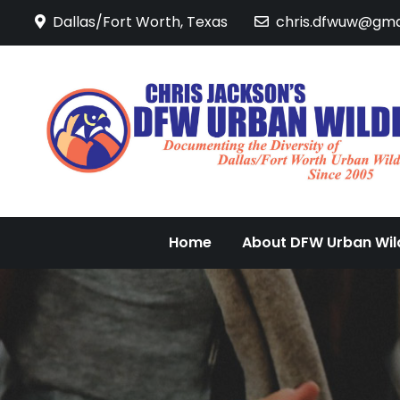
Skip
Dallas/Fort Worth, Texas
chris.dfwuw@gma
to
content
Home
About DFW Urban Wild