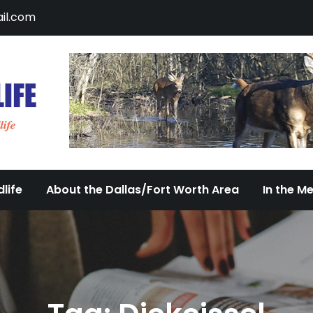
il.com
DFW Urban Wildlife
Documenting the Diversity of Dallas/Fort 
life
About the Dallas/Fort Worth Area
In the M