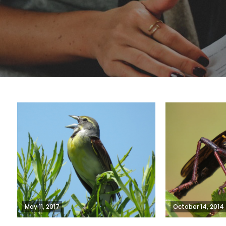
May 11, 2017
October 14, 2014