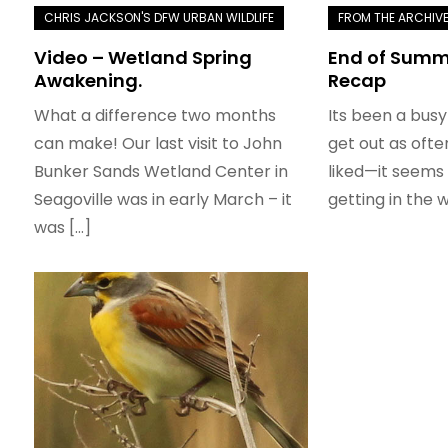
Video – Wetland Spring
End of Summe
Awakening.
Recap
What a difference two months
Its been a busy
can make! Our last visit to John
get out as ofte
Bunker Sands Wetland Center in
liked—it seems 
Seagoville was in early March – it
getting in the w
was […]