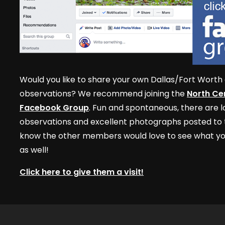
Would you like to share your own Dallas/Fort Worth 
observations? We recommend joining the
North Cen
Facebook Group
. Fun and spontaneous, there are lo
observations and excellent photographs posted to t
know the other members would love to see what yo
as well!
Click here to give them a visit!