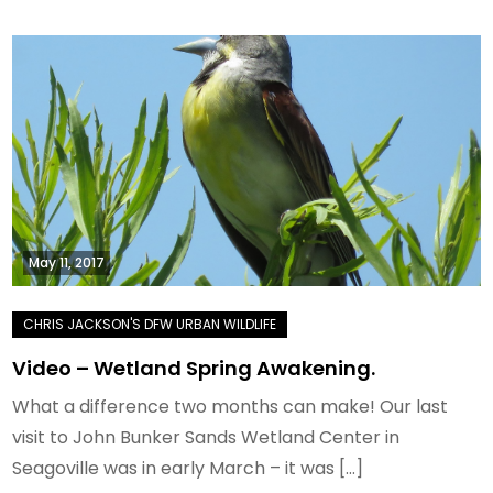
May 11, 2017
Video – Wetland Spring Awakening.
What a difference two months can make! Our last
visit to John Bunker Sands Wetland Center in
Seagoville was in early March – it was […]