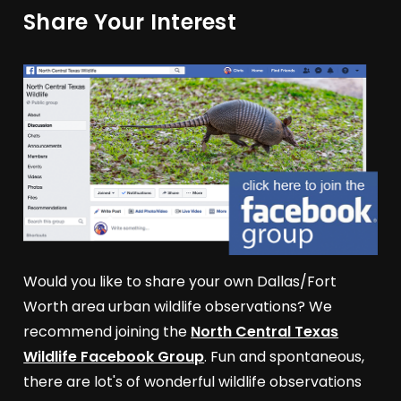
Share Your Interest
Would you like to share your own Dallas/Fort
Worth area urban wildlife observations? We
recommend joining the
North Central Texas
Wildlife Facebook Group
. Fun and spontaneous,
there are lot's of wonderful wildlife observations