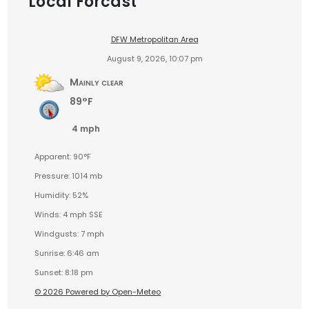
Local Forcast
DFW Metropolitan Area
August 9, 2026, 10:07 pm
Mainly clear
89°F
4 mph
Apparent: 90°F
Pressure: 1014 mb
Humidity: 52%
Winds: 4 mph SSE
Windgusts: 7 mph
Sunrise: 6:46 am
Sunset: 8:18 pm
© 2026 Powered by Open-Meteo