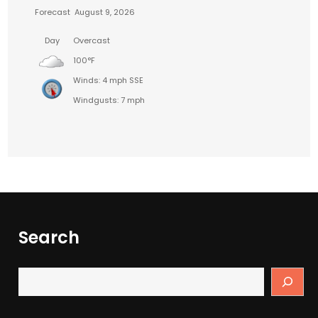
Forecast
August 9, 2026
Day
Overcast
100°F
Winds: 4 mph SSE
Windgusts: 7 mph
Search