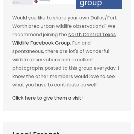
Would you like to share your own Dallas/Fort
Worth area urban wildlife observations? We
recommend joining the
North Central Texas
Wildlife Facebook Group
. Fun and
spontaneous, there are lot's of wonderful
wildlife observations and excellent
photographs posted to this group everyday. I
know the other members would love to see
what you have to contribute as well!
Click here to give them a visit!