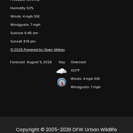
Humidity: 52%
Winds: 4 mph SSE
Windgusts: 7 mph
Sunrise: 6:46 am
Sunset: 8:18 pm
© 2026 Powered by Open-Meteo
Forecast
August 9, 2026
Day
Overcast
100°F
Winds: 4 mph SSE
Windgusts: 7 mph
Copyright © 2005-2026 DFW Urban Wildlife