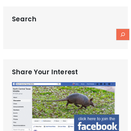
Search
Share Your Interest