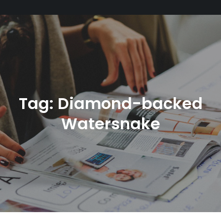
Tag:
Diamond-backed
Watersnake