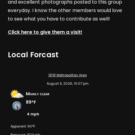
and excellent photographs posted to this group
everyday. I know the other members would love
to see what you have to contribute as well!
Click here to give them a visit!
Local Forcast
DFW Metropolitan Area
August 9, 2026, 10:07 pm
Mainly clear
89°F
4 mph
Apparent: 90°F
Pressure: 1014 mb