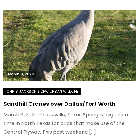
March 11, 2020
Sandhill Cranes over Dallas/Fort Worth
March 8, 2020 – Lewisville, Texas Spring is migration
time in North Texas for birds that make use of the
Central Flyway. This past weekend […]