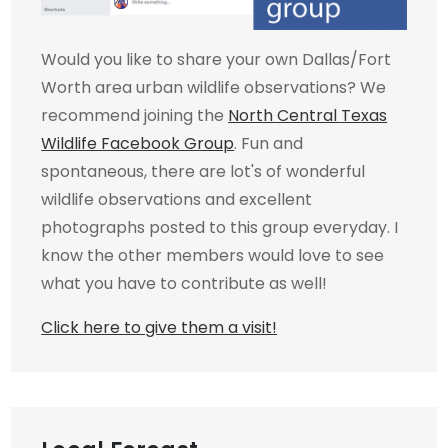
Would you like to share your own Dallas/Fort
Worth area urban wildlife observations? We
recommend joining the
North Central Texas
Wildlife Facebook Group
. Fun and
spontaneous, there are lot's of wonderful
wildlife observations and excellent
photographs posted to this group everyday. I
know the other members would love to see
what you have to contribute as well!
Click here to give them a visit!