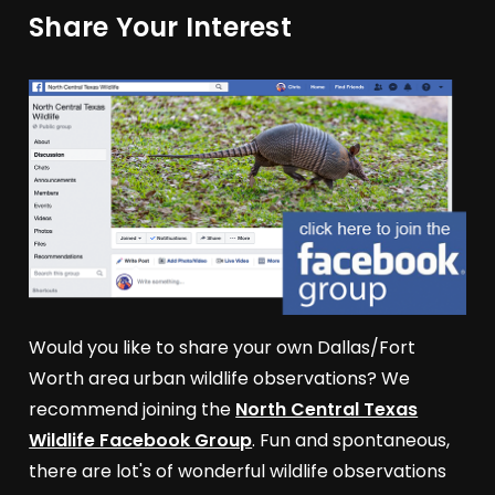
Share Your Interest
Would you like to share your own Dallas/Fort
Worth area urban wildlife observations? We
recommend joining the
North Central Texas
Wildlife Facebook Group
. Fun and spontaneous,
there are lot's of wonderful wildlife observations