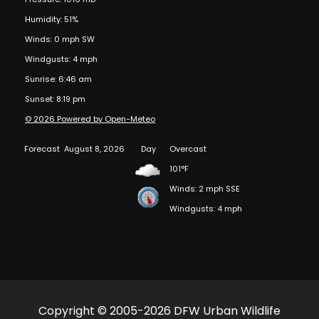
Humidity: 51%
Winds: 0 mph SW
Windgusts: 4 mph
Sunrise: 6:46 am
Sunset: 8:19 pm
© 2026 Powered by Open-Meteo
Forecast
August 8, 2026
Day
Overcast
101°F
Winds: 2 mph SSE
Windgusts: 4 mph
Copyright © 2005-2026 DFW Urban Wildlife