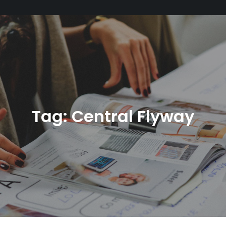
Tag:
Central Flyway