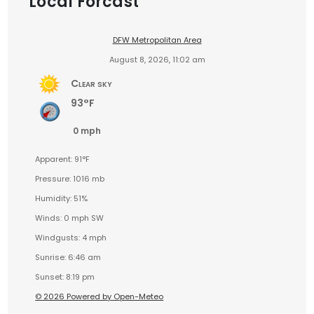
Local Forcast
DFW Metropolitan Area
August 8, 2026, 11:02 am
Clear sky
93°F
0 mph
Apparent: 91°F
Pressure: 1016 mb
Humidity: 51%
Winds: 0 mph SW
Windgusts: 4 mph
Sunrise: 6:46 am
Sunset: 8:19 pm
© 2026 Powered by Open-Meteo