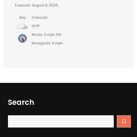
Forecast
August 8, 2026
Day
Overcast
101°F
Winds: 2 mph SSE
Windgusts: 4 mph
Search