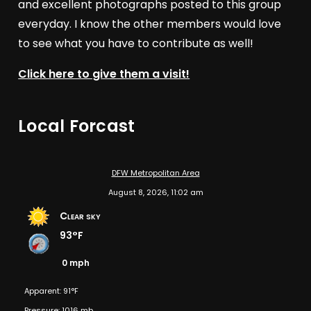
and excellent photographs posted to this group
everyday. I know the other members would love
to see what you have to contribute as well!
Click here to give them a visit!
Local Forcast
DFW Metropolitan Area
August 8, 2026, 11:02 am
Clear sky
93°F
0 mph
Apparent: 91°F
Pressure: 1016 mb