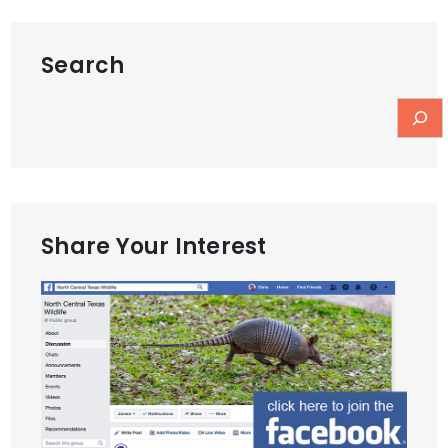
Search
Share Your Interest