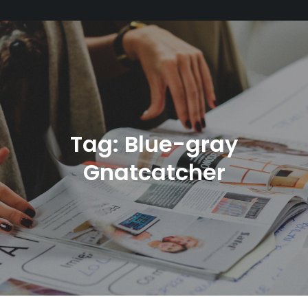
Tag:
Blue-gray
Gnatcatcher