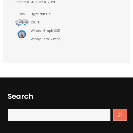
Forecast
August 8, 2026
Day
Light drizzle
100°F
Winds: 4 mph SSE
Windgusts: 7 mph
Search