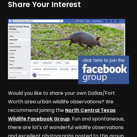
Share Your Interest
Would you like to share your own Dallas/Fort
Worth area urban wildlife observations? We
recommend joining the
North Central Texas
Wildlife Facebook Group
. Fun and spontaneous,
there are lot's of wonderful wildlife observations
and excellent photographs posted to this group