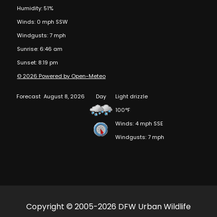
Humidity: 51%
Winds: 0 mph SSW
Windgusts: 7 mph
Sunrise: 6:46 am
Sunset: 8:19 pm
© 2026 Powered by Open-Meteo
Forecast
August 8, 2026
Day
Light drizzle
100°F
Winds: 4 mph SSE
Windgusts: 7 mph
Copyright © 2005-2026 DFW Urban Wildlife