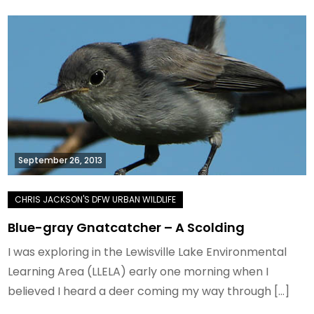
September 26, 2013
Blue-gray Gnatcatcher – A Scolding
I was exploring in the Lewisville Lake Environmental
Learning Area (LLELA) early one morning when I
believed I heard a deer coming my way through […]