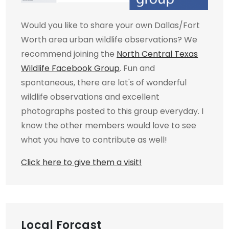
Would you like to share your own Dallas/Fort
Worth area urban wildlife observations? We
recommend joining the
North Central Texas
Wildlife Facebook Group
. Fun and
spontaneous, there are lot's of wonderful
wildlife observations and excellent
photographs posted to this group everyday. I
know the other members would love to see
what you have to contribute as well!
Click here to give them a visit!
Local Forcast