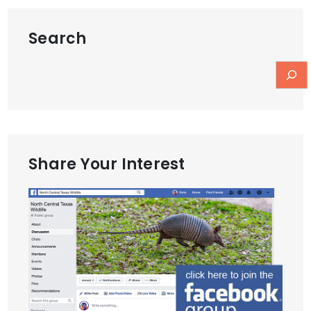
Search
Share Your Interest