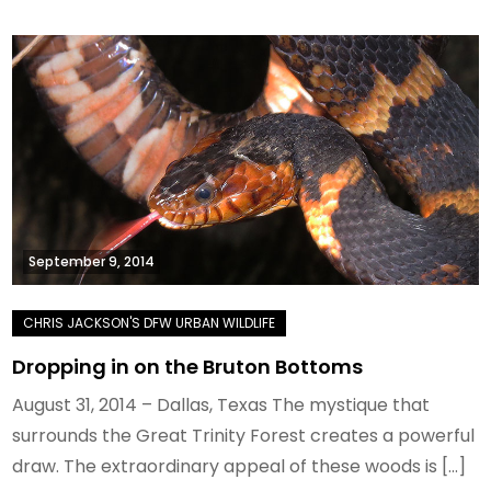
September 9, 2014
Dropping in on the Bruton Bottoms
August 31, 2014 – Dallas, Texas The mystique that
surrounds the Great Trinity Forest creates a powerful
draw. The extraordinary appeal of these woods is […]