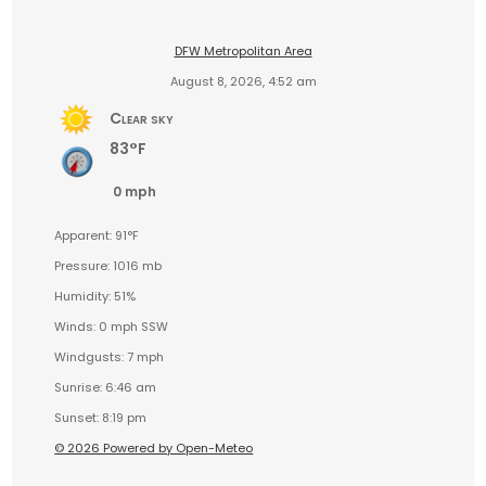
DFW Metropolitan Area
August 8, 2026, 4:52 am
Clear sky
83°F
0 mph
Apparent: 91°F
Pressure: 1016 mb
Humidity: 51%
Winds: 0 mph SSW
Windgusts: 7 mph
Sunrise: 6:46 am
Sunset: 8:19 pm
© 2026 Powered by Open-Meteo