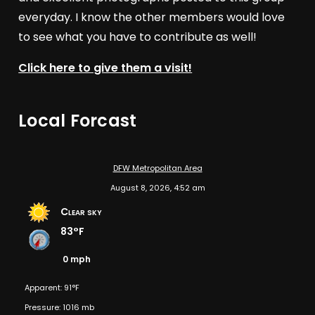
everyday. I know the other members would love
to see what you have to contribute as well!
Click here to give them a visit!
Local Forcast
DFW Metropolitan Area
August 8, 2026, 4:52 am
Clear sky
83°F
0 mph
Apparent: 91°F
Pressure: 1016 mb