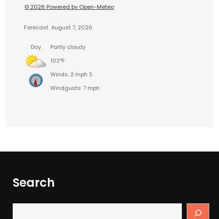
© 2026 Powered by Open-Meteo
Forecast
August 7, 2026
Day
Partly cloudy
102°F
Winds: 2 mph S
Windgusts: 7 mph
Search