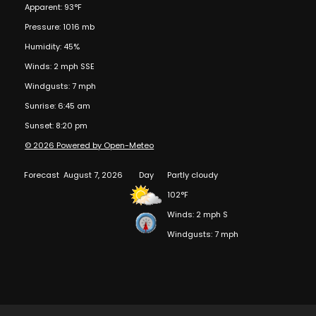
Apparent: 93°F
Pressure: 1016 mb
Humidity: 45%
Winds: 2 mph SSE
Windgusts: 7 mph
Sunrise: 6:45 am
Sunset: 8:20 pm
© 2026 Powered by Open-Meteo
Forecast
August 7, 2026
Day
Partly cloudy
102°F
Winds: 2 mph S
Windgusts: 7 mph