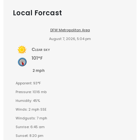
Local Forcast
DFW Metropolitan Area
August 7, 2026, 5:04 pm
Clear sky
101°F
2 mph
Apparent: 93°F
Pressure: 1016 mb
Humidity: 45%
Winds: 2 mph SSE
Windgusts: 7 mph
Sunrise: 6:45 am
Sunset: 8:20 pm