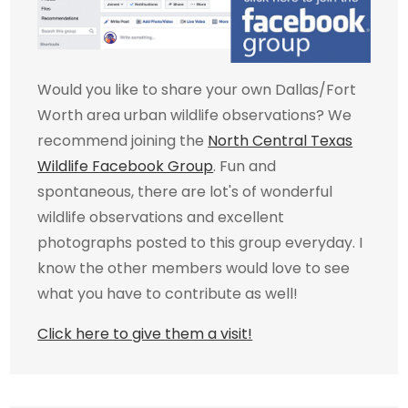
Would you like to share your own Dallas/Fort
Worth area urban wildlife observations? We
recommend joining the
North Central Texas
Wildlife Facebook Group
. Fun and
spontaneous, there are lot's of wonderful
wildlife observations and excellent
photographs posted to this group everyday. I
know the other members would love to see
what you have to contribute as well!
Click here to give them a visit!