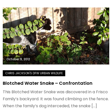
October 9, 2012
Blotched Water Snake – Confrontation
This Blotched Water Snake was discovered in a Frisco
Family’s backyard. It was found climbing on the fence.
When the family’s dog interceded, the snake […]