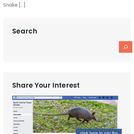
Snake […]
Search
Share Your Interest