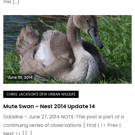
mix […]
June 30, 2014
Mute Swan – Nest 2014 Update 14
Dateline – June 27, 2014 NOTE: This post is part of a
continuing series of observations: [ First | << Prev |
Next >> ] […]