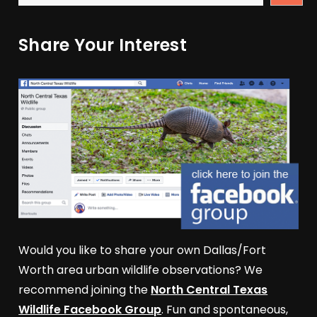
Share Your Interest
Would you like to share your own Dallas/Fort
Worth area urban wildlife observations? We
recommend joining the
North Central Texas
Wildlife Facebook Group
. Fun and spontaneous,