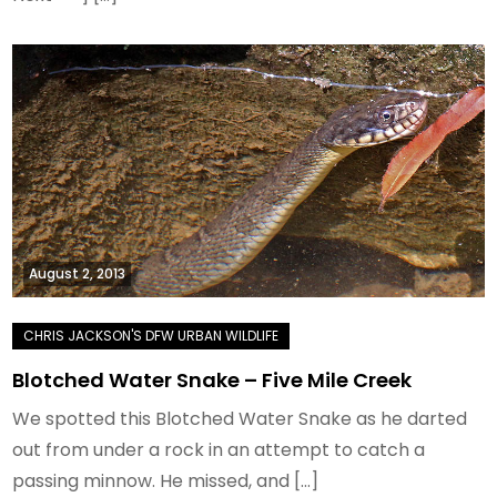
August 2, 2013
Blotched Water Snake – Five Mile Creek
We spotted this Blotched Water Snake as he darted
out from under a rock in an attempt to catch a
passing minnow. He missed, and […]