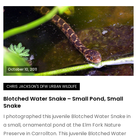
October 10, 2011
Blotched Water Snake – Small Pond, Small
Snake
I photographed this juvenile Blotched Water Snake in
a small, ornamental pond at the Elm Fork Nature
Preserve in Carrollton. This juvenile Blotched Water