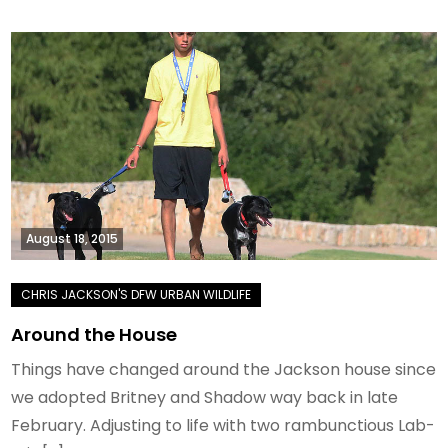
August 18, 2015
Around the House
Things have changed around the Jackson house since
we adopted Britney and Shadow way back in late
February. Adjusting to life with two rambunctious Lab-