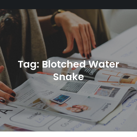
Tag:
Blotched Water
Snake