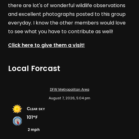
there are lot's of wonderful wildlife observations
and excellent photographs posted to this group
everyday. I know the other members would love
to see what you have to contribute as well!
Click here to give them a visit!
Local Forcast
DFW Metropolitan Area
August 7, 2026, 5:04 pm
Clear sky
101°F
2 mph