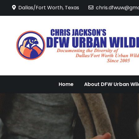
Skip
Dallas/Fort Worth, Texas
chris.dfwuw@gma
to
content
Home
About DFW Urban Wild