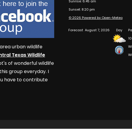
Sunrise: 6:45 am
Sunset: 8:20 pm
© 2026 Powered by Open-Meteo
Forecast
August 7, 2026
Day
Pa
10
area urban wildlife
Wi
tral Texas Wildlife
Wi
t's of wonderful wildlife
his group everyday. I
u have to contribute