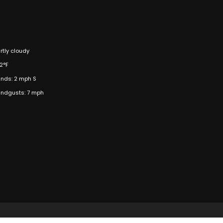
rtly cloudy
2°F
nds: 2 mph S
ndgusts: 7 mph