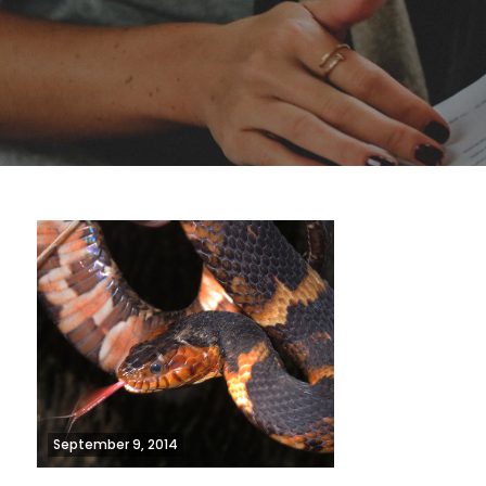
September 9, 2014