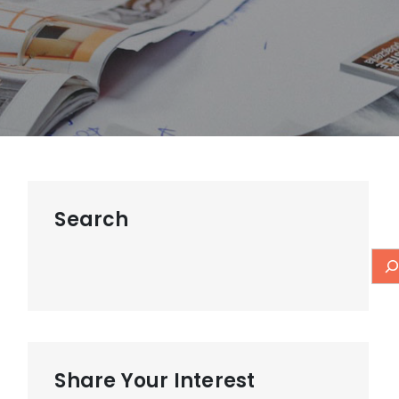
Search
Share Your Interest