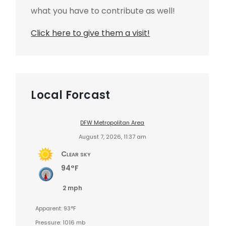
what you have to contribute as well!
Click here to give them a visit!
Local Forcast
DFW Metropolitan Area
August 7, 2026, 11:37 am
Clear sky
94°F
2 mph
Apparent: 93°F
Pressure: 1016 mb