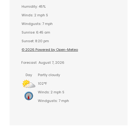
Humidity: 45%
Winds: 2 mph S
Windgusts: 7 mph
Sunrise: 6:45 am
Sunset: 8:20 pm
© 2026 Powered by Open-Meteo
Forecast
August 7, 2026
Day
Partly cloudy
102°F
Winds: 2 mph S
Windgusts: 7 mph