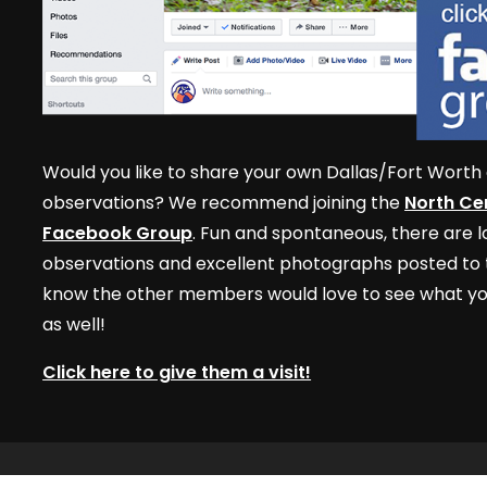
Would you like to share your own Dallas/Fort Worth 
observations? We recommend joining the
North Cen
Facebook Group
. Fun and spontaneous, there are lo
observations and excellent photographs posted to t
know the other members would love to see what yo
as well!
Click here to give them a visit!