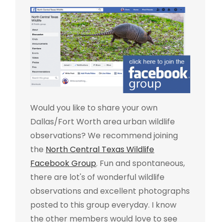
Would you like to share your own
Dallas/Fort Worth area urban wildlife
observations? We recommend joining
the
North Central Texas Wildlife
Facebook Group
. Fun and spontaneous,
there are lot's of wonderful wildlife
observations and excellent photographs
posted to this group everyday. I know
the other members would love to see