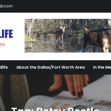
il.com
DFW Urban Wildlife
Documenting the Diversity of Dallas/Fort 
life
About the Dallas/Fort Worth Area
In the M