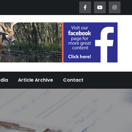
Worth Urban Wildlife Since 2005
edia
Article Archive
Contact