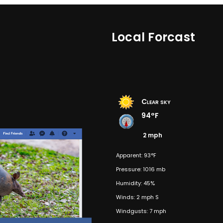
Local Forcast
Clear sky
94°F
2 mph
Apparent: 93°F
Pressure: 1016 mb
Humidity: 45%
Winds: 2 mph S
Windgusts: 7 mph