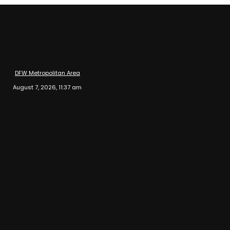
DFW Metropolitan Area
August 7, 2026, 11:37 am