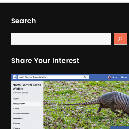
Search
Share Your Interest