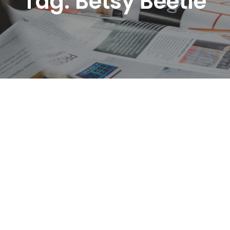
Tag:
Betsy Beetle