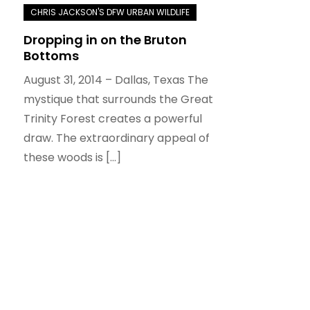
Dropping in on the Bruton
Bottoms
August 31, 2014 – Dallas, Texas The
mystique that surrounds the Great
Trinity Forest creates a powerful
draw. The extraordinary appeal of
these woods is […]