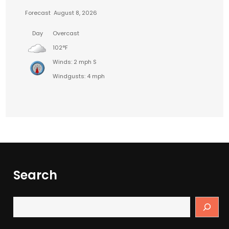
Forecast
August 8, 2026
Day
Overcast
102°F
Winds: 2 mph S
Windgusts: 4 mph
Search