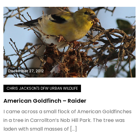
December 27, 2012
American Goldfinch – Raider
I came across a small flock of American Goldfinches
in a tree in Carrollton’s Nob Hill Park. The tree was
laden with small masses of […]