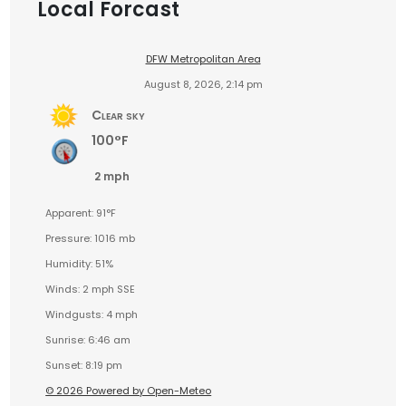
Local Forcast
DFW Metropolitan Area
August 8, 2026, 2:14 pm
Clear sky
100°F
2 mph
Apparent: 91°F
Pressure: 1016 mb
Humidity: 51%
Winds: 2 mph SSE
Windgusts: 4 mph
Sunrise: 6:46 am
Sunset: 8:19 pm
© 2026 Powered by Open-Meteo