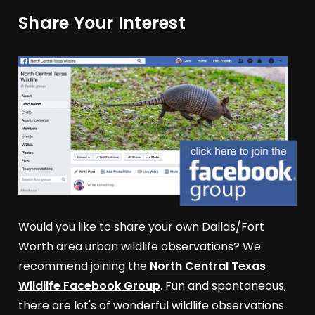
Share Your Interest
Would you like to share your own Dallas/Fort
Worth area urban wildlife observations? We
recommend joining the
North Central Texas
Wildlife Facebook Group
. Fun and spontaneous,
there are lot's of wonderful wildlife observations