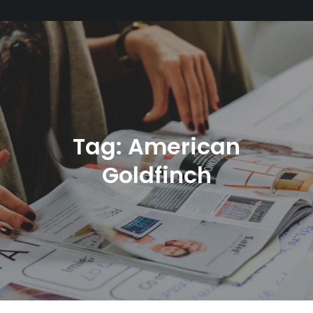
Tag:
American
Goldfinch