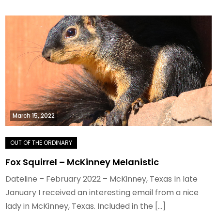
March 15, 2022
Fox Squirrel – McKinney Melanistic
Dateline – February 2022 – McKinney, Texas In late
January I received an interesting email from a nice
lady in McKinney, Texas. Included in the […]