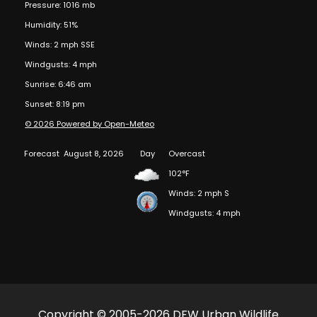
Pressure: 1016 mb
Humidity: 51%
Winds: 2 mph SSE
Windgusts: 4 mph
Sunrise: 6:46 am
Sunset: 8:19 pm
© 2026 Powered by Open-Meteo
Forecast
August 8, 2026
Day
Overcast
102°F
Winds: 2 mph S
Windgusts: 4 mph
Copyright © 2005-2026 DFW Urban Wildlife