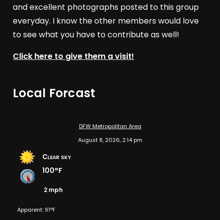
and excellent photographs posted to this group
everyday. I know the other members would love
to see what you have to contribute as well!
Click here to give them a visit!
Local Forcast
DFW Metropolitan Area
August 8, 2026, 2:14 pm
Clear sky
100°F
2 mph
Apparent: 91°F