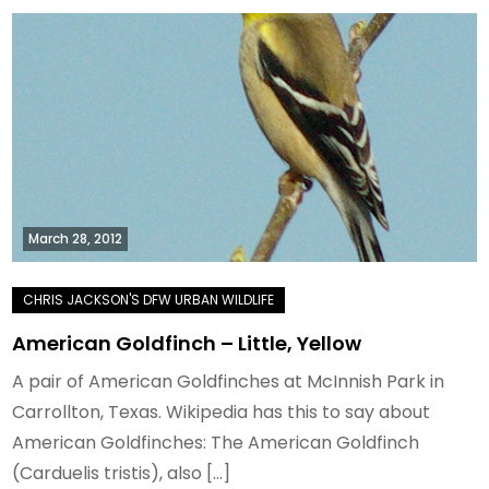
March 28, 2012
American Goldfinch – Little, Yellow
A pair of American Goldfinches at McInnish Park in
Carrollton, Texas. Wikipedia has this to say about
American Goldfinches: The American Goldfinch
(Carduelis tristis), also […]