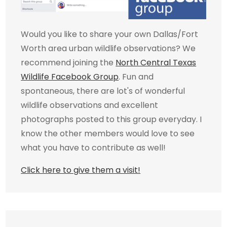
Would you like to share your own Dallas/Fort
Worth area urban wildlife observations? We
recommend joining the
North Central Texas
Wildlife Facebook Group
. Fun and
spontaneous, there are lot's of wonderful
wildlife observations and excellent
photographs posted to this group everyday. I
know the other members would love to see
what you have to contribute as well!
Click here to give them a visit!