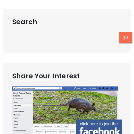
Search
Share Your Interest