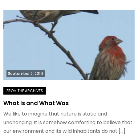
September 2, 2014
What Is and What Was
We like to imagine that nature is static and
unchanging. It is somehow comforting to believe that
our environment and its wild inhabitants do not […]