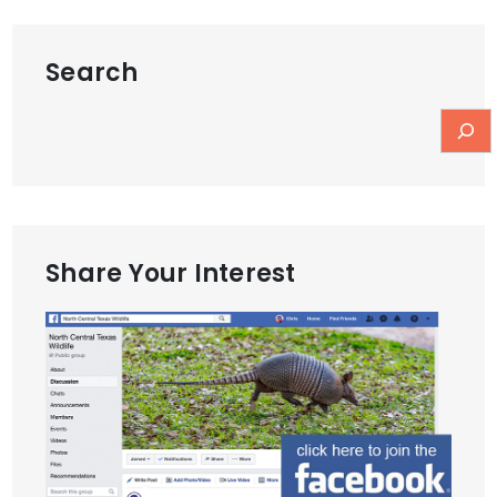
Search
Share Your Interest