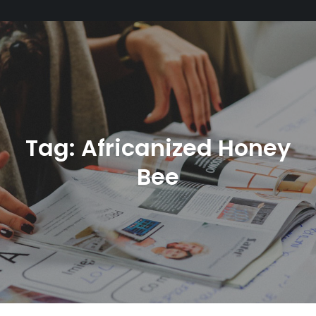
Tag:
Africanized Honey
Bee