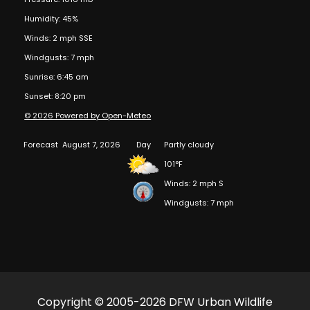
Humidity: 45%
Winds: 2 mph SSE
Windgusts: 7 mph
Sunrise: 6:45 am
Sunset: 8:20 pm
© 2026 Powered by Open-Meteo
Forecast
August 7, 2026
Day
Partly cloudy
101°F
Winds: 2 mph S
Windgusts: 7 mph
Copyright © 2005-2026 DFW Urban Wildlife