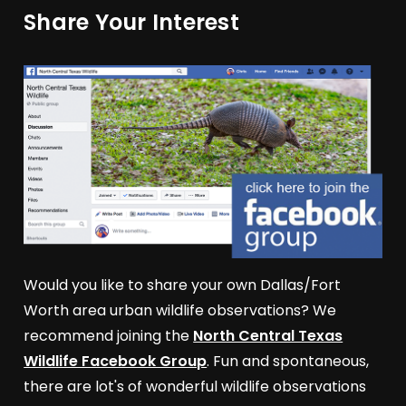
Share Your Interest
Would you like to share your own Dallas/Fort
Worth area urban wildlife observations? We
recommend joining the
North Central Texas
Wildlife Facebook Group
. Fun and spontaneous,
there are lot's of wonderful wildlife observations