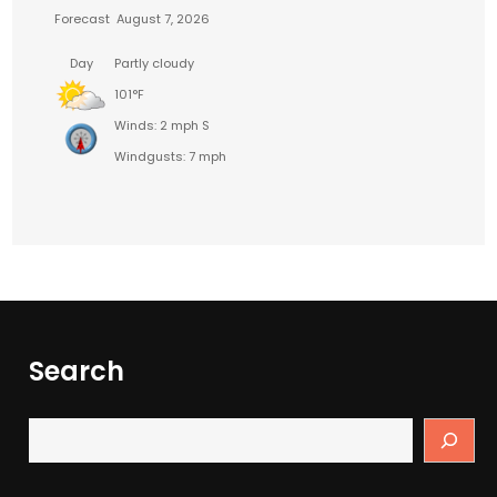
Forecast
August 7, 2026
Day
Partly cloudy
101°F
Winds: 2 mph S
Windgusts: 7 mph
Search