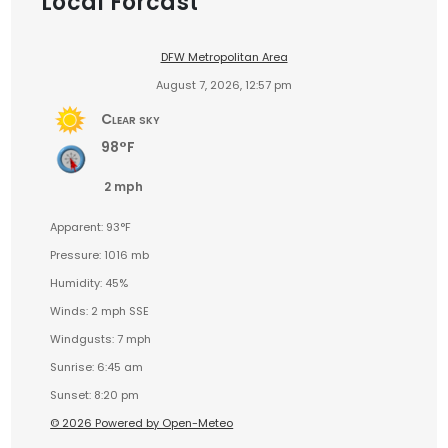
Local Forcast
DFW Metropolitan Area
August 7, 2026, 12:57 pm
Clear sky
98°F
2 mph
Apparent: 93°F
Pressure: 1016 mb
Humidity: 45%
Winds: 2 mph SSE
Windgusts: 7 mph
Sunrise: 6:45 am
Sunset: 8:20 pm
© 2026 Powered by Open-Meteo