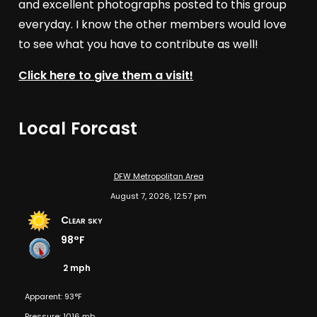
and excellent photographs posted to this group
everyday. I know the other members would love
to see what you have to contribute as well!
Click here to give them a visit!
Local Forcast
DFW Metropolitan Area
August 7, 2026, 12:57 pm
Clear sky
98°F
2 mph
Apparent: 93°F
Pressure: 1016 mb