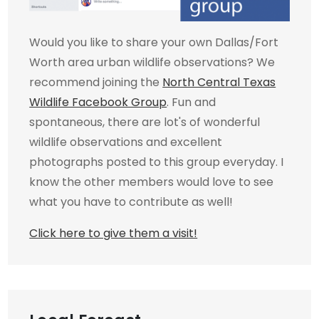
Would you like to share your own Dallas/Fort
Worth area urban wildlife observations? We
recommend joining the
North Central Texas
Wildlife Facebook Group
. Fun and
spontaneous, there are lot's of wonderful
wildlife observations and excellent
photographs posted to this group everyday. I
know the other members would love to see
what you have to contribute as well!
Click here to give them a visit!