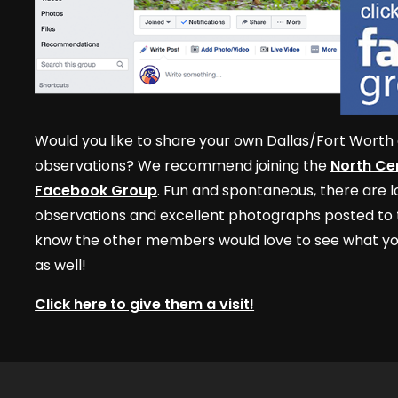
Would you like to share your own Dallas/Fort Worth 
observations? We recommend joining the
North Cen
Facebook Group
. Fun and spontaneous, there are lo
observations and excellent photographs posted to t
know the other members would love to see what yo
as well!
Click here to give them a visit!