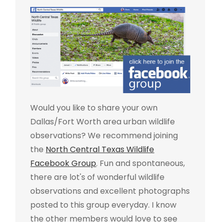
Would you like to share your own
Dallas/Fort Worth area urban wildlife
observations? We recommend joining
the
North Central Texas Wildlife
Facebook Group
. Fun and spontaneous,
there are lot's of wonderful wildlife
observations and excellent photographs
posted to this group everyday. I know
the other members would love to see