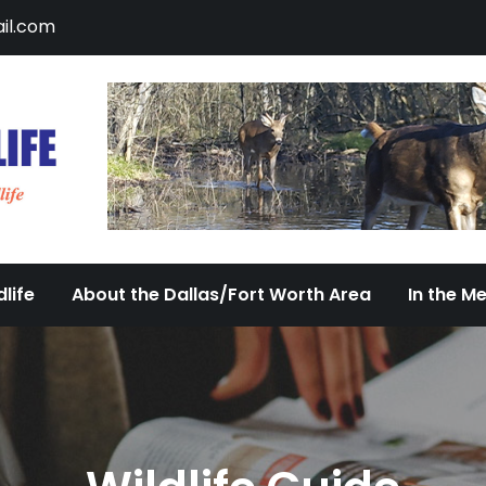
il.com
DFW Urban Wildlife
Documenting the Diversity of Dallas/Fort 
life
About the Dallas/Fort Worth Area
In the M