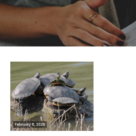
February 6, 2026