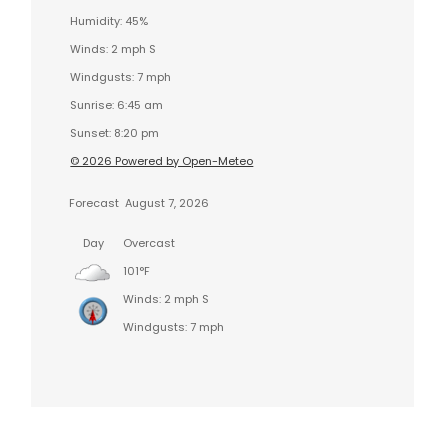
Humidity: 45%
Winds: 2 mph S
Windgusts: 7 mph
Sunrise: 6:45 am
Sunset: 8:20 pm
© 2026 Powered by Open-Meteo
Forecast
August 7, 2026
Day
Overcast
101°F
Winds: 2 mph S
Windgusts: 7 mph