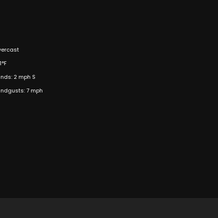
ercast
1°F
nds: 2 mph S
ndgusts: 7 mph