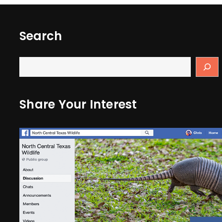
Search
Share Your Interest