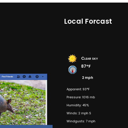
Local Forcast
Clear sky
87°F
2 mph
Apparent: 93°F
Pressure: 1016 mb
Humidity: 45%
Winds: 2 mph S
Windgusts: 7 mph