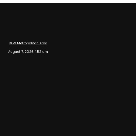
DFW Metropolitan Area
August 7, 2026, 1:52 am