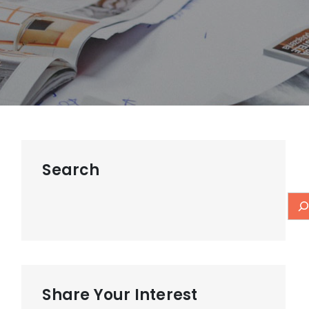
Search
Share Your Interest