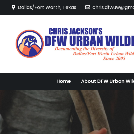
Skip
Dallas/Fort Worth, Texas
chris.dfwuw@gma
to
content
Home
About DFW Urban Wild