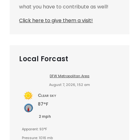
what you have to contribute as well!
Click here to give them a visit!
Local Forcast
DFW Metropolitan Area
August 7, 2026, 1:52 am
Clear sky
87°F
2 mph
Apparent: 93°F
Pressure: 1016 mb