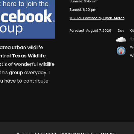
Sunrise: 6:45 am
Sunset: 8:20 pm
© 2026 Powered by Open-Meteo
Forecast
August 7, 2026
Day
Ov
10
area urban wildlife
Wi
tral Texas Wildlife
Wi
t's of wonderful wildlife
his group everyday. I
u have to contribute