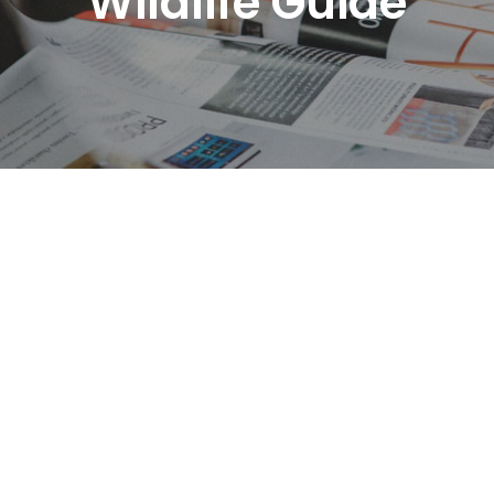
Wildlife Guide