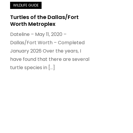
Turtles of the Dallas/Fort
Worth Metroplex
Dateline – May 11, 2020 –
Dallas/Fort Worth – Completed
January 2026 Over the years, I
have found that there are several
turtle species in […]