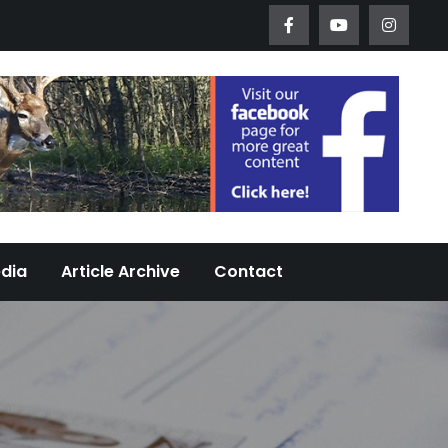
Worth Urban Wildlife Since 2005
edia
Article Archive
Contact