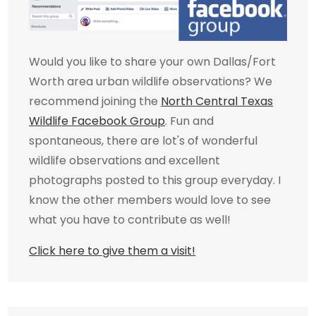
Would you like to share your own Dallas/Fort
Worth area urban wildlife observations? We
recommend joining the
North Central Texas
Wildlife Facebook Group
. Fun and
spontaneous, there are lot's of wonderful
wildlife observations and excellent
photographs posted to this group everyday. I
know the other members would love to see
what you have to contribute as well!
Click here to give them a visit!