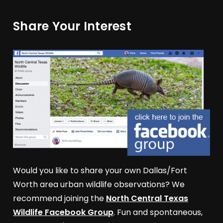
Share Your Interest
Would you like to share your own Dallas/Fort
Worth area urban wildlife observations? We
recommend joining the
North Central Texas
Wildlife Facebook Group
. Fun and spontaneous,