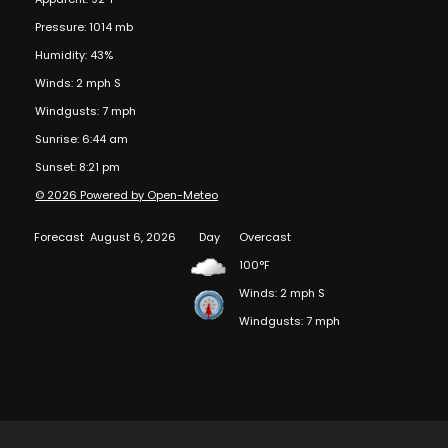
Pressure: 1014 mb
Humidity: 43%
Winds: 2 mph S
Windgusts: 7 mph
Sunrise: 6:44 am
Sunset: 8:21 pm
© 2026 Powered by Open-Meteo
Forecast
August 6, 2026
Day
Overcast
100°F
Winds: 2 mph S
Windgusts: 7 mph