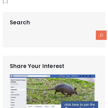
[…]
Search
Share Your Interest