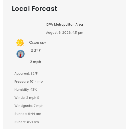
Local Forcast
DFW Metropolitan Area
August 6, 2026, 4:11 pm
Clear sky
100°F
2 mph
Apparent: 92°F
Pressure: 1014 mb
Humidity: 43%
Winds: 2 mph S
Windgusts: 7 mph
Sunrise: 6:44 am
Sunset: 8:21 pm