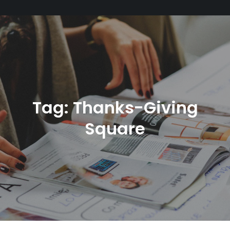
Tag:
Thanks-Giving
Square