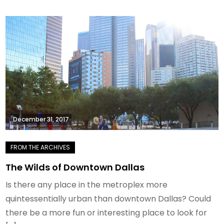
December 31, 2017
The Wilds of Downtown Dallas
Is there any place in the metroplex more
quintessentially urban than downtown Dallas? Could
there be a more fun or interesting place to look for