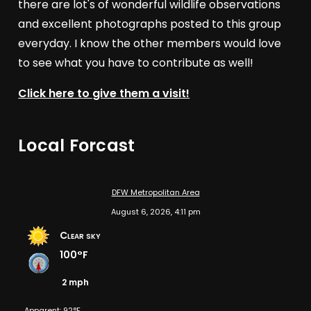
there are lot's of wonderful wildlife observations
and excellent photographs posted to this group
everyday. I know the other members would love
to see what you have to contribute as well!
Click here to give them a visit!
Local Forcast
DFW Metropolitan Area
August 6, 2026, 4:11 pm
Clear sky
100°F
2 mph
Apparent: 92°F