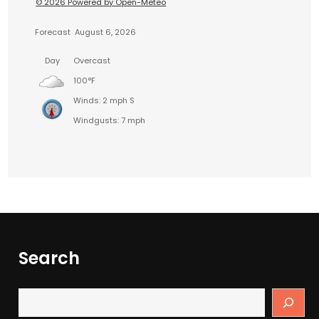
© 2026 Powered by Open-Meteo
Forecast
August 6, 2026
Day
Overcast
100°F
Winds: 2 mph S
Windgusts: 7 mph
Search