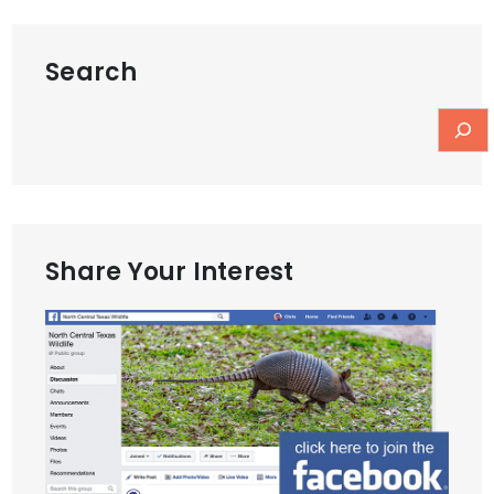
Search
Share Your Interest