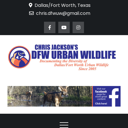
Skip
Dallas/Fort Worth, Texas
to
chris.dfwuw@gmail.com
content
DFW Urban
Documenting the
Diversity of Dallas/Fort
Wildlife
Worth Urban Wildlife
Since 2005