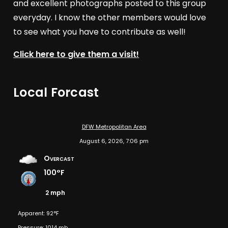
and excellent photographs posted to this group
everyday. I know the other members would love
to see what you have to contribute as well!
Click here to give them a visit!
Local Forcast
DFW Metropolitan Area
August 6, 2026, 7:06 pm
Overcast
100°F
2 mph
Apparent: 92°F
Pressure: 1014 mb