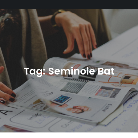
Tag:
Seminole Bat