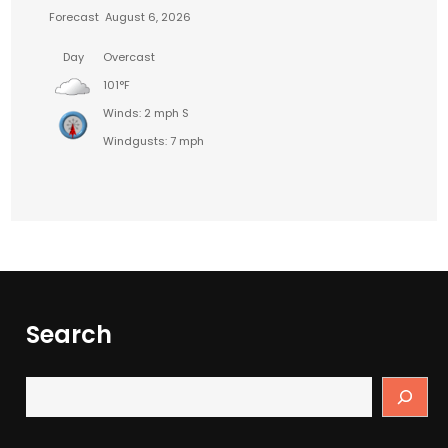
Forecast
August 6, 2026
Day
Overcast
101°F
Winds: 2 mph S
Windgusts: 7 mph
Search