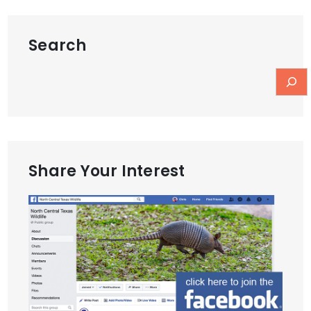
Search
Share Your Interest