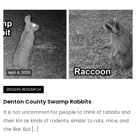
April 4, 2026
Denton County Swamp Rabbits
It is not uncommon for people to think of rabbits and
their kin as kinds of rodents, similar to rats, mice, and
the like. But […]