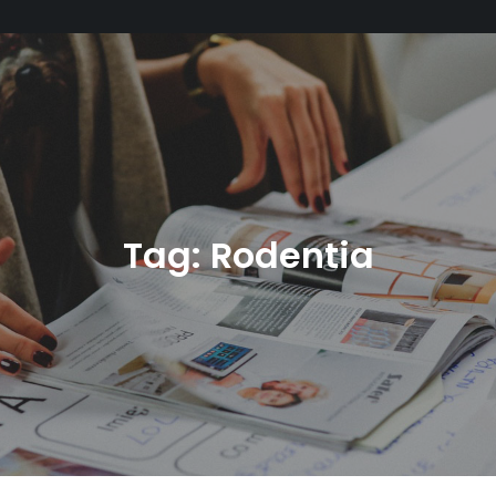
Tag:
Rodentia