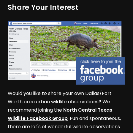
Share Your Interest
Would you like to share your own Dallas/Fort
Worth area urban wildlife observations? We
recommend joining the
North Central Texas
Wildlife Facebook Group
. Fun and spontaneous,
there are lot's of wonderful wildlife observations