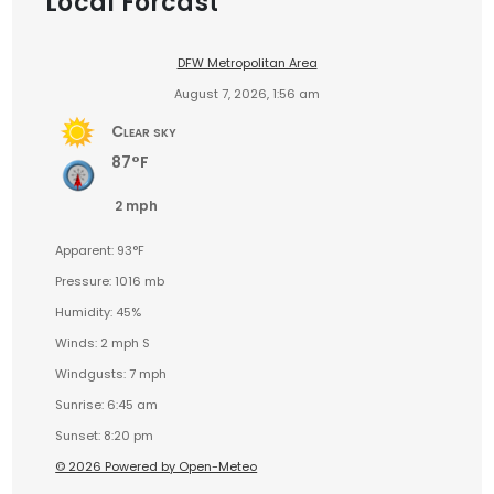
Local Forcast
DFW Metropolitan Area
August 7, 2026, 1:56 am
Clear sky
87°F
2 mph
Apparent: 93°F
Pressure: 1016 mb
Humidity: 45%
Winds: 2 mph S
Windgusts: 7 mph
Sunrise: 6:45 am
Sunset: 8:20 pm
© 2026 Powered by Open-Meteo