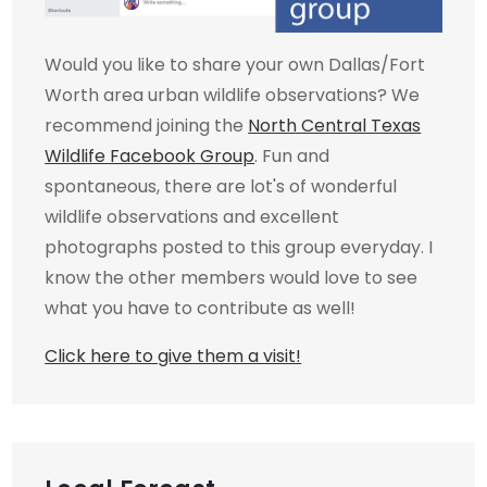
Would you like to share your own Dallas/Fort
Worth area urban wildlife observations? We
recommend joining the
North Central Texas
Wildlife Facebook Group
. Fun and
spontaneous, there are lot's of wonderful
wildlife observations and excellent
photographs posted to this group everyday. I
know the other members would love to see
what you have to contribute as well!
Click here to give them a visit!