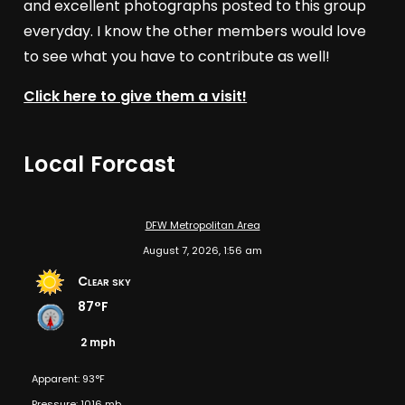
and excellent photographs posted to this group
everyday. I know the other members would love
to see what you have to contribute as well!
Click here to give them a visit!
Local Forcast
DFW Metropolitan Area
August 7, 2026, 1:56 am
Clear sky
87°F
2 mph
Apparent: 93°F
Pressure: 1016 mb