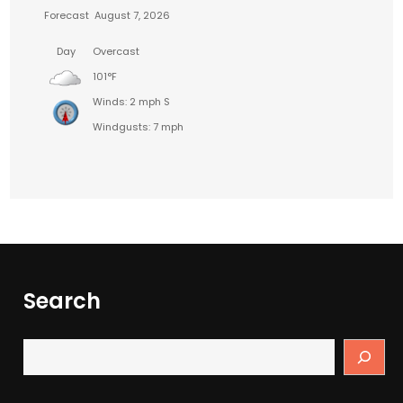
Forecast
August 7, 2026
Day
Overcast
101°F
Winds: 2 mph S
Windgusts: 7 mph
Search