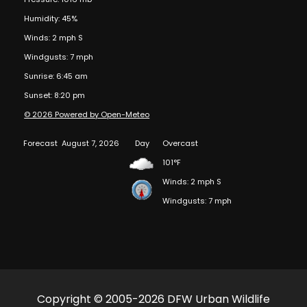
Humidity: 45%
Winds: 2 mph S
Windgusts: 7 mph
Sunrise: 6:45 am
Sunset: 8:20 pm
© 2026 Powered by Open-Meteo
Forecast
August 7, 2026
Day
Overcast
101°F
Winds: 2 mph S
Windgusts: 7 mph
Copyright © 2005-2026 DFW Urban Wildlife