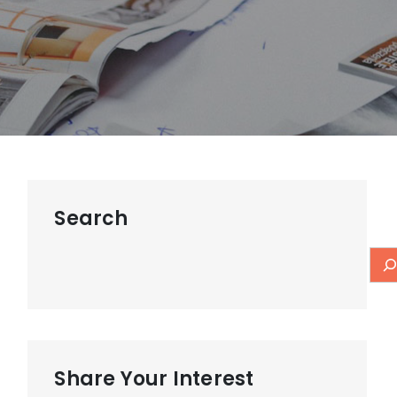
Search
Share Your Interest