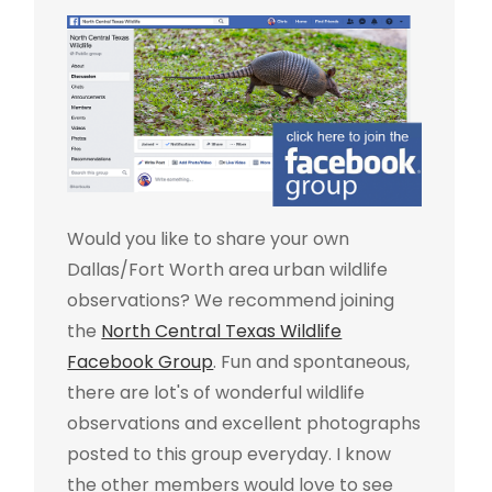
Would you like to share your own
Dallas/Fort Worth area urban wildlife
observations? We recommend joining
the
North Central Texas Wildlife
Facebook Group
. Fun and spontaneous,
there are lot's of wonderful wildlife
observations and excellent photographs
posted to this group everyday. I know
the other members would love to see