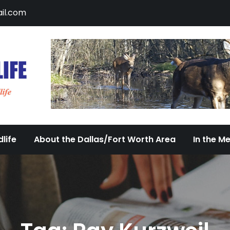
il.com
DFW Urban Wildlife
Documenting the Diversity of Dallas/Fort 
life
About the Dallas/Fort Worth Area
In the M