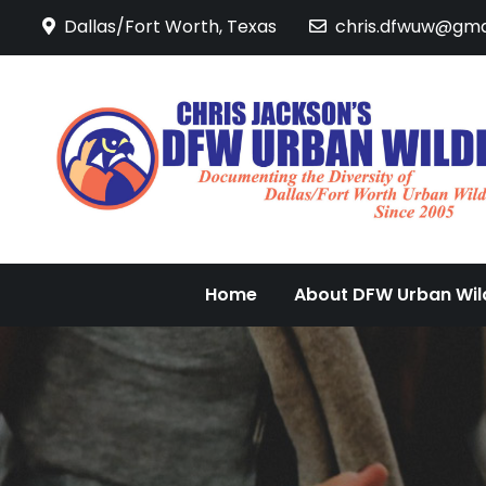
Skip
Dallas/Fort Worth, Texas
chris.dfwuw@gma
to
content
Home
About DFW Urban Wild