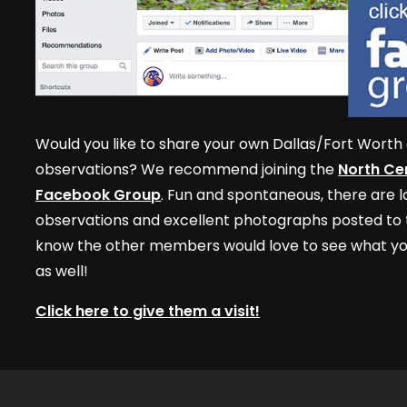
Would you like to share your own Dallas/Fort Worth 
observations? We recommend joining the
North Cen
Facebook Group
. Fun and spontaneous, there are lo
observations and excellent photographs posted to t
know the other members would love to see what yo
as well!
Click here to give them a visit!