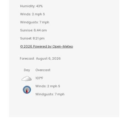
Humidity: 43%
Winds: 2 mph S
Windgusts: 7 mph
Sunrise: 6:44 am
Sunset: 8:21 pm
© 2026 Powered by Open-Meteo
Forecast
August 6, 2026
Day
Overcast
101°F
Winds: 2 mph S
Windgusts: 7 mph