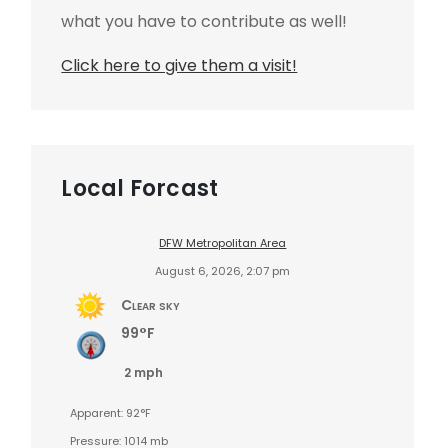
what you have to contribute as well!
Click here to give them a visit!
Local Forcast
DFW Metropolitan Area
August 6, 2026, 2:07 pm
Clear sky
99°F
2 mph
Apparent: 92°F
Pressure: 1014 mb