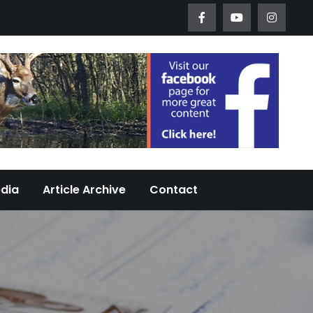
Worth Urban Wildlife Since 2005
edia
Article Archive
Contact