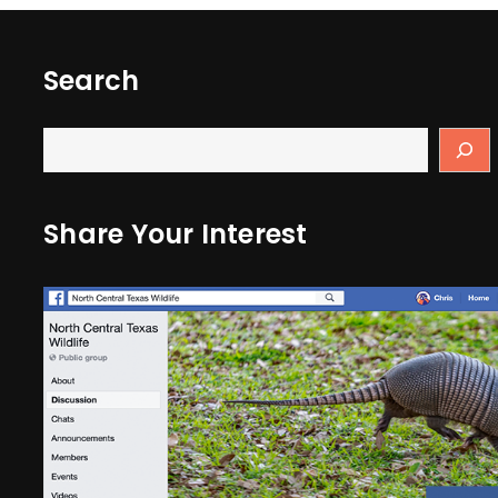
Search
Share Your Interest