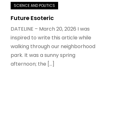
Future Esoteric
DATELINE – March 20, 2026 I was
inspired to write this article while
walking through our neighborhood
park. It was a sunny spring
afternoon; the […]