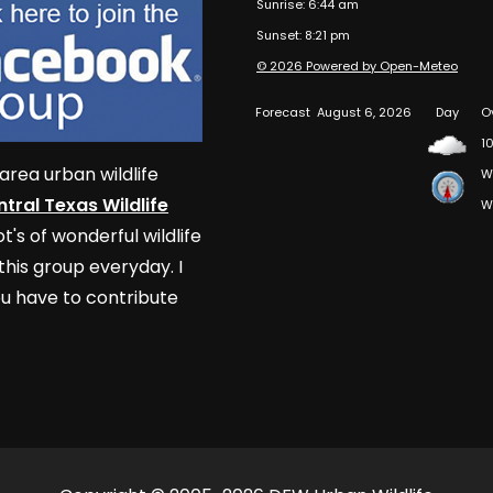
Sunrise: 6:44 am
Sunset: 8:21 pm
© 2026 Powered by Open-Meteo
Forecast
August 6, 2026
Day
O
10
area urban wildlife
W
tral Texas Wildlife
W
t's of wonderful wildlife
his group everyday. I
u have to contribute