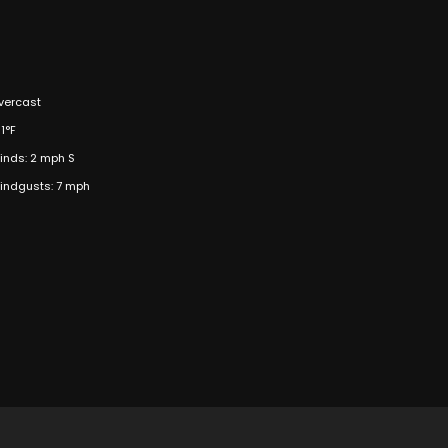
vercast
1°F
inds: 2 mph S
indgusts: 7 mph