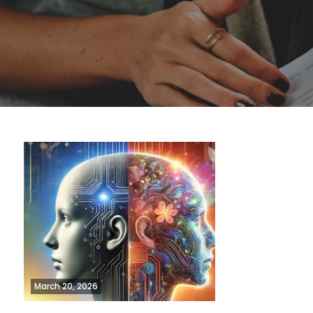
March 20, 2026