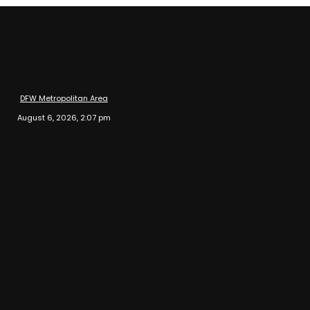
DFW Metropolitan Area
August 6, 2026, 2:07 pm