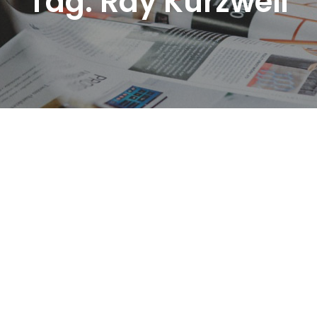
Tag:
Ray Kurzweil