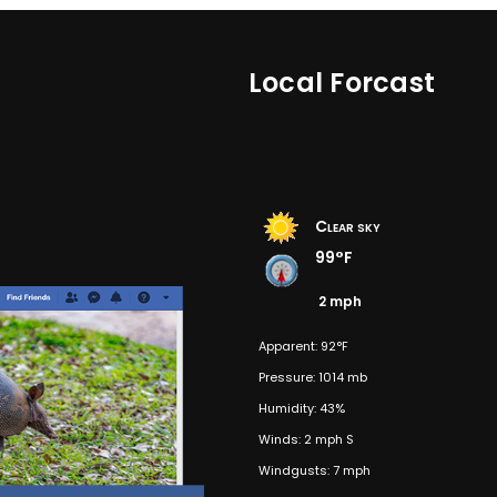
Local Forcast
Clear sky
99°F
2 mph
Apparent: 92°F
Pressure: 1014 mb
Humidity: 43%
Winds: 2 mph S
Windgusts: 7 mph