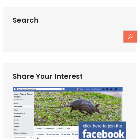
Search
Share Your Interest