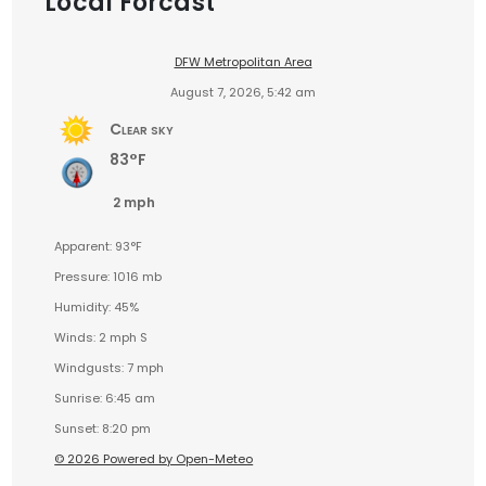
Local Forcast
DFW Metropolitan Area
August 7, 2026, 5:42 am
Clear sky
83°F
2 mph
Apparent: 93°F
Pressure: 1016 mb
Humidity: 45%
Winds: 2 mph S
Windgusts: 7 mph
Sunrise: 6:45 am
Sunset: 8:20 pm
© 2026 Powered by Open-Meteo