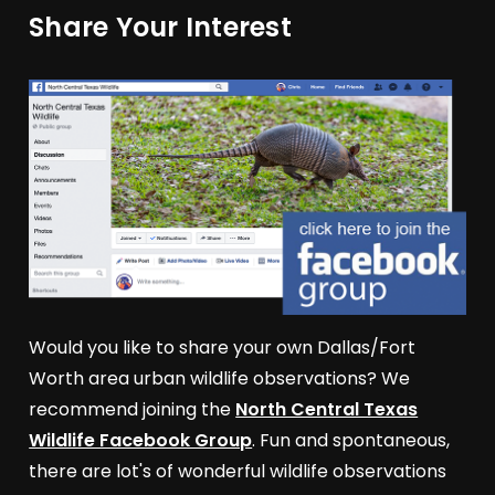
Share Your Interest
Would you like to share your own Dallas/Fort
Worth area urban wildlife observations? We
recommend joining the
North Central Texas
Wildlife Facebook Group
. Fun and spontaneous,
there are lot's of wonderful wildlife observations