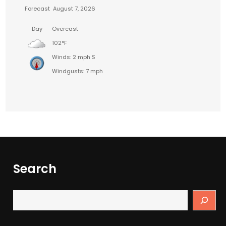
Forecast
August 7, 2026
Day
Overcast
102°F
Winds: 2 mph S
Windgusts: 7 mph
Search