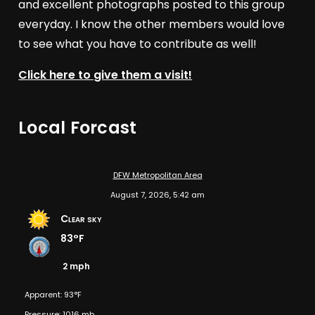
and excellent photographs posted to this group
everyday. I know the other members would love
to see what you have to contribute as well!
Click here to give them a visit!
Local Forcast
DFW Metropolitan Area
August 7, 2026, 5:42 am
Clear sky
83°F
2 mph
Apparent: 93°F
Pressure: 1016 mb