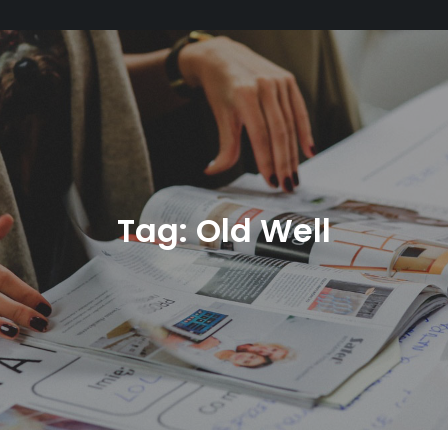
Tag:
Old Well