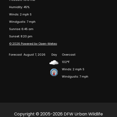
Humidity: 45%
Winds: 2 mph S
Windgusts: 7 mph
Sunrise: 6:45 am
Sunset: 8:20 pm
© 2026 Powered by Open-Meteo
Forecast
August 7, 2026
Day
Overcast
102°F
Winds: 2 mph S
Windgusts: 7 mph
Copyright © 2005-2026 DFW Urban Wildlife