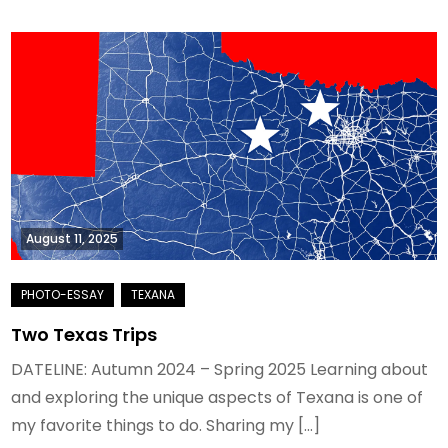
August 11, 2025
Two Texas Trips
DATELINE: Autumn 2024 – Spring 2025 Learning about
and exploring the unique aspects of Texana is one of
my favorite things to do. Sharing my […]