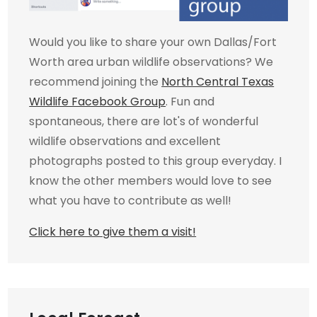
Would you like to share your own Dallas/Fort
Worth area urban wildlife observations? We
recommend joining the
North Central Texas
Wildlife Facebook Group
. Fun and
spontaneous, there are lot's of wonderful
wildlife observations and excellent
photographs posted to this group everyday. I
know the other members would love to see
what you have to contribute as well!
Click here to give them a visit!