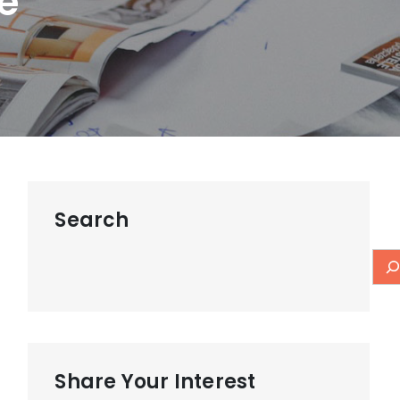
e
Search
Share Your Interest