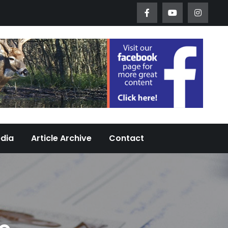
Worth Urban Wildlife Since 2005
edia
Article Archive
Contact