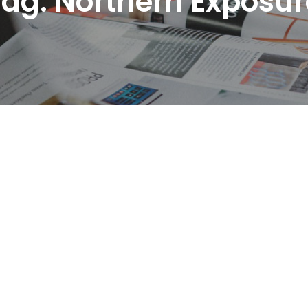
Tag:
Northern Exposur