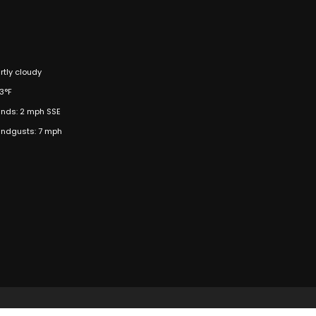
rtly cloudy
3°F
nds: 2 mph SSE
ndgusts: 7 mph