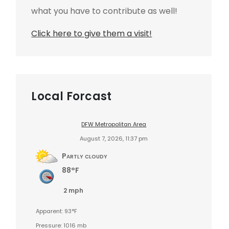
what you have to contribute as well!
Click here to give them a visit!
Local Forcast
DFW Metropolitan Area
August 7, 2026, 11:37 pm
Partly cloudy
88°F
2 mph
Apparent: 93°F
Pressure: 1016 mb