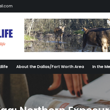
il.com
DFW Urban Wildlife
Documenting the Diversity of Dallas/Fort 
life
About the Dallas/Fort Worth Area
In the M