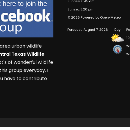
Sunrise: 6:45 am
Sunset: 8:20 pm
© 2026 Powered by Open-Meteo
Forecast
August 7, 2026
Day
Pa
10
area urban wildlife
Wi
tral Texas Wildlife
Wi
t's of wonderful wildlife
his group everyday. I
u have to contribute