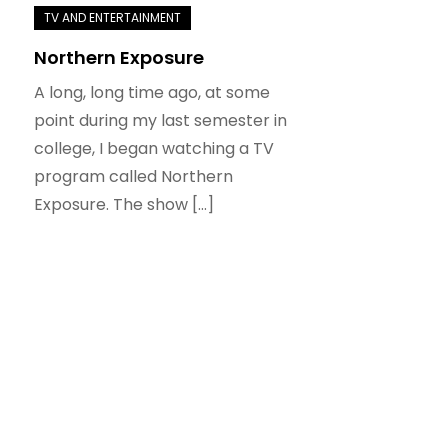
Northern Exposure
A long, long time ago, at some
point during my last semester in
college, I began watching a TV
program called Northern
Exposure. The show […]