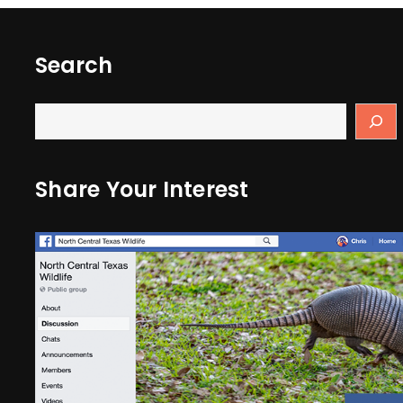
Search
Share Your Interest