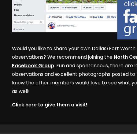
Would you like to share your own Dallas/Fort Worth 
observations? We recommend joining the
North Cen
Facebook Group
. Fun and spontaneous, there are lo
observations and excellent photographs posted to t
know the other members would love to see what yo
as well!
Click here to give them a visit!