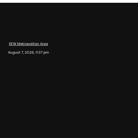
DFW Metropolitan Area
August 7, 2026, 11:37 pm