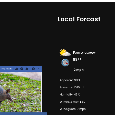
Local Forcast
Partly cloudy
88°F
2 mph
Apparent: 93°F
Pressure: 1016 mb
Humidity: 45%
Winds: 2 mph ESE
Windgusts: 7 mph