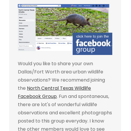
Would you like to share your own
Dallas/Fort Worth area urban wildlife
observations? We recommend joining
the
North Central Texas Wildlife
Facebook Group
. Fun and spontaneous,
there are lot's of wonderful wildlife
observations and excellent photographs
posted to this group everyday. I know
the other members would love to see