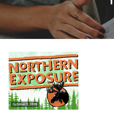
October 3, 2025