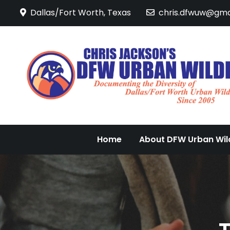
Skip
Dallas/Fort Worth, Texas
chris.dfwuw@gma
to
content
Home
About DFW Urban Wild