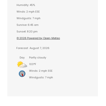
Humidity: 45%
Winds: 2 mph ESE
Windgusts: 7 mph
Sunrise: 6:45 am
Sunset: 8:20 pm
© 2026 Powered by Open-Meteo
Forecast
August 7, 2026
Day
Partly cloudy
103°F
Winds: 2 mph SSE
Windgusts: 7 mph