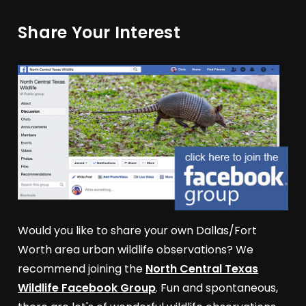
Share Your Interest
Would you like to share your own Dallas/Fort
Worth area urban wildlife observations? We
recommend joining the
North Central Texas
Wildlife Facebook Group
. Fun and spontaneous,