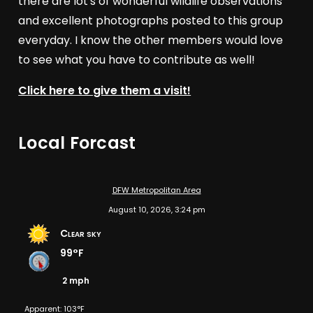
there are lot's of wonderful wildlife observations
and excellent photographs posted to this group
everyday. I know the other members would love
to see what you have to contribute as well!
Click here to give them a visit!
Local Forcast
DFW Metropolitan Area
August 10, 2026, 3:24 pm
Clear sky
99°F
2 mph
Apparent: 103°F