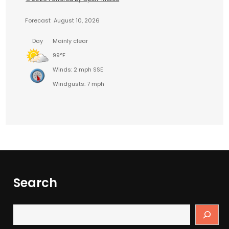
Forecast
August 10, 2026
Day
Mainly clear
99°F
Winds: 2 mph SSE
Windgusts: 7 mph
Search