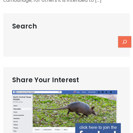
camouflage, for others it is intended to […]
Search
Share Your Interest