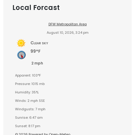
Local Forcast
DFW Metropolitan Area
August 10, 2026, 3:24 pm
Clear sky
99°F
2 mph
Apparent: 103°F
Pressure: 1015 mb
Humidity: 35%
Winds: 2 mph SSE
Windgusts: 7 mph
Sunrise: 6:47 am
Sunset: 8:17 pm
© 2026 Powered by Open-Meteo