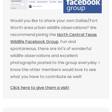
Would you like to share your own Dallas/Fort
Worth area urban wildlife observations? We
recommend joining the
North Central Texas
Wildlife Facebook Group
. Fun and
spontaneous, there are lot's of wonderful
wildlife observations and excellent
photographs posted to this group everyday. I
know the other members would love to see
what you have to contribute as well!
Click here to give them a visit!