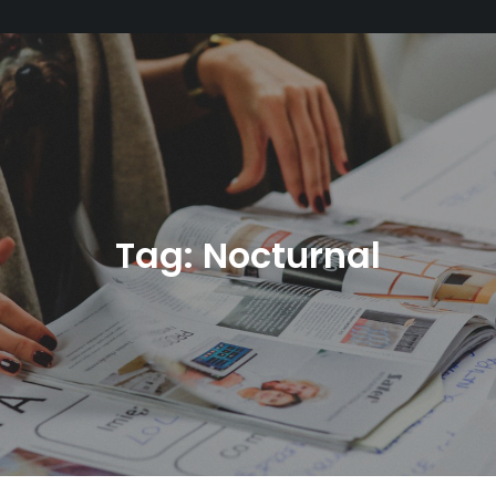
Tag:
Nocturnal