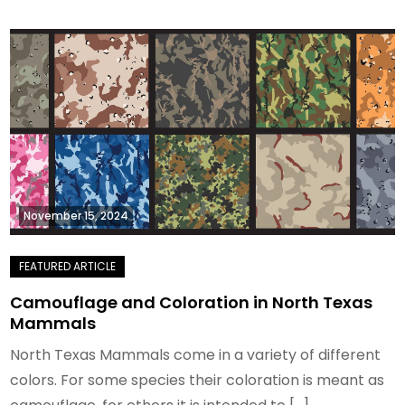
November 15, 2024
Camouflage and Coloration in North Texas
Mammals
North Texas Mammals come in a variety of different
colors. For some species their coloration is meant as