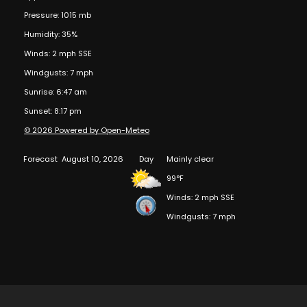
Pressure: 1015 mb
Humidity: 35%
Winds: 2 mph SSE
Windgusts: 7 mph
Sunrise: 6:47 am
Sunset: 8:17 pm
© 2026 Powered by Open-Meteo
Forecast
August 10, 2026
Day
Mainly clear
99°F
Winds: 2 mph SSE
Windgusts: 7 mph