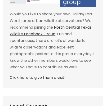
Would you like to share your own Dallas/Fort
Worth area urban wildlife observations? We
recommend joining the
North Central Texas
Wildlife Facebook Group
. Fun and
spontaneous, there are lot's of wonderful
wildlife observations and excellent
photographs posted to this group everyday. I
know the other members would love to see
what you have to contribute as well!
Click here to give them a visit!