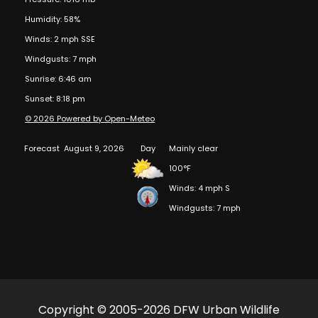
Humidity: 58%
Winds: 2 mph SSE
Windgusts: 7 mph
Sunrise: 6:46 am
Sunset: 8:18 pm
© 2026 Powered by Open-Meteo
Forecast
August 9, 2026
Day
Mainly clear
100°F
Winds: 4 mph S
Windgusts: 7 mph
Copyright © 2005-2026 DFW Urban Wildlife