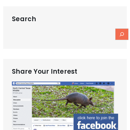
Search
Share Your Interest