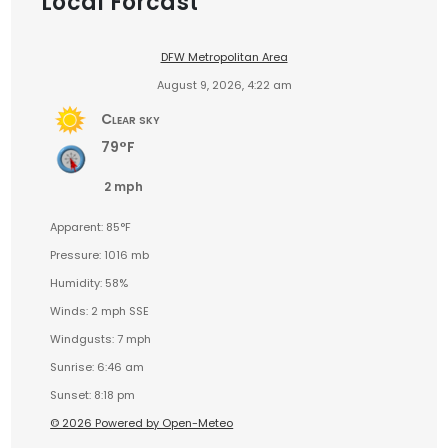
Local Forcast
DFW Metropolitan Area
August 9, 2026, 4:22 am
Clear sky
79°F
2 mph
Apparent: 85°F
Pressure: 1016 mb
Humidity: 58%
Winds: 2 mph SSE
Windgusts: 7 mph
Sunrise: 6:46 am
Sunset: 8:18 pm
© 2026 Powered by Open-Meteo