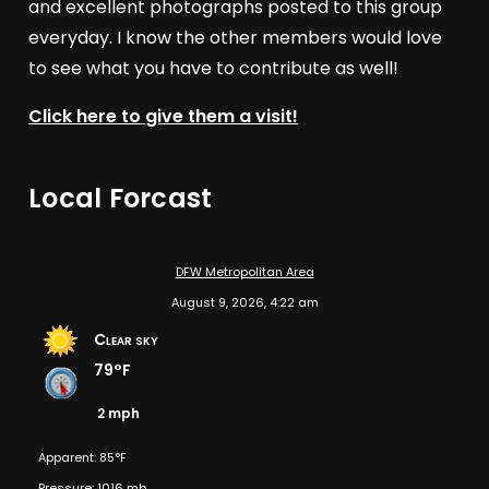
and excellent photographs posted to this group
everyday. I know the other members would love
to see what you have to contribute as well!
Click here to give them a visit!
Local Forcast
DFW Metropolitan Area
August 9, 2026, 4:22 am
Clear sky
79°F
2 mph
Apparent: 85°F
Pressure: 1016 mb