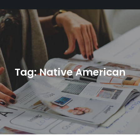
Tag:
Native American