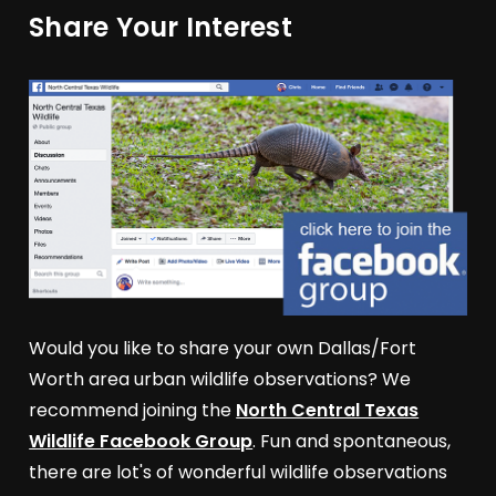
Share Your Interest
Would you like to share your own Dallas/Fort
Worth area urban wildlife observations? We
recommend joining the
North Central Texas
Wildlife Facebook Group
. Fun and spontaneous,
there are lot's of wonderful wildlife observations