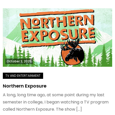
October 3, 2025
Northern Exposure
A long, long time ago, at some point during my last
semester in college, I began watching a TV program
called Northern Exposure. The show […]