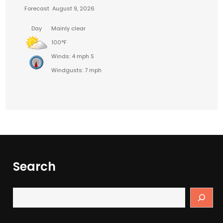
Forecast
August 9, 2026
Day
Mainly clear
100°F
Winds: 4 mph S
Windgusts: 7 mph
Search