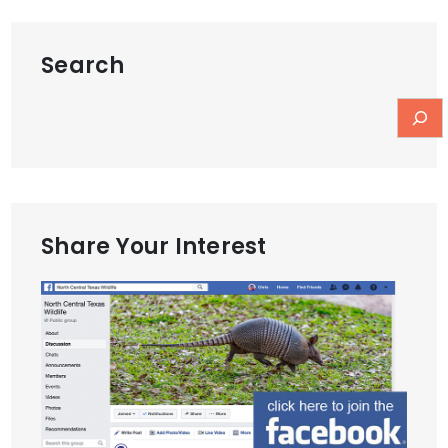
Search
Share Your Interest