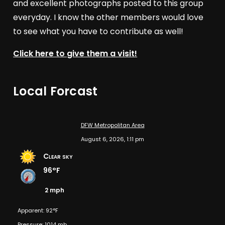
and excellent photographs posted to this group
everyday. I know the other members would love
to see what you have to contribute as well!
Click here to give them a visit!
Local Forcast
DFW Metropolitan Area
August 6, 2026, 1:11 pm
Clear sky
96°F
2 mph
Apparent: 92°F
Pressure: 1014 mb