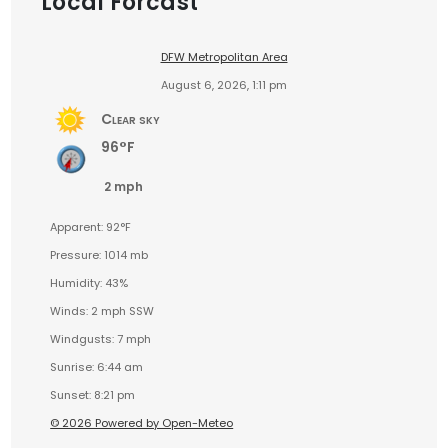
Local Forcast
DFW Metropolitan Area
August 6, 2026, 1:11 pm
Clear sky
96°F
2 mph
Apparent: 92°F
Pressure: 1014 mb
Humidity: 43%
Winds: 2 mph SSW
Windgusts: 7 mph
Sunrise: 6:44 am
Sunset: 8:21 pm
© 2026 Powered by Open-Meteo