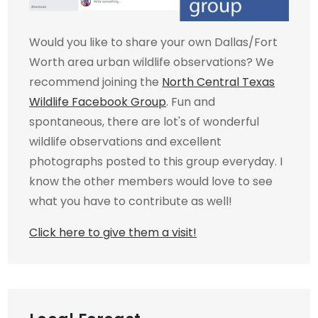
Would you like to share your own Dallas/Fort
Worth area urban wildlife observations? We
recommend joining the
North Central Texas
Wildlife Facebook Group
. Fun and
spontaneous, there are lot's of wonderful
wildlife observations and excellent
photographs posted to this group everyday. I
know the other members would love to see
what you have to contribute as well!
Click here to give them a visit!