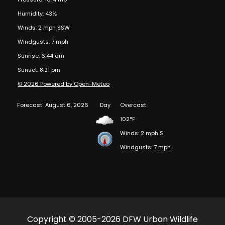
Humidity: 43%
Winds: 2 mph SSW
Windgusts: 7 mph
Sunrise: 6:44 am
Sunset: 8:21 pm
© 2026 Powered by Open-Meteo
Forecast
August 6, 2026
Day
Overcast
102°F
Winds: 2 mph S
Windgusts: 7 mph
Copyright © 2005-2026 DFW Urban Wildlife