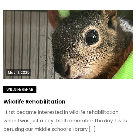
May 11, 2025
Wildlife Rehabilitation
I first became interested in wildlife rehabilitation
when I was just a boy. I still remember the day. I was
perusing our middle school’s library […]