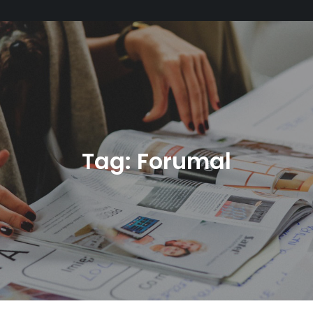
Tag:
Forumal