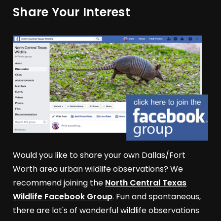
Share Your Interest
Would you like to share your own Dallas/Fort
Worth area urban wildlife observations? We
recommend joining the
North Central Texas
Wildlife Facebook Group
. Fun and spontaneous,
there are lot's of wonderful wildlife observations