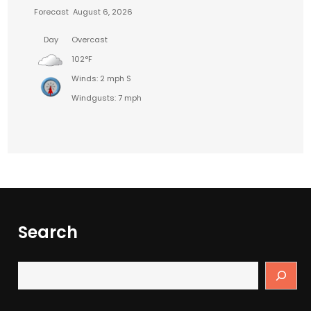
Forecast
August 6, 2026
Day
Overcast
102°F
Winds: 2 mph S
Windgusts: 7 mph
Search