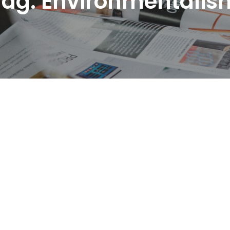
Tag:
Environmentalis