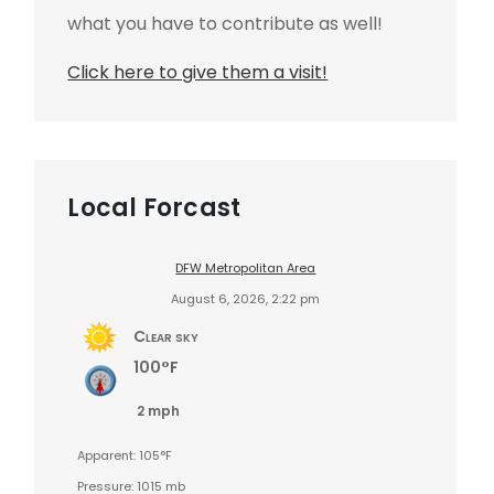
what you have to contribute as well!
Click here to give them a visit!
Local Forcast
DFW Metropolitan Area
August 6, 2026, 2:22 pm
Clear sky
100°F
2 mph
Apparent: 105°F
Pressure: 1015 mb