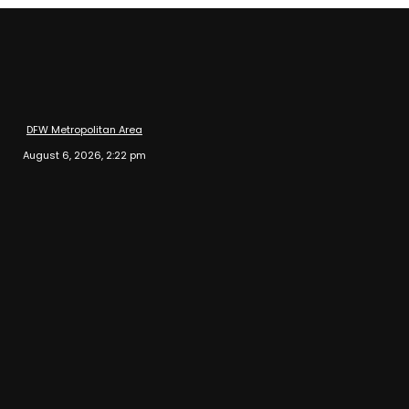
DFW Metropolitan Area
August 6, 2026, 2:22 pm