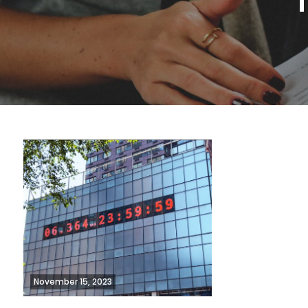
November 15, 2023