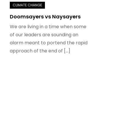
Doomsayers vs Naysayers
We are living in a time when some
of our leaders are sounding an
alarm meant to portend the rapid
approach of the end of […]