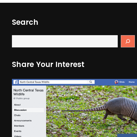
Search
Share Your Interest