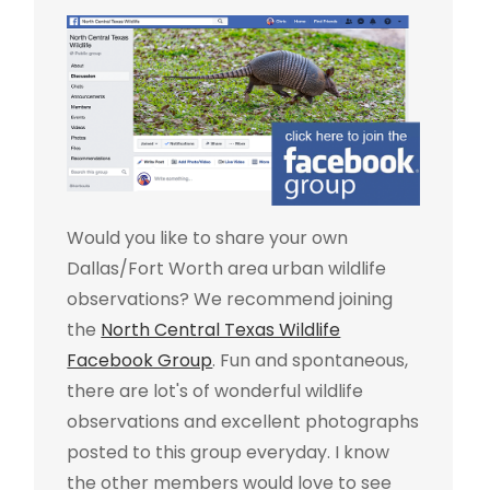
Would you like to share your own
Dallas/Fort Worth area urban wildlife
observations? We recommend joining
the
North Central Texas Wildlife
Facebook Group
. Fun and spontaneous,
there are lot's of wonderful wildlife
observations and excellent photographs
posted to this group everyday. I know
the other members would love to see