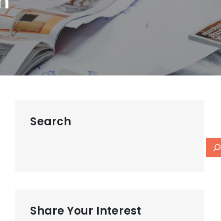
m
Search
Share Your Interest