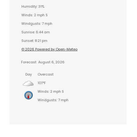
Humidity: 31%
Winds: 2 mph S
Windgusts: 7 mph
Sunrise: 6:44 am
Sunset: 8:21 pm
© 2026 Powered by Open-Meteo
Forecast
August 6, 2026
Day
Overcast
101°F
Winds: 2 mph S
Windgusts: 7 mph