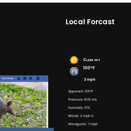
Local Forcast
Clear sky
100°F
2 mph
Apparent: 105°F
Pressure: 1015 mb
Humidity: 31%
Winds: 2 mph S
Windgusts: 7 mph