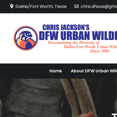
Skip
Dallas/Fort Worth, Texas
chris.dfwuw@gma
to
content
Home
About DFW Urban Wild