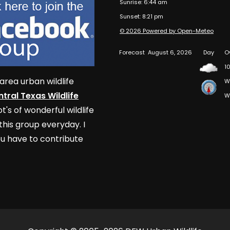
Sunrise: 6:44 am
Sunset: 8:21 pm
© 2026 Powered by Open-Meteo
Forecast
August 6, 2026
Day
O
10
area urban wildlife
W
tral Texas Wildlife
W
t's of wonderful wildlife
his group everyday. I
u have to contribute