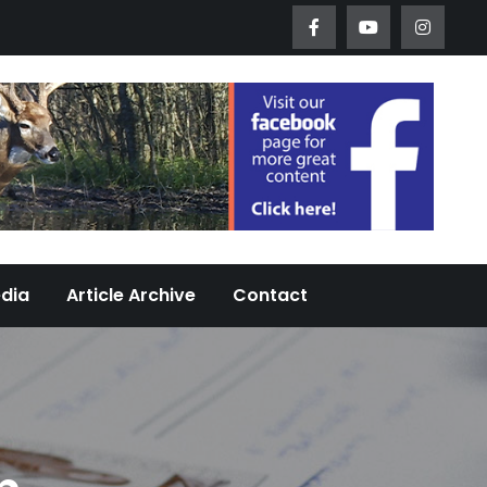
Worth Urban Wildlife Since 2005
edia
Article Archive
Contact