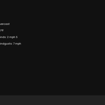
vercast
1°F
inds: 2 mph S
indgusts: 7 mph