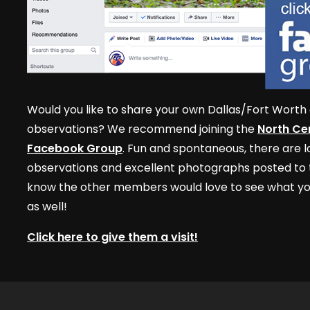
Would you like to share your own Dallas/Fort Worth 
observations? We recommend joining the
North Cen
Facebook Group
. Fun and spontaneous, there are lo
observations and excellent photographs posted to t
know the other members would love to see what yo
as well!
Click here to give them a visit!