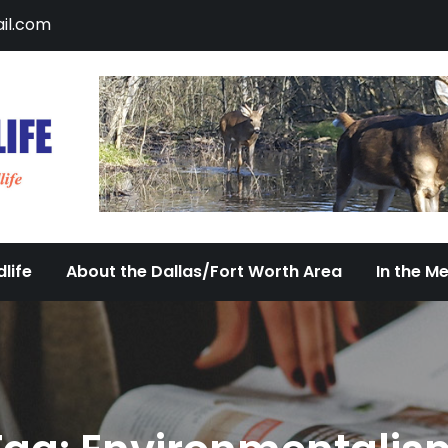
il.com
DFW Urban Wildlife
Documenting the Diversity of Dallas/Fort 
life
About the Dallas/Fort Worth Area
In the M