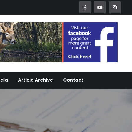
Worth Urban Wildlife Since 2005
edia
Article Archive
Contact