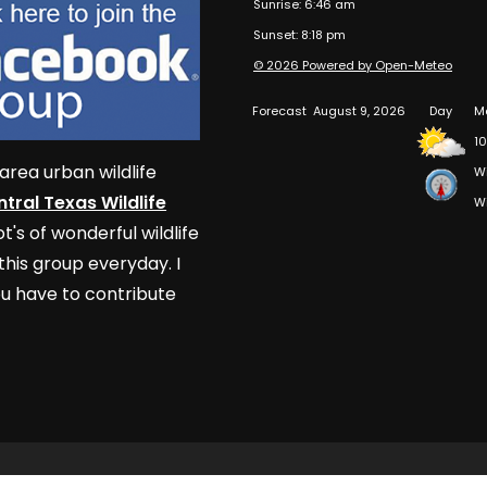
Sunrise: 6:46 am
Sunset: 8:18 pm
© 2026 Powered by Open-Meteo
Forecast
August 9, 2026
Day
Ma
1
area urban wildlife
W
tral Texas Wildlife
W
t's of wonderful wildlife
his group everyday. I
u have to contribute