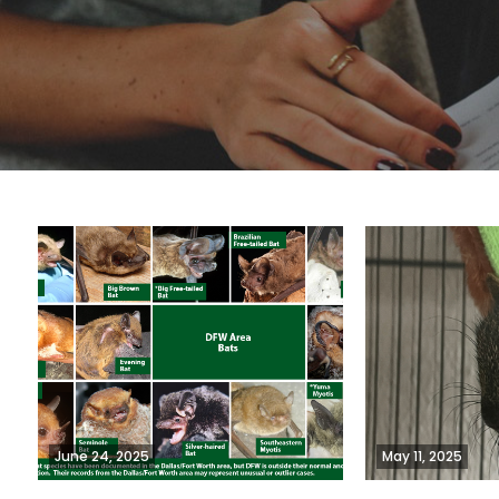
June 24, 2025
May 11, 2025