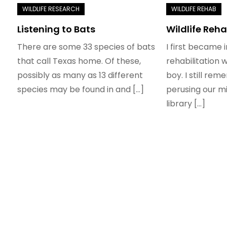
Listening to Bats
Wildlife Reha
There are some 33 species of bats
I first became i
that call Texas home. Of these,
rehabilitation 
possibly as many as 13 different
boy. I still re
species may be found in and […]
perusing our mi
library […]