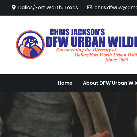
Skip
Dallas/Fort Worth, Texas
chris.dfwuw@gma
to
content
Home
About DFW Urban Wild