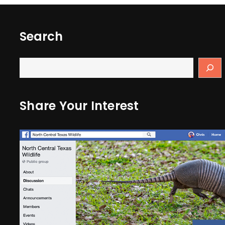
Search
Share Your Interest