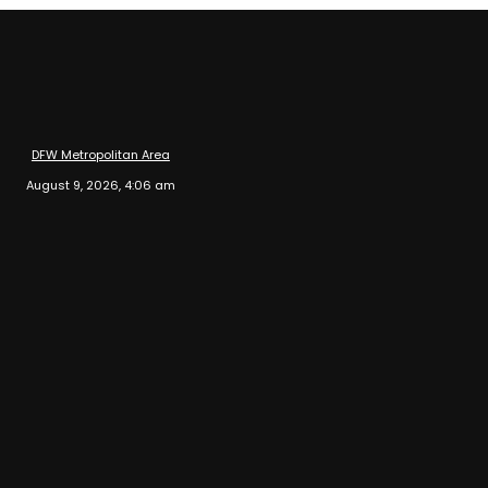
DFW Metropolitan Area
August 9, 2026, 4:06 am