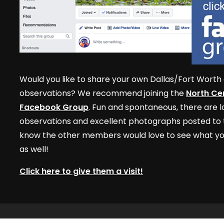
Would you like to share your own Dallas/Fort Worth 
observations? We recommend joining the
North Cen
Facebook Group
. Fun and spontaneous, there are lo
observations and excellent photographs posted to t
know the other members would love to see what yo
as well!
Click here to give them a visit!