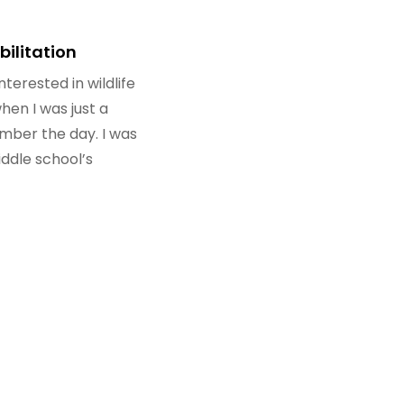
bilitation
nterested in wildlife
when I was just a
member the day. I was
ddle school’s