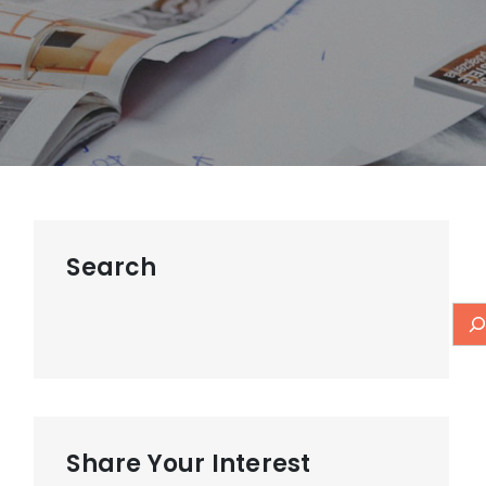
Search
Share Your Interest