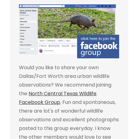
Would you like to share your own
Dallas/Fort Worth area urban wildlife
observations? We recommend joining
the
North Central Texas Wildlife
Facebook Group
. Fun and spontaneous,
there are lot's of wonderful wildlife
observations and excellent photographs
posted to this group everyday. I know
the other members would love to see