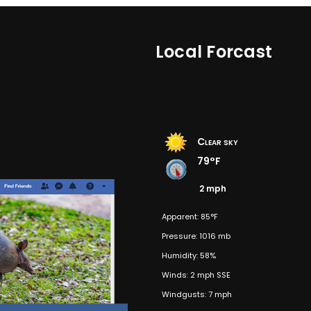
Local Forcast
Clear sky
79°F
2 mph
Apparent: 85°F
Pressure: 1016 mb
Humidity: 58%
Winds: 2 mph SSE
Windgusts: 7 mph