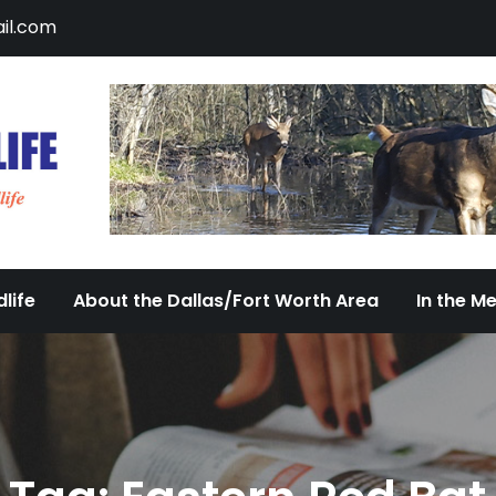
il.com
DFW Urban Wildlife
Documenting the Diversity of Dallas/Fort 
life
About the Dallas/Fort Worth Area
In the M