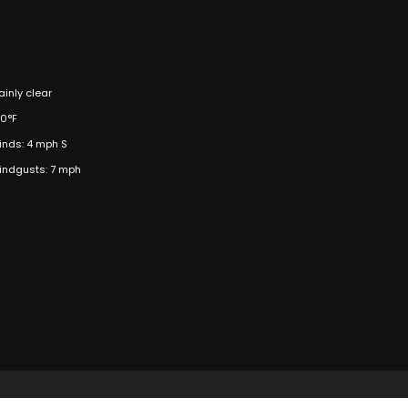
inly clear
00°F
inds: 4 mph S
indgusts: 7 mph