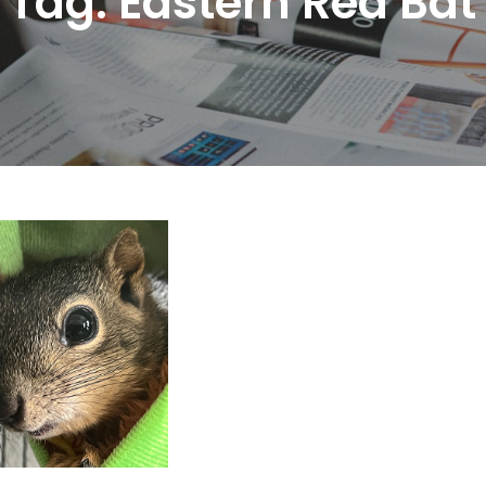
Tag:
Eastern Red Bat