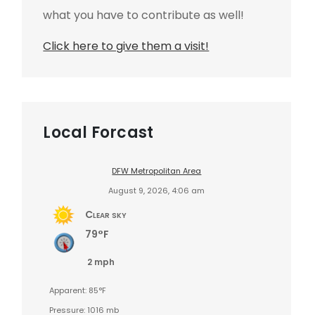
what you have to contribute as well!
Click here to give them a visit!
Local Forcast
DFW Metropolitan Area
August 9, 2026, 4:06 am
Clear sky
79°F
2 mph
Apparent: 85°F
Pressure: 1016 mb