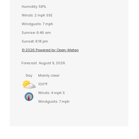
Humidity: 58%
Winds: 2 mph SSE
Windgusts: 7 mph
Sunrise: 6:46 am
Sunset: 8:18 pm
© 2026 Powered by Open-Meteo
Forecast
August 9, 2026
Day
Mainly clear
100°F
Winds: 4 mph S
Windgusts: 7 mph