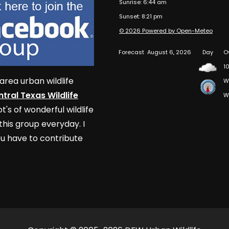
Sunrise: 6:44 am
Sunset: 8:21 pm
© 2026 Powered by Open-Meteo
Forecast
August 6, 2026
Day
O
10
area urban wildlife
W
tral Texas Wildlife
W
t's of wonderful wildlife
his group everyday. I
u have to contribute