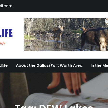
il.com
DFW Urban Wildlife
Documenting the Diversity of Dallas/Fort 
life
About the Dallas/Fort Worth Area
In the M