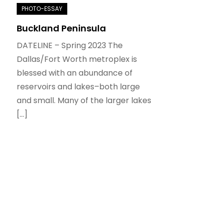
Buckland Peninsula
DATELINE – Spring 2023 The
Dallas/Fort Worth metroplex is
blessed with an abundance of
reservoirs and lakes–both large
and small. Many of the larger lakes
[…]