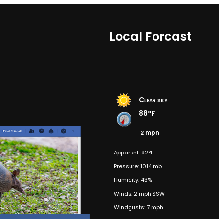
Local Forcast
Clear sky
88°F
2 mph
Apparent: 92°F
Pressure: 1014 mb
Humidity: 43%
Winds: 2 mph SSW
Windgusts: 7 mph