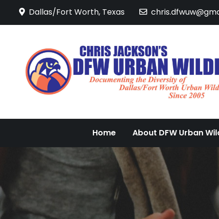
Skip
Dallas/Fort Worth, Texas
chris.dfwuw@gma
to
content
Home
About DFW Urban Wild