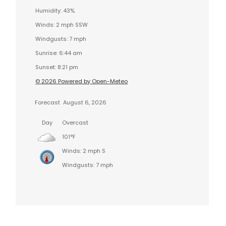
Humidity: 43%
Winds: 2 mph SSW
Windgusts: 7 mph
Sunrise: 6:44 am
Sunset: 8:21 pm
© 2026 Powered by Open-Meteo
Forecast
August 6, 2026
Day
Overcast
101°F
Winds: 2 mph S
Windgusts: 7 mph