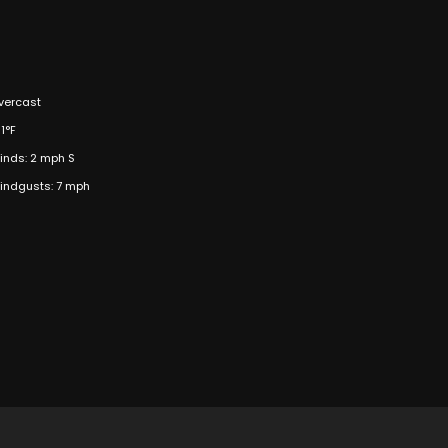
vercast
1°F
inds: 2 mph S
indgusts: 7 mph