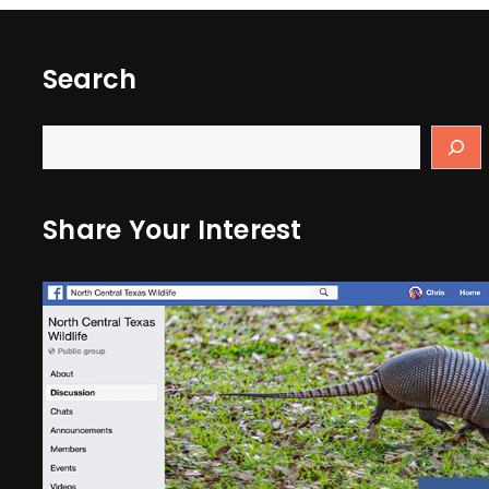
Search
Share Your Interest