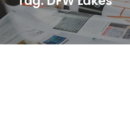
Tag:
DFW Lakes