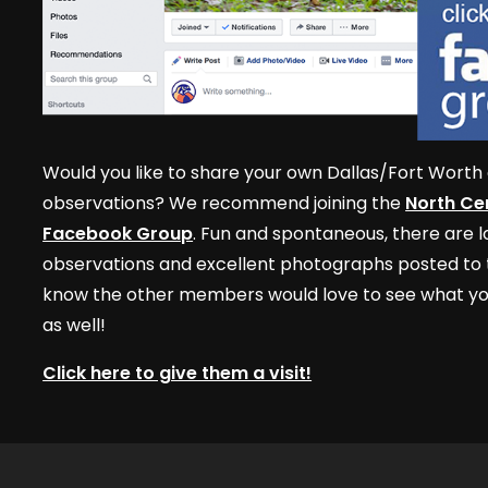
Would you like to share your own Dallas/Fort Worth 
observations? We recommend joining the
North Cen
Facebook Group
. Fun and spontaneous, there are lo
observations and excellent photographs posted to t
know the other members would love to see what yo
as well!
Click here to give them a visit!