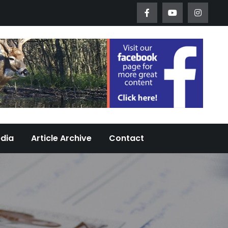
Worth Urban Wildlife Since 2005
edia
Article Archive
Contact