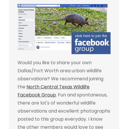
Would you like to share your own
Dallas/Fort Worth area urban wildlife
observations? We recommend joining
the
North Central Texas Wildlife
Facebook Group
. Fun and spontaneous,
there are lot's of wonderful wildlife
observations and excellent photographs
posted to this group everyday. I know
the other members would love to see