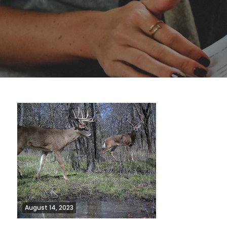
August 14, 2023