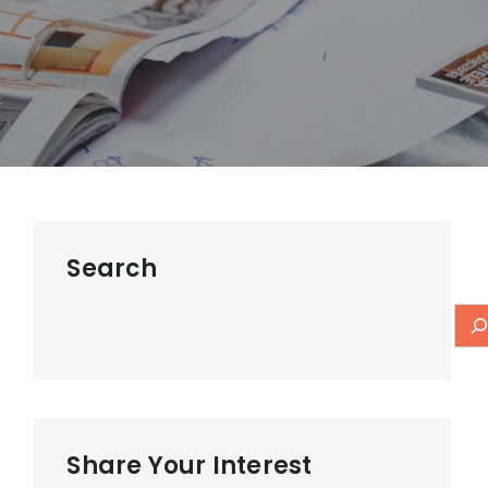
Search
Share Your Interest