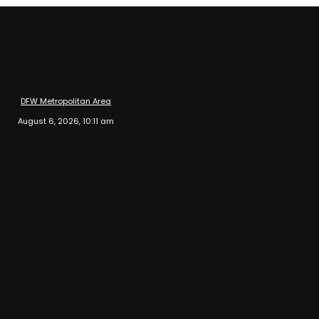
DFW Metropolitan Area
August 6, 2026, 10:11 am