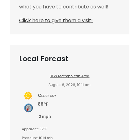
what you have to contribute as well!
Click here to give them a visit!
Local Forcast
DFW Metropolitan Area
August 6, 2026, 10:11 am
Clear sky
88°F
2 mph
Apparent: 92°F
Pressure: 1014 mb